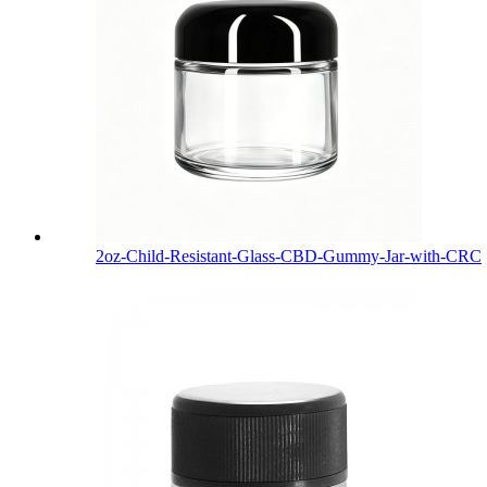
2oz-Child-Resistant-Glass-CBD-Gummy-Jar-with-CRC