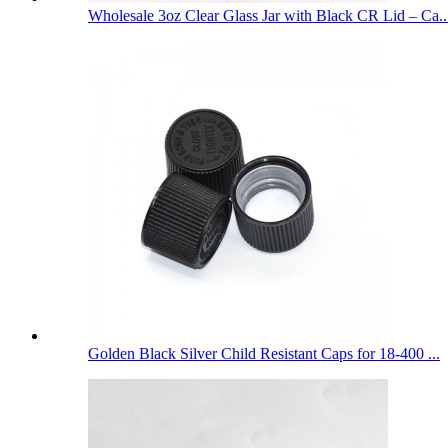
Wholesale 3oz Clear Glass Jar with Black CR Lid – Ca..
Golden Black Silver Child Resistant Caps for 18-400 ...