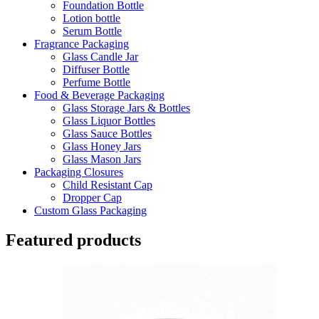
Foundation Bottle
Lotion bottle
Serum Bottle
Fragrance Packaging
Glass Candle Jar
Diffuser Bottle
Perfume Bottle
Food & Beverage Packaging
Glass Storage Jars & Bottles
Glass Liquor Bottles
Glass Sauce Bottles
Glass Honey Jars
Glass Mason Jars
Packaging Closures
Child Resistant Cap
Dropper Cap
Custom Glass Packaging
Featured products