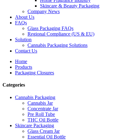
Home Fragrance Industry
Skincare & Beauty Packaging
Company News
About Us
FAQs
Glass Packaging FAQs
Regional Compliance (US & EU)
Solution
Cannabis Packaging Solutions
Contact Us
Home
Products
Packaging Closures
Categories
Cannabis Packaging
Cannabis Jar
Concentrate Jar
Pre Roll Tube
THC Oil Bottle
Skincare Packaging
Glass Cream Jar
Essential Oil Bottle