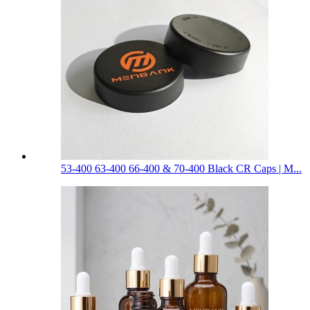
53-400 63-400 66-400 & 70-400 Black CR Caps | M...