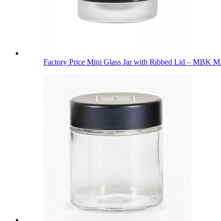
Factory Price Mini Glass Jar with Ribbed Lid – MBK M.