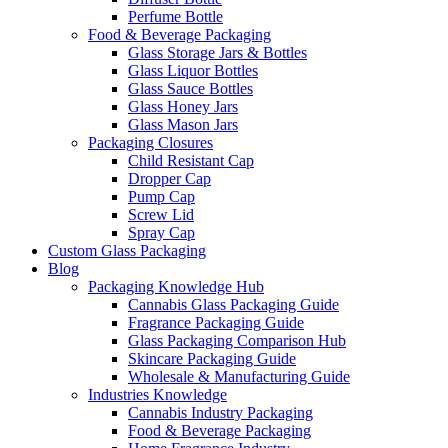
Perfume Bottle
Food & Beverage Packaging
Glass Storage Jars & Bottles
Glass Liquor Bottles
Glass Sauce Bottles
Glass Honey Jars
Glass Mason Jars
Packaging Closures
Child Resistant Cap
Dropper Cap
Pump Cap
Screw Lid
Spray Cap
Custom Glass Packaging
Blog
Packaging Knowledge Hub
Cannabis Glass Packaging Guide
Fragrance Packaging Guide
Glass Packaging Comparison Hub
Skincare Packaging Guide
Wholesale & Manufacturing Guide
Industries Knowledge
Cannabis Industry Packaging
Food & Beverage Packaging