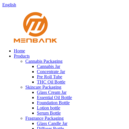
English
Home
Products
Cannabis Packaging
Cannabis Jar
Concentrate Jar
Pre Roll Tube
THC Oil Bottle
Skincare Packaging
Glass Cream Jar
Essential Oil Bottle
Foundation Bottle
Lotion bottle
Serum Bottle
Fragrance Packaging
Glass Candle Jar
Diffuser Bottle