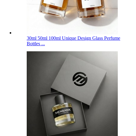
30ml 50ml 100ml Unique Design Glass Perfume
Bottles ...