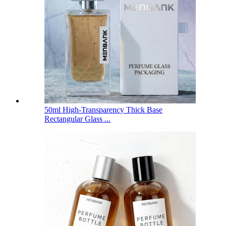
50ml High-Transparency Thick Base
Rectangular Glass ...