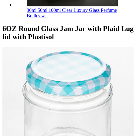
30ml 50ml 100ml Clear Luxury Glass Perfume
Bottles w...
6OZ Round Glass Jam Jar with Plaid Lug
lid with Plastisol