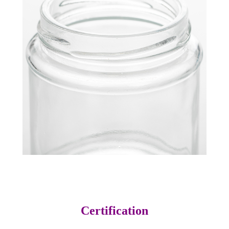
Certification