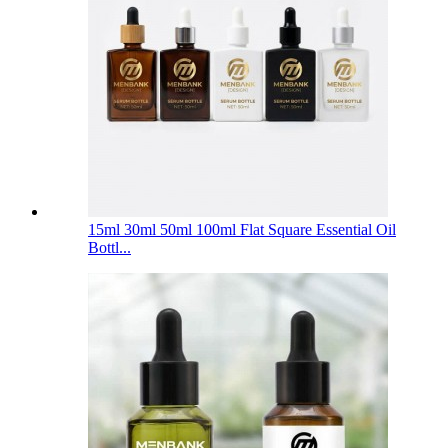
15ml 30ml 50ml 100ml Flat Square Essential Oil
Bottl...