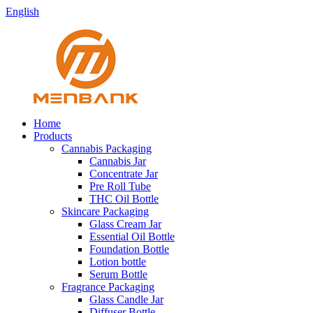
English
Home
Products
Cannabis Packaging
Cannabis Jar
Concentrate Jar
Pre Roll Tube
THC Oil Bottle
Skincare Packaging
Glass Cream Jar
Essential Oil Bottle
Foundation Bottle
Lotion bottle
Serum Bottle
Fragrance Packaging
Glass Candle Jar
Diffuser Bottle