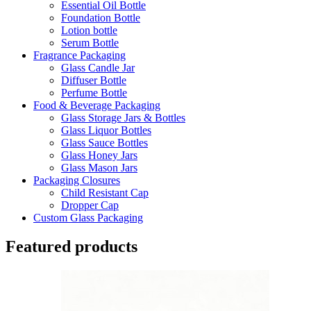
Essential Oil Bottle
Foundation Bottle
Lotion bottle
Serum Bottle
Fragrance Packaging
Glass Candle Jar
Diffuser Bottle
Perfume Bottle
Food & Beverage Packaging
Glass Storage Jars & Bottles
Glass Liquor Bottles
Glass Sauce Bottles
Glass Honey Jars
Glass Mason Jars
Packaging Closures
Child Resistant Cap
Dropper Cap
Custom Glass Packaging
Featured products