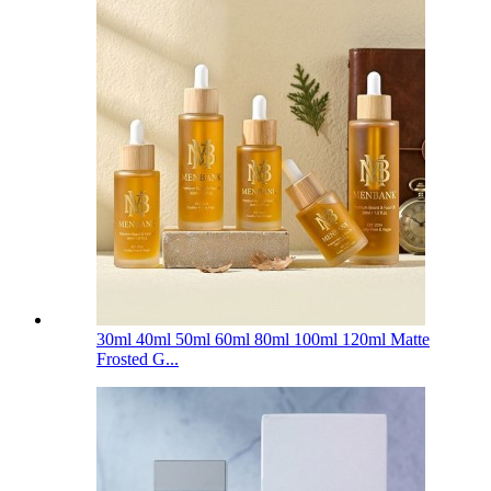
30ml 40ml 50ml 60ml 80ml 100ml 120ml Matte
Frosted G...