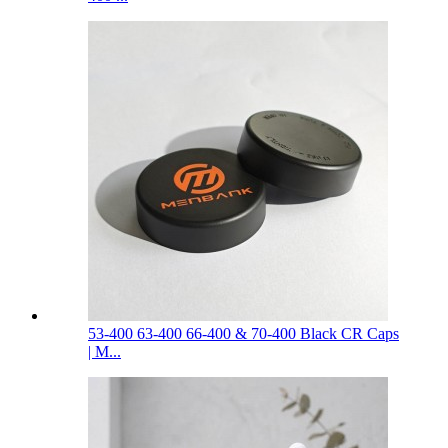
53-400 63-400 66-400 & 70-400 Black CR Caps
| M...