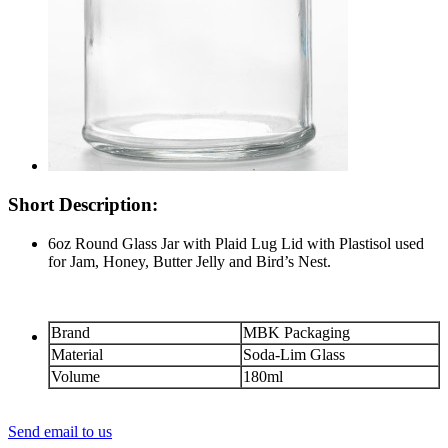
Short Description:
6oz Round Glass Jar with Plaid Lug Lid with Plastisol used
for Jam, Honey, Butter Jelly and Bird’s Nest.
Brand
MBK Packaging
Material
Soda-Lim Glass
Volume
180ml
Send email to us