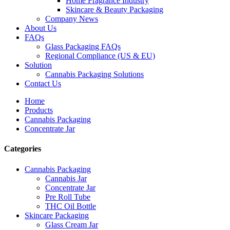
Home Fragrance Industry
Skincare & Beauty Packaging
Company News
About Us
FAQs
Glass Packaging FAQs
Regional Compliance (US & EU)
Solution
Cannabis Packaging Solutions
Contact Us
Home
Products
Cannabis Packaging
Concentrate Jar
Categories
Cannabis Packaging
Cannabis Jar
Concentrate Jar
Pre Roll Tube
THC Oil Bottle
Skincare Packaging
Glass Cream Jar