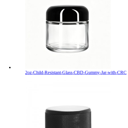
2oz-Child-Resistant-Glass-CBD-Gummy-Jar-with-CRC