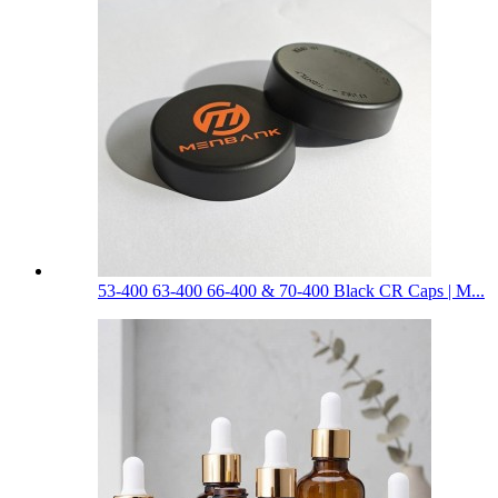
53-400 63-400 66-400 & 70-400 Black CR Caps | M...