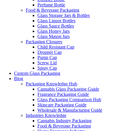
Perfume Bottle
Food & Beverage Packaging
Glass Storage Jars & Bottles
Glass Liquor Bottles
Glass Sauce Bottles
Glass Honey Jars
Glass Mason Jars
Packaging Closures
Child Resistant Cap
Dropper Cap
Pump Cap
Screw Lid
Spray Cap
Custom Glass Packaging
Blog
Packaging Knowledge Hub
Cannabis Glass Packaging Guide
Fragrance Packaging Guide
Glass Packaging Comparison Hub
Skincare Packaging Guide
Wholesale & Manufacturing Guide
Industries Knowledge
Cannabis Industry Packaging
Food & Beverage Packaging