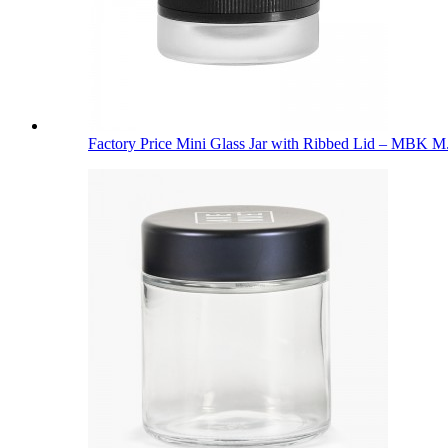
Factory Price Mini Glass Jar with Ribbed Lid – MBK M.