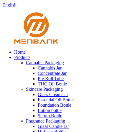
English
Home
Products
Cannabis Packaging
Cannabis Jar
Concentrate Jar
Pre Roll Tube
THC Oil Bottle
Skincare Packaging
Glass Cream Jar
Essential Oil Bottle
Foundation Bottle
Lotion bottle
Serum Bottle
Fragrance Packaging
Glass Candle Jar
Diffuser Bottle