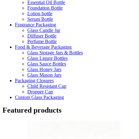
Essential Oil Bottle
Foundation Bottle
Lotion bottle
Serum Bottle
Fragrance Packaging
Glass Candle Jar
Diffuser Bottle
Perfume Bottle
Food & Beverage Packaging
Glass Storage Jars & Bottles
Glass Liquor Bottles
Glass Sauce Bottles
Glass Honey Jars
Glass Mason Jars
Packaging Closures
Child Resistant Cap
Dropper Cap
Custom Glass Packaging
Featured products