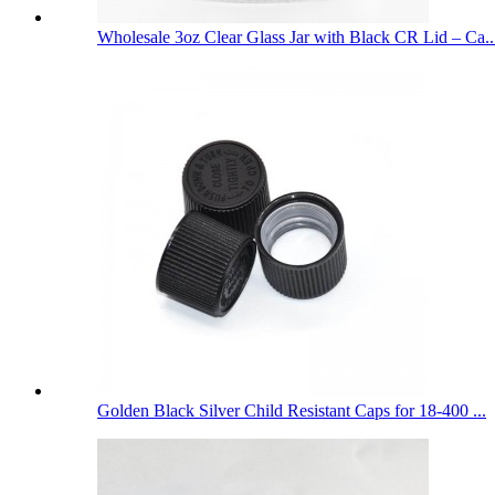
Wholesale 3oz Clear Glass Jar with Black CR Lid – Ca..
Golden Black Silver Child Resistant Caps for 18-400 ...