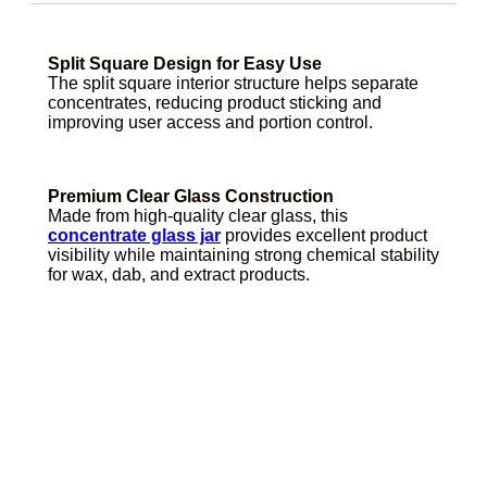
Split Square Design for Easy Use
The split square interior structure helps separate
concentrates, reducing product sticking and
improving user access and portion control.
Premium Clear Glass Construction
Made from high-quality clear glass, this
concentrate glass jar
provides excellent product
visibility while maintaining strong chemical stability
for wax, dab, and extract products.