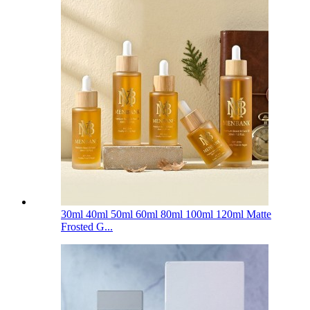
30ml 40ml 50ml 60ml 80ml 100ml 120ml Matte
Frosted G...