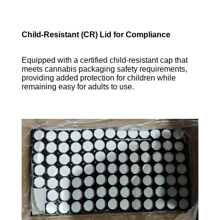
Child-Resistant (CR) Lid for Compliance
Equipped with a certified child-resistant cap that
meets cannabis packaging safety requirements,
providing added protection for children while
remaining easy for adults to use.