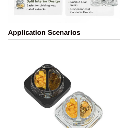
Application Scenarios