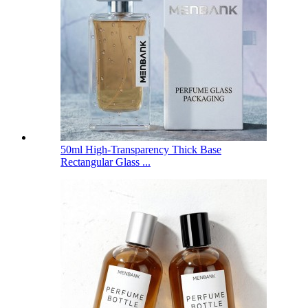
50ml High-Transparency Thick Base
Rectangular Glass ...