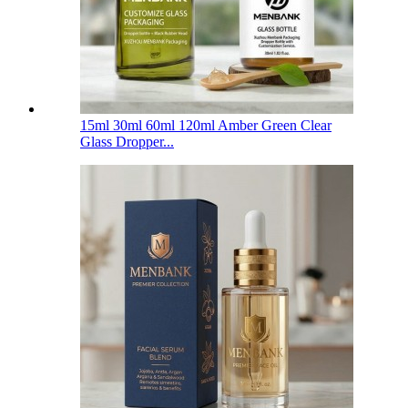
15ml 30ml 60ml 120ml Amber Green Clear
Glass Dropper...