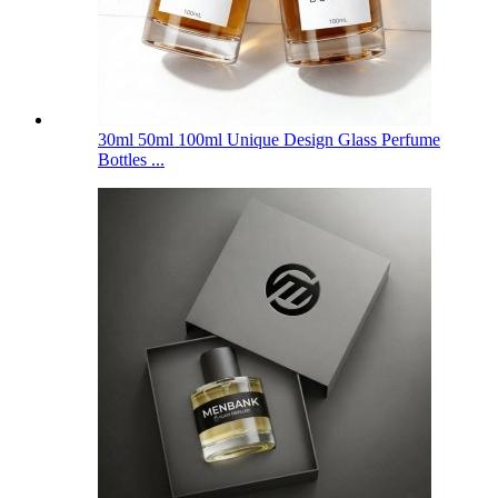
30ml 50ml 100ml Unique Design Glass Perfume
Bottles ...