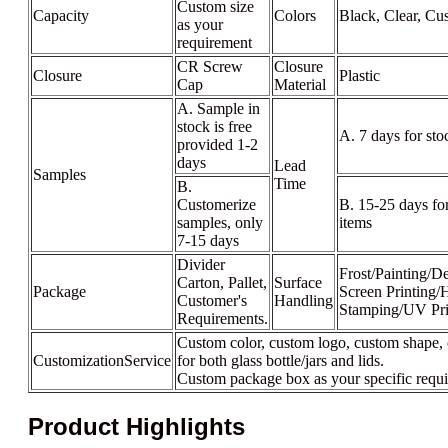
Custom size
Capacity
Colors
Black, Clear, Cu
as your
requirement
CR Screw
Closure
Closure
Plastic
Cap
Material
A. Sample in
stock is free
A. 7 days for sto
provided 1-2
days
Lead
Samples
Time
B.
Customerize
B. 15-25 days fo
samples, only
items
7-15 days
Divider
Frost/Painting/De
Carton, Pallet,
Surface
Package
Screen Printing/
Customer's
Handling
Stamping/UV Pri
Requirements.
Custom color, custom logo, custom shape, 
CustomizationService
for both glass bottle/jars and lids.
Custom package box as your specific requ
Product Highlights