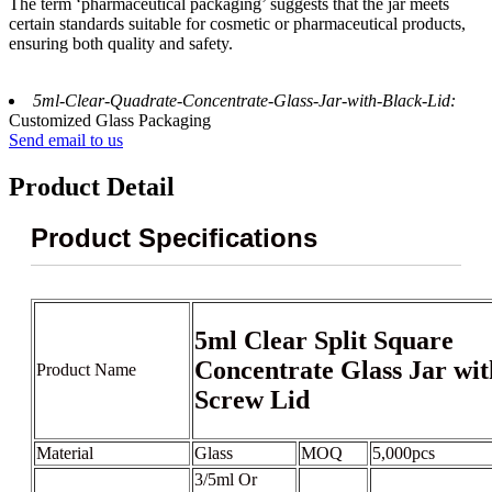
The term ‘pharmaceutical packaging’ suggests that the jar meets
certain standards suitable for cosmetic or pharmaceutical products,
ensuring both quality and safety.
5ml-Clear-Quadrate-Concentrate-Glass-Jar-with-Black-Lid:
Customized Glass Packaging
Send email to us
Product Detail
Product Specifications
5ml Clear Split Square
Concentrate Glass Jar wit
Product Name
Screw Lid
Material
Glass
MOQ
5,000pcs
3/5ml Or