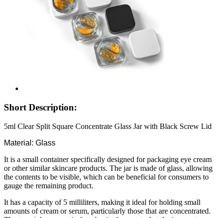
Short Description:
5ml Clear Split Square Concentrate Glass Jar with Black Screw Lid
Material: Glass
It is a small container specifically designed for packaging eye cream
or other similar skincare products. The jar is made of glass, allowing
the contents to be visible, which can be beneficial for consumers to
gauge the remaining product.
It has a capacity of 5 milliliters, making it ideal for holding small
amounts of cream or serum, particularly those that are concentrated.