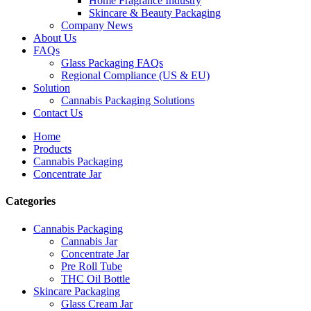
Home Fragrance Industry
Skincare & Beauty Packaging
Company News
About Us
FAQs
Glass Packaging FAQs
Regional Compliance (US & EU)
Solution
Cannabis Packaging Solutions
Contact Us
Home
Products
Cannabis Packaging
Concentrate Jar
Categories
Cannabis Packaging
Cannabis Jar
Concentrate Jar
Pre Roll Tube
THC Oil Bottle
Skincare Packaging
Glass Cream Jar