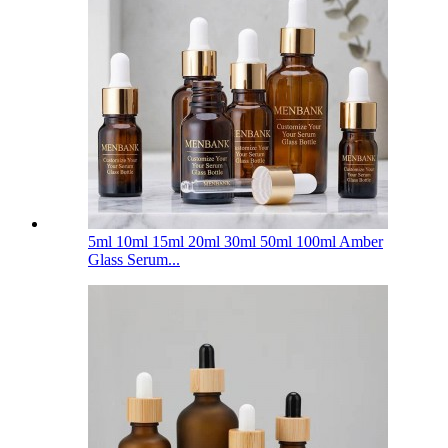
5ml 10ml 15ml 20ml 30ml 50ml 100ml Amber
Glass Serum...