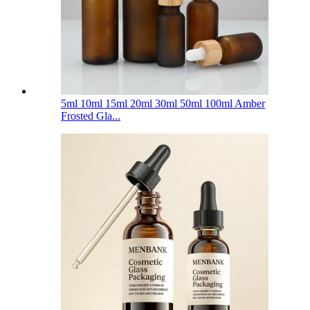
5ml 10ml 15ml 20ml 30ml 50ml 100ml Amber
Frosted Gla...