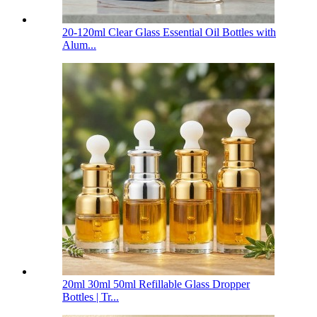
20-120ml Clear Glass Essential Oil Bottles with
Alum...
20ml 30ml 50ml Refillable Glass Dropper
Bottles | Tr...