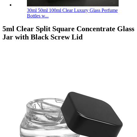
30ml 50ml 100ml Clear Luxury Glass Perfume
Bottles w...
5ml Clear Split Square Concentrate Glass
Jar with Black Screw Lid