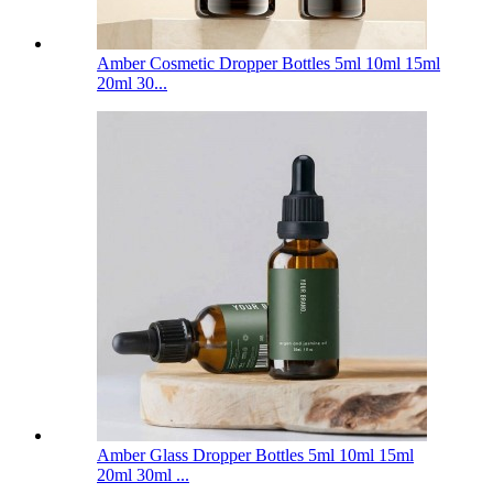
Amber Cosmetic Dropper Bottles 5ml 10ml 15ml
20ml 30...
Amber Glass Dropper Bottles 5ml 10ml 15ml
20ml 30ml ...