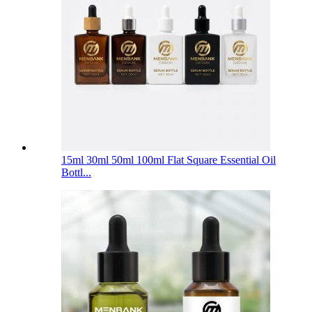
15ml 30ml 50ml 100ml Flat Square Essential Oil
Bottl...