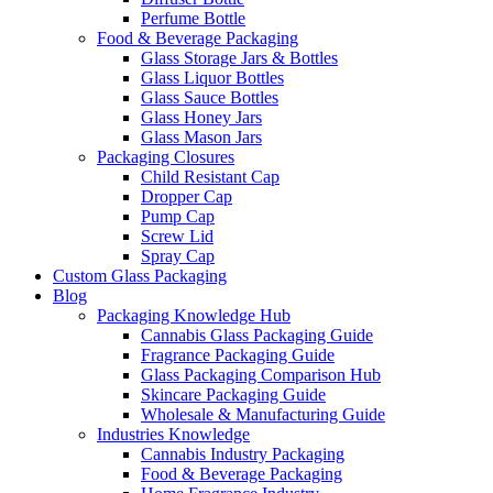
Perfume Bottle
Food & Beverage Packaging
Glass Storage Jars & Bottles
Glass Liquor Bottles
Glass Sauce Bottles
Glass Honey Jars
Glass Mason Jars
Packaging Closures
Child Resistant Cap
Dropper Cap
Pump Cap
Screw Lid
Spray Cap
Custom Glass Packaging
Blog
Packaging Knowledge Hub
Cannabis Glass Packaging Guide
Fragrance Packaging Guide
Glass Packaging Comparison Hub
Skincare Packaging Guide
Wholesale & Manufacturing Guide
Industries Knowledge
Cannabis Industry Packaging
Food & Beverage Packaging