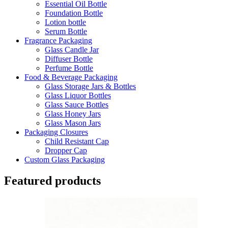
Essential Oil Bottle
Foundation Bottle
Lotion bottle
Serum Bottle
Fragrance Packaging
Glass Candle Jar
Diffuser Bottle
Perfume Bottle
Food & Beverage Packaging
Glass Storage Jars & Bottles
Glass Liquor Bottles
Glass Sauce Bottles
Glass Honey Jars
Glass Mason Jars
Packaging Closures
Child Resistant Cap
Dropper Cap
Custom Glass Packaging
Featured products