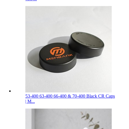
53-400 63-400 66-400 & 70-400 Black CR Caps
| M...