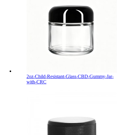
2oz-Child-Resistant-Glass-CBD-Gummy-Jar-
with-CRC