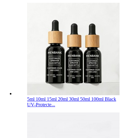
5ml 10ml 15ml 20ml 30ml 50ml 100ml Black
UV-Protecte...