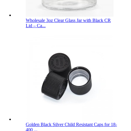
Wholesale 3oz Clear Glass Jar with Black CR
Lid – Ca...
Golden Black Silver Child Resistant Caps for 18-
400 ...