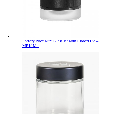
Factory Price Mini Glass Jar with Ribbed Lid –
MBK M...