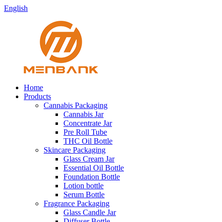
English
Home
Products
Cannabis Packaging
Cannabis Jar
Concentrate Jar
Pre Roll Tube
THC Oil Bottle
Skincare Packaging
Glass Cream Jar
Essential Oil Bottle
Foundation Bottle
Lotion bottle
Serum Bottle
Fragrance Packaging
Glass Candle Jar
Diffuser Bottle