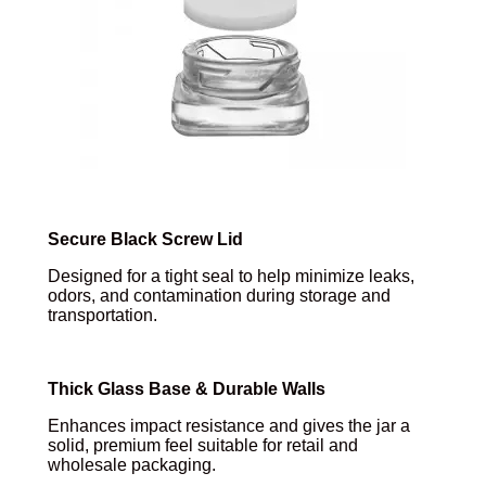
Secure Black Screw Lid
Designed for a tight seal to help minimize leaks,
odors, and contamination during storage and
transportation.
Thick Glass Base & Durable Walls
Enhances impact resistance and gives the jar a
solid, premium feel suitable for retail and
wholesale packaging.