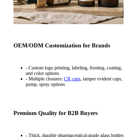
OEM/ODM Customization for Brands
- Custom logo printing, labeling, frosting, coating,
and color options
- Multiple closures:
CR caps
, tamper evident caps,
pump, spray options
Premium Quality for B2B Buyers
- Thick, durable pharmaceutical-grade glass bottles