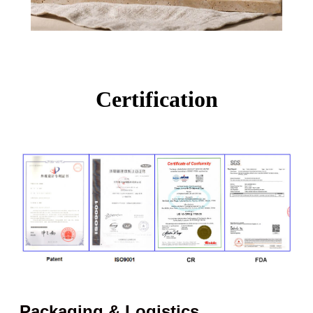
Certification
Packaging & Logistics