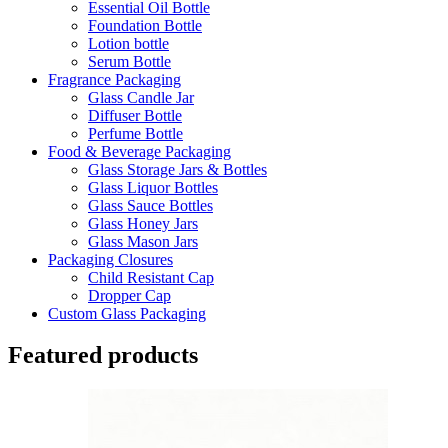
Essential Oil Bottle
Foundation Bottle
Lotion bottle
Serum Bottle
Fragrance Packaging
Glass Candle Jar
Diffuser Bottle
Perfume Bottle
Food & Beverage Packaging
Glass Storage Jars & Bottles
Glass Liquor Bottles
Glass Sauce Bottles
Glass Honey Jars
Glass Mason Jars
Packaging Closures
Child Resistant Cap
Dropper Cap
Custom Glass Packaging
Featured products