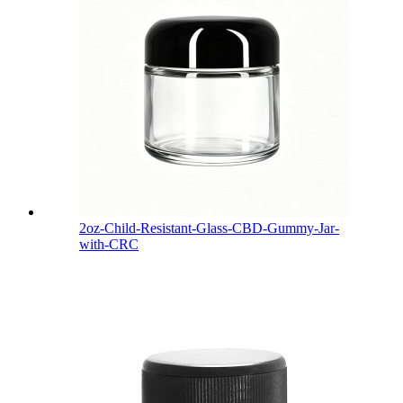
2oz-Child-Resistant-Glass-CBD-Gummy-Jar-
with-CRC