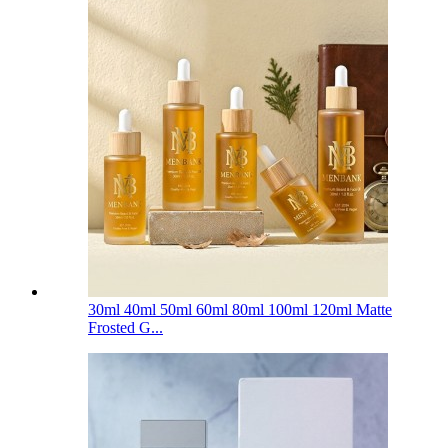
30ml 40ml 50ml 60ml 80ml 100ml 120ml Matte
Frosted G...