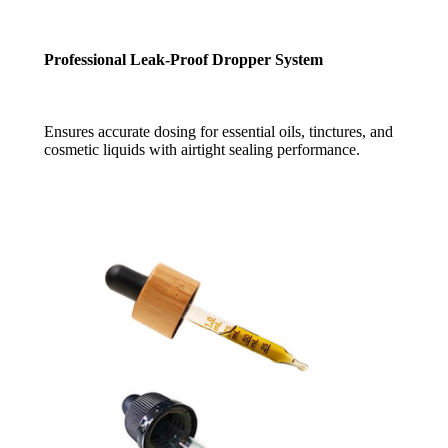
Professional Leak-Proof Dropper System
Ensures accurate dosing for essential oils, tinctures, and
cosmetic liquids with airtight sealing performance.