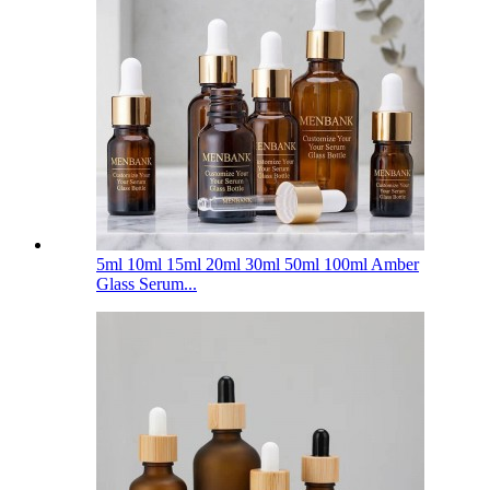
5ml 10ml 15ml 20ml 30ml 50ml 100ml Amber
Glass Serum...