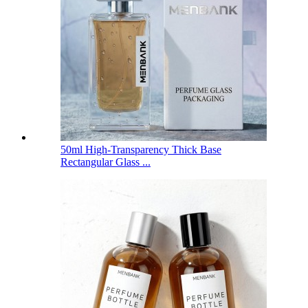
50ml High-Transparency Thick Base
Rectangular Glass ...