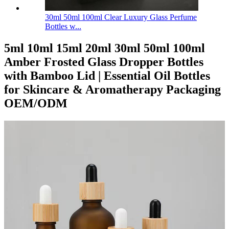
30ml 50ml 100ml Clear Luxury Glass Perfume
Bottles w...
5ml 10ml 15ml 20ml 30ml 50ml 100ml
Amber Frosted Glass Dropper Bottles
with Bamboo Lid | Essential Oil Bottles
for Skincare & Aromatherapy Packaging
OEM/ODM