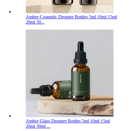
Amber Cosmetic Dropper Bottles 5ml 10ml 15ml
20ml 30...
Amber Glass Dropper Bottles 5ml 10ml 15ml
20ml 30ml ...