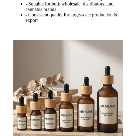
- Suitable for bulk wholesale, distributors, and
cannabis brands
- Consistent quality for large-scale production &
export