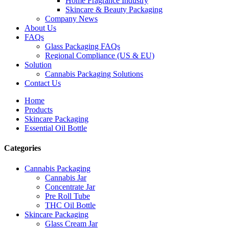
Home Fragrance Industry
Skincare & Beauty Packaging
Company News
About Us
FAQs
Glass Packaging FAQs
Regional Compliance (US & EU)
Solution
Cannabis Packaging Solutions
Contact Us
Home
Products
Skincare Packaging
Essential Oil Bottle
Categories
Cannabis Packaging
Cannabis Jar
Concentrate Jar
Pre Roll Tube
THC Oil Bottle
Skincare Packaging
Glass Cream Jar