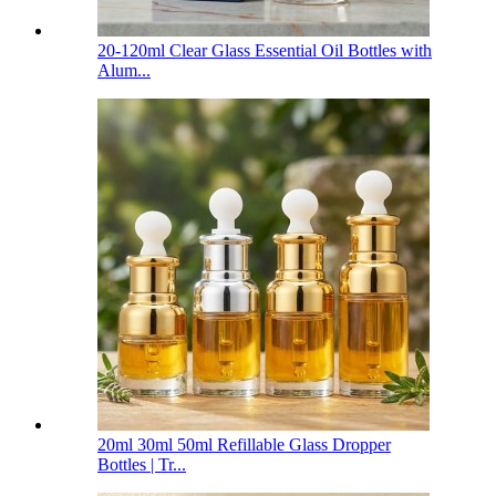
20-120ml Clear Glass Essential Oil Bottles with
Alum...
20ml 30ml 50ml Refillable Glass Dropper
Bottles | Tr...