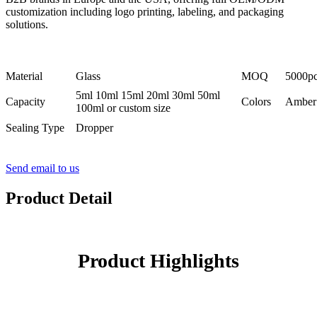
customization including logo printing, labeling, and packaging
solutions.
Material
Glass
MOQ
5000p
5ml 10ml 15ml 20ml 30ml 50ml
Capacity
Colors
Amber 
100ml or custom size
Sealing Type
Dropper
Send email to us
Product Detail
Product Highlights