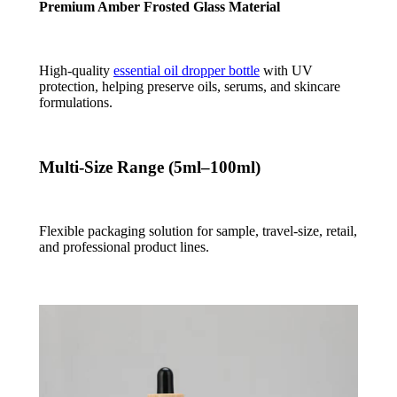
Premium Amber Frosted Glass Material
High-quality
essential oil dropper bottle
with UV
protection, helping preserve oils, serums, and skincare
formulations.
Multi-Size Range (5ml–100ml)
Flexible packaging solution for sample, travel-size, retail,
and professional product lines.