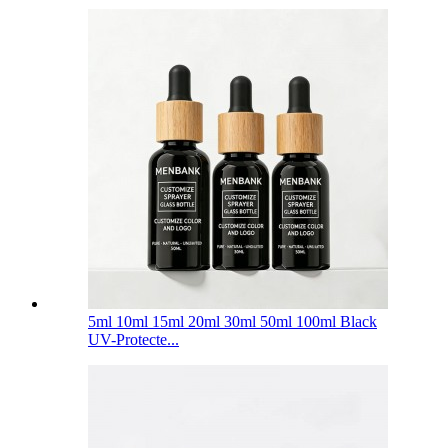
5ml 10ml 15ml 20ml 30ml 50ml 100ml Black
UV-Protecte...