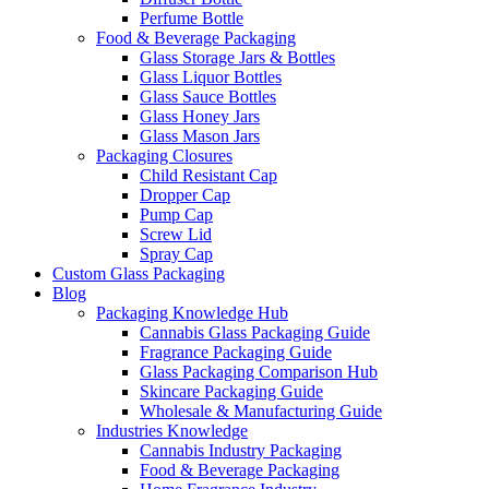
Perfume Bottle
Food & Beverage Packaging
Glass Storage Jars & Bottles
Glass Liquor Bottles
Glass Sauce Bottles
Glass Honey Jars
Glass Mason Jars
Packaging Closures
Child Resistant Cap
Dropper Cap
Pump Cap
Screw Lid
Spray Cap
Custom Glass Packaging
Blog
Packaging Knowledge Hub
Cannabis Glass Packaging Guide
Fragrance Packaging Guide
Glass Packaging Comparison Hub
Skincare Packaging Guide
Wholesale & Manufacturing Guide
Industries Knowledge
Cannabis Industry Packaging
Food & Beverage Packaging