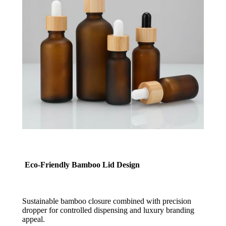
Eco-Friendly Bamboo Lid Design
Sustainable bamboo closure combined with precision
dropper for controlled dispensing and luxury branding
appeal.