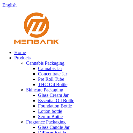
English
Home
Products
Cannabis Packaging
Cannabis Jar
Concentrate Jar
Pre Roll Tube
THC Oil Bottle
Skincare Packaging
Glass Cream Jar
Essential Oil Bottle
Foundation Bottle
Lotion bottle
Serum Bottle
Fragrance Packaging
Glass Candle Jar
Diffuser Bottle