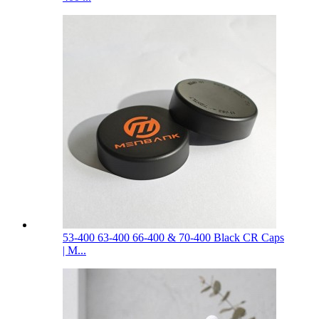
53-400 63-400 66-400 & 70-400 Black CR Caps
| M...