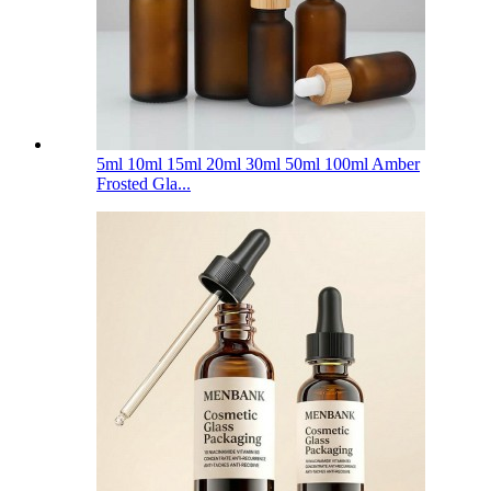
5ml 10ml 15ml 20ml 30ml 50ml 100ml Amber
Frosted Gla...