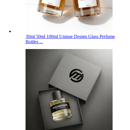
30ml 50ml 100ml Unique Design Glass Perfume
Bottles ...