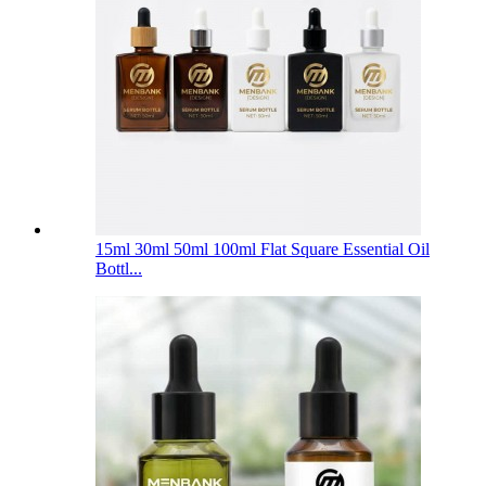
15ml 30ml 50ml 100ml Flat Square Essential Oil
Bottl...