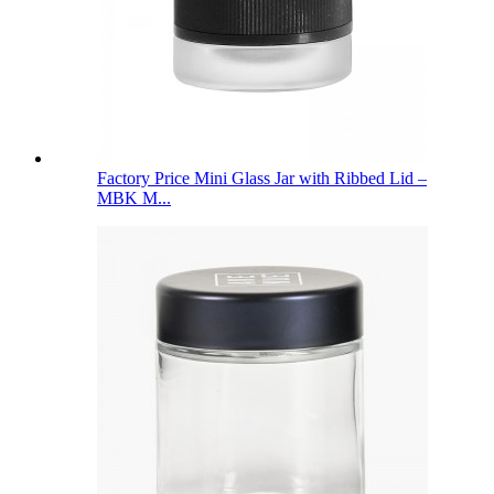
Factory Price Mini Glass Jar with Ribbed Lid –
MBK M...