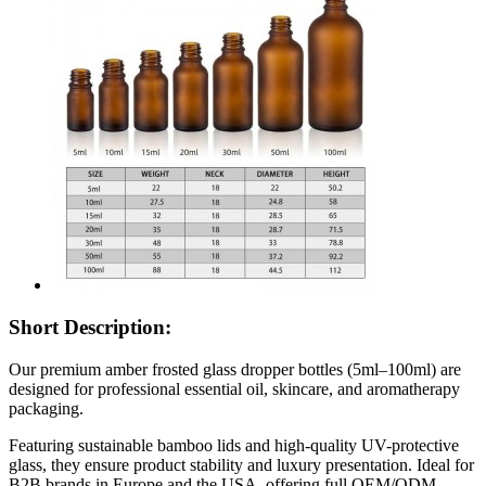
Short Description:
Our premium amber frosted glass dropper bottles (5ml–100ml) are
designed for professional essential oil, skincare, and aromatherapy
packaging.
Featuring sustainable bamboo lids and high-quality UV-protective
glass, they ensure product stability and luxury presentation. Ideal for
B2B brands in Europe and the USA, offering full OEM/ODM