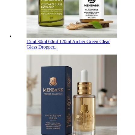
15ml 30ml 60ml 120ml Amber Green Clear
Glass Dropper...