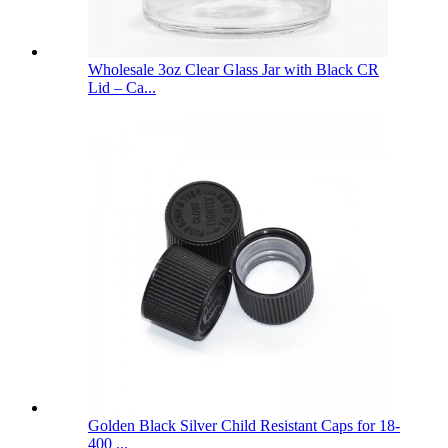
Wholesale 3oz Clear Glass Jar with Black CR
Lid – Ca...
Golden Black Silver Child Resistant Caps for 18-
400 ...