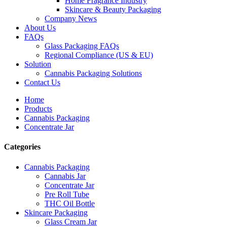
Home Fragrance Industry
Skincare & Beauty Packaging
Company News
About Us
FAQs
Glass Packaging FAQs
Regional Compliance (US & EU)
Solution
Cannabis Packaging Solutions
Contact Us
Home
Products
Cannabis Packaging
Concentrate Jar
Categories
Cannabis Packaging
Cannabis Jar
Concentrate Jar
Pre Roll Tube
THC Oil Bottle
Skincare Packaging
Glass Cream Jar