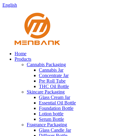
English
Home
Products
Cannabis Packaging
Cannabis Jar
Concentrate Jar
Pre Roll Tube
THC Oil Bottle
Skincare Packaging
Glass Cream Jar
Essential Oil Bottle
Foundation Bottle
Lotion bottle
Serum Bottle
Fragrance Packaging
Glass Candle Jar
Diffuser Bottle