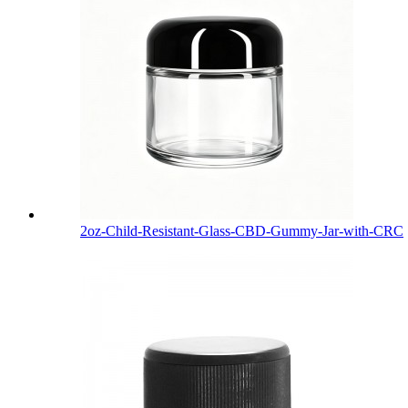
2oz-Child-Resistant-Glass-CBD-Gummy-Jar-with-CRC