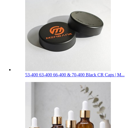
53-400 63-400 66-400 & 70-400 Black CR Caps | M...