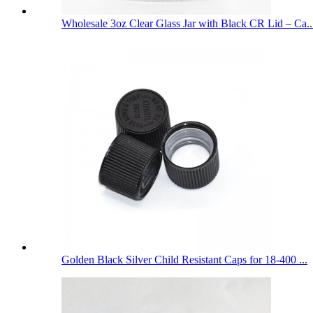
Wholesale 3oz Clear Glass Jar with Black CR Lid – Ca..
Golden Black Silver Child Resistant Caps for 18-400 ...