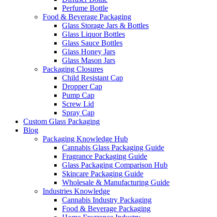
Perfume Bottle
Food & Beverage Packaging
Glass Storage Jars & Bottles
Glass Liquor Bottles
Glass Sauce Bottles
Glass Honey Jars
Glass Mason Jars
Packaging Closures
Child Resistant Cap
Dropper Cap
Pump Cap
Screw Lid
Spray Cap
Custom Glass Packaging
Blog
Packaging Knowledge Hub
Cannabis Glass Packaging Guide
Fragrance Packaging Guide
Glass Packaging Comparison Hub
Skincare Packaging Guide
Wholesale & Manufacturing Guide
Industries Knowledge
Cannabis Industry Packaging
Food & Beverage Packaging