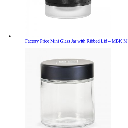
Factory Price Mini Glass Jar with Ribbed Lid – MBK M.