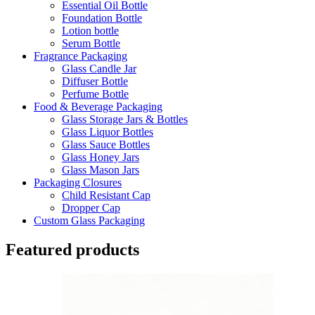
Essential Oil Bottle
Foundation Bottle
Lotion bottle
Serum Bottle
Fragrance Packaging
Glass Candle Jar
Diffuser Bottle
Perfume Bottle
Food & Beverage Packaging
Glass Storage Jars & Bottles
Glass Liquor Bottles
Glass Sauce Bottles
Glass Honey Jars
Glass Mason Jars
Packaging Closures
Child Resistant Cap
Dropper Cap
Custom Glass Packaging
Featured products