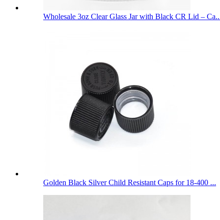
Wholesale 3oz Clear Glass Jar with Black CR Lid – Ca..
Golden Black Silver Child Resistant Caps for 18-400 ...