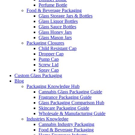
Perfume Bottle
Food & Beverage Packaging
Glass Storage Jars & Bottles
Glass Liquor Bottles
Glass Sauce Bottles
Glass Honey Jars
Glass Mason Jars
Packaging Closures
Child Resistant Cap
Dropper Cap
Pump Cap
Screw Lid
Spray Cap
Custom Glass Packaging
Blog
Packaging Knowledge Hub
Cannabis Glass Packaging Guide
Fragrance Packaging Guide
Glass Packaging Comparison Hub
Skincare Packaging Guide
Wholesale & Manufacturing Guide
Industries Knowledge
Cannabis Industry Packaging
Food & Beverage Packaging