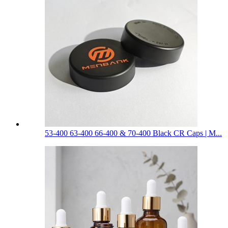
53-400 63-400 66-400 & 70-400 Black CR Caps | M...