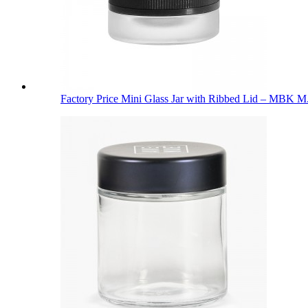
Factory Price Mini Glass Jar with Ribbed Lid – MBK M.