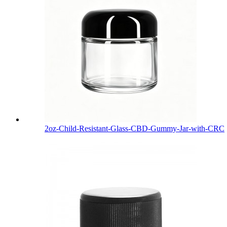
2oz-Child-Resistant-Glass-CBD-Gummy-Jar-with-CRC