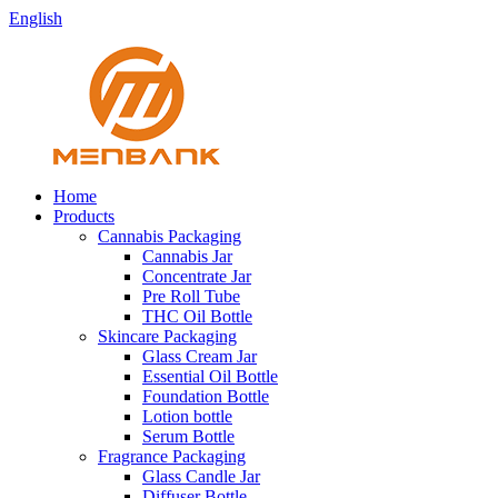
English
Home
Products
Cannabis Packaging
Cannabis Jar
Concentrate Jar
Pre Roll Tube
THC Oil Bottle
Skincare Packaging
Glass Cream Jar
Essential Oil Bottle
Foundation Bottle
Lotion bottle
Serum Bottle
Fragrance Packaging
Glass Candle Jar
Diffuser Bottle