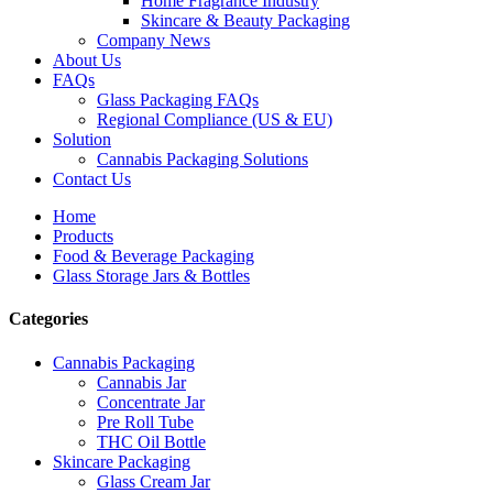
Home Fragrance Industry
Skincare & Beauty Packaging
Company News
About Us
FAQs
Glass Packaging FAQs
Regional Compliance (US & EU)
Solution
Cannabis Packaging Solutions
Contact Us
Home
Products
Food & Beverage Packaging
Glass Storage Jars & Bottles
Categories
Cannabis Packaging
Cannabis Jar
Concentrate Jar
Pre Roll Tube
THC Oil Bottle
Skincare Packaging
Glass Cream Jar