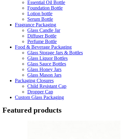
Essential Oil Bottle
Foundation Bottle
Lotion bottle
Serum Bottle
Fragrance Packaging
Glass Candle Jar
Diffuser Bottle
Perfume Bottle
Food & Beverage Packaging
Glass Storage Jars & Bottles
Glass Liquor Bottles
Glass Sauce Bottles
Glass Honey Jars
Glass Mason Jars
Packaging Closures
Child Resistant Cap
Dropper Cap
Custom Glass Packaging
Featured products