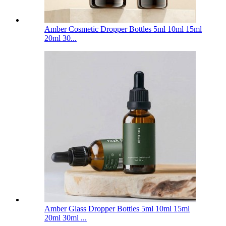
Amber Cosmetic Dropper Bottles 5ml 10ml 15ml
20ml 30...
Amber Glass Dropper Bottles 5ml 10ml 15ml
20ml 30ml ...