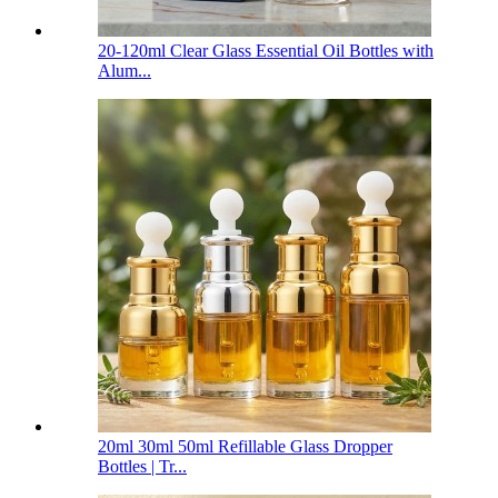
20-120ml Clear Glass Essential Oil Bottles with
Alum...
20ml 30ml 50ml Refillable Glass Dropper
Bottles | Tr...