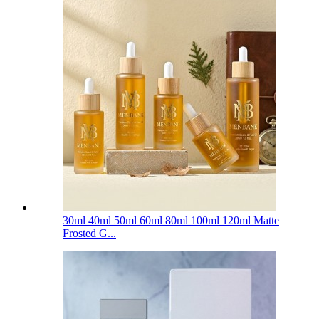
30ml 40ml 50ml 60ml 80ml 100ml 120ml Matte
Frosted G...