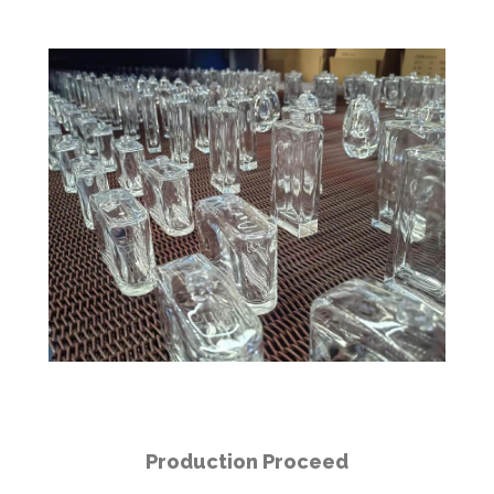
Production Proceed