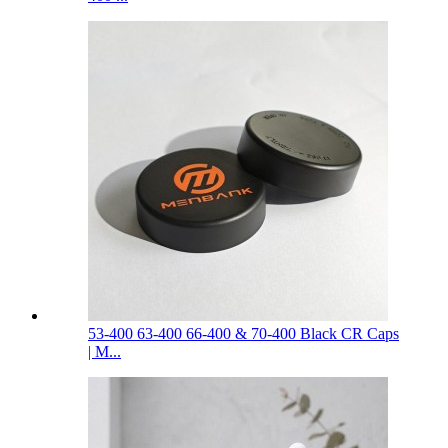
53-400 63-400 66-400 & 70-400 Black CR Caps
| M...