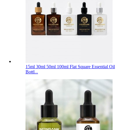
15ml 30ml 50ml 100ml Flat Square Essential Oil
Bottl...