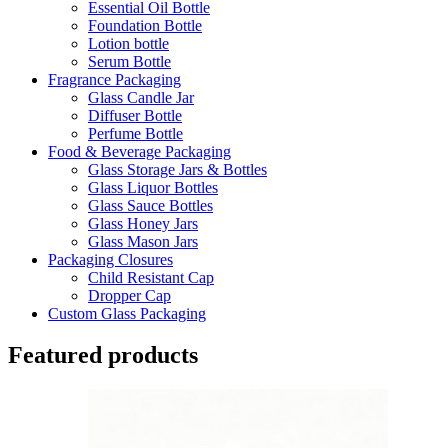
Essential Oil Bottle
Foundation Bottle
Lotion bottle
Serum Bottle
Fragrance Packaging
Glass Candle Jar
Diffuser Bottle
Perfume Bottle
Food & Beverage Packaging
Glass Storage Jars & Bottles
Glass Liquor Bottles
Glass Sauce Bottles
Glass Honey Jars
Glass Mason Jars
Packaging Closures
Child Resistant Cap
Dropper Cap
Custom Glass Packaging
Featured products