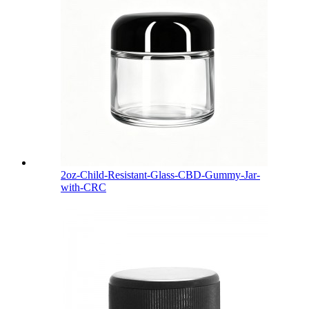
2oz-Child-Resistant-Glass-CBD-Gummy-Jar-
with-CRC