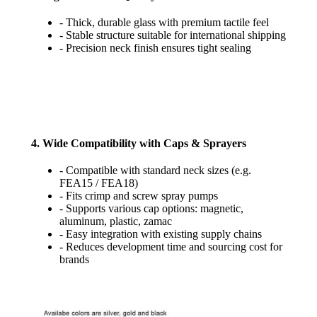
- Thick, durable glass with premium tactile feel
- Stable structure suitable for international shipping
- Precision neck finish ensures tight sealing
4. Wide Compatibility with Caps & Sprayers
- Compatible with standard neck sizes (e.g.
FEA15 / FEA18)
- Fits crimp and screw spray pumps
- Supports various cap options: magnetic,
aluminum, plastic, zamac
- Easy integration with existing supply chains
- Reduces development time and sourcing cost for
brands