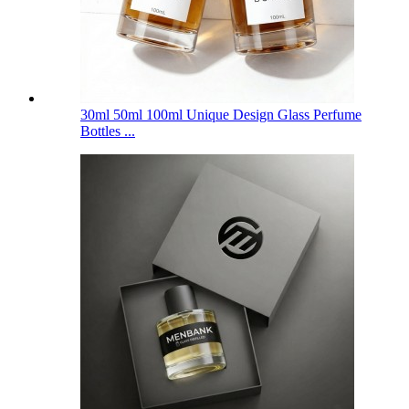
30ml 50ml 100ml Unique Design Glass Perfume
Bottles ...