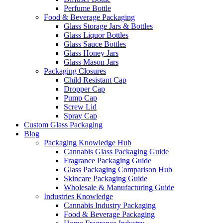
Perfume Bottle
Food & Beverage Packaging
Glass Storage Jars & Bottles
Glass Liquor Bottles
Glass Sauce Bottles
Glass Honey Jars
Glass Mason Jars
Packaging Closures
Child Resistant Cap
Dropper Cap
Pump Cap
Screw Lid
Spray Cap
Custom Glass Packaging
Blog
Packaging Knowledge Hub
Cannabis Glass Packaging Guide
Fragrance Packaging Guide
Glass Packaging Comparison Hub
Skincare Packaging Guide
Wholesale & Manufacturing Guide
Industries Knowledge
Cannabis Industry Packaging
Food & Beverage Packaging