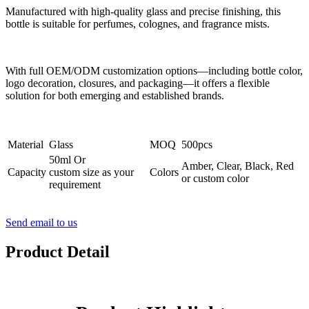
Manufactured with high-quality glass and precise finishing, this
bottle is suitable for perfumes, colognes, and fragrance mists.
With full OEM/ODM customization options—including bottle color,
logo decoration, closures, and packaging—it offers a flexible
solution for both emerging and established brands.
Material
Glass
MOQ
500pcs
50ml Or
Amber, Clear, Black, Red
Capacity
custom size as your
Colors
or custom color
requirement
Send email to us
Product Detail