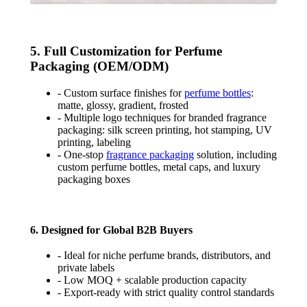
5. Full Customization for Perfume
Packaging (OEM/ODM)
- Custom surface finishes for
perfume bottles
:
matte, glossy, gradient, frosted
- Multiple logo techniques for branded fragrance
packaging: silk screen printing, hot stamping, UV
printing, labeling
- One-stop
fragrance packaging
solution, including
custom perfume bottles, metal caps, and luxury
packaging boxes
6. Designed for Global B2B Buyers
- Ideal for niche perfume brands, distributors, and
private labels
- Low MOQ + scalable production capacity
- Export-ready with strict quality control standards