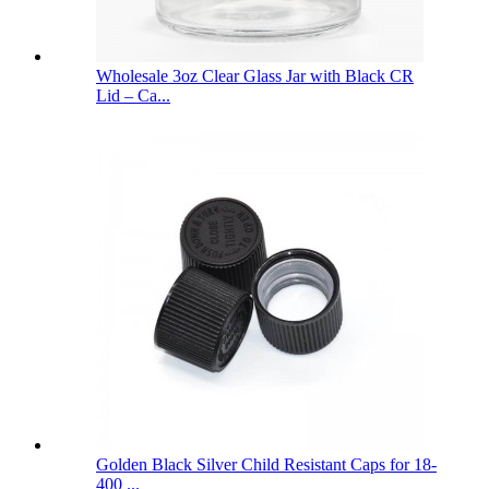
Wholesale 3oz Clear Glass Jar with Black CR
Lid – Ca...
Golden Black Silver Child Resistant Caps for 18-
400 ...