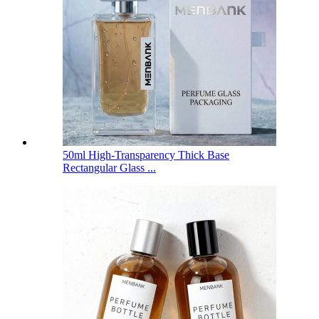
50ml High-Transparency Thick Base
Rectangular Glass ...