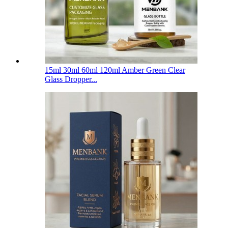
15ml 30ml 60ml 120ml Amber Green Clear
Glass Dropper...