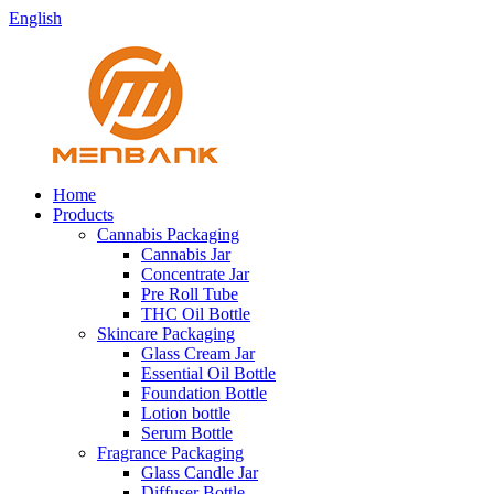
English
Home
Products
Cannabis Packaging
Cannabis Jar
Concentrate Jar
Pre Roll Tube
THC Oil Bottle
Skincare Packaging
Glass Cream Jar
Essential Oil Bottle
Foundation Bottle
Lotion bottle
Serum Bottle
Fragrance Packaging
Glass Candle Jar
Diffuser Bottle