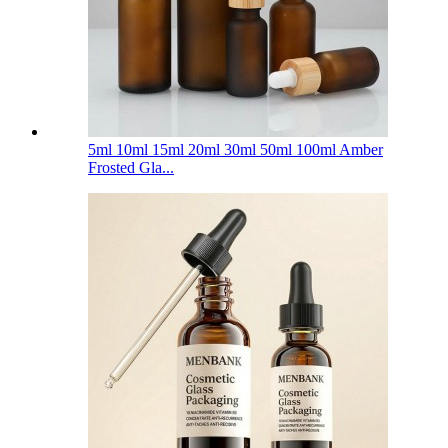
5ml 10ml 15ml 20ml 30ml 50ml 100ml Amber
Frosted Gla...