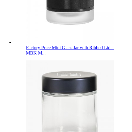
Factory Price Mini Glass Jar with Ribbed Lid –
MBK M...