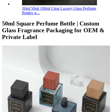
30ml 50ml 100ml Clear Luxury Glass Perfume
Bottles w...
50ml Square Perfume Bottle | Custom
Glass Fragrance Packaging for OEM &
Private Label