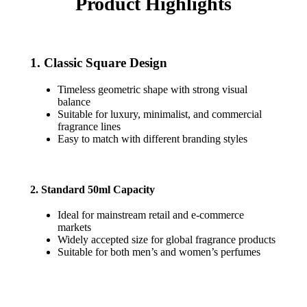
Product Highlights
1. Classic Square Design
Timeless geometric shape with strong visual
balance
Suitable for luxury, minimalist, and commercial
fragrance lines
Easy to match with different branding styles
2. Standard 50ml Capacity
Ideal for mainstream retail and e-commerce
markets
Widely accepted size for global fragrance products
Suitable for both men’s and women’s perfumes