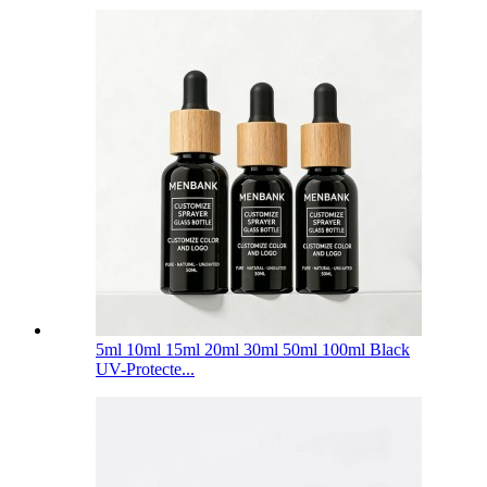
5ml 10ml 15ml 20ml 30ml 50ml 100ml Black
UV-Protecte...