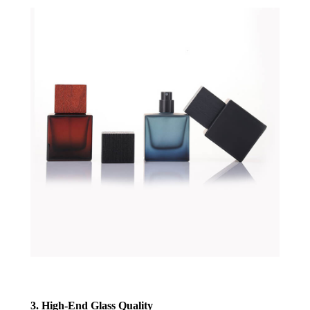
3. High-End Glass Quality