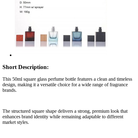
Short Description:
This 50ml square glass perfume bottle features a clean and timeless
design, making it a versatile choice for a wide range of fragrance
brands.
The structured square shape delivers a strong, premium look that
enhances brand identity while remaining adaptable to different
market styles.