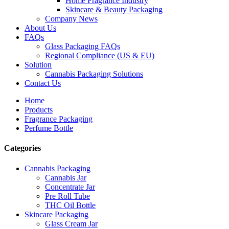
Home Fragrance Industry
Skincare & Beauty Packaging
Company News
About Us
FAQs
Glass Packaging FAQs
Regional Compliance (US & EU)
Solution
Cannabis Packaging Solutions
Contact Us
Home
Products
Fragrance Packaging
Perfume Bottle
Categories
Cannabis Packaging
Cannabis Jar
Concentrate Jar
Pre Roll Tube
THC Oil Bottle
Skincare Packaging
Glass Cream Jar