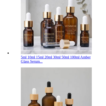
5ml 10ml 15ml 20ml 30ml 50ml 100ml Amber
Glass Serum...