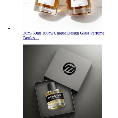
30ml 50ml 100ml Unique Design Glass Perfume
Bottles ...