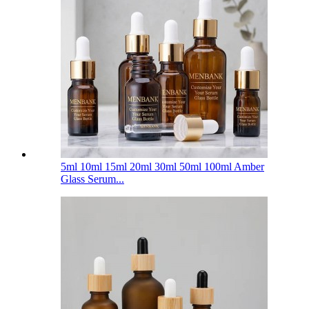
5ml 10ml 15ml 20ml 30ml 50ml 100ml Amber
Glass Serum...