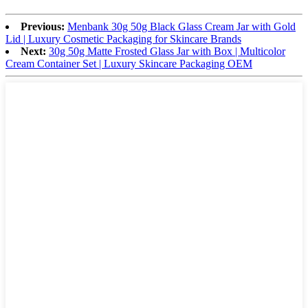
Previous:
Menbank 30g 50g Black Glass Cream Jar with Gold
Lid | Luxury Cosmetic Packaging for Skincare Brands
Next:
30g 50g Matte Frosted Glass Jar with Box | Multicolor
Cream Container Set | Luxury Skincare Packaging OEM