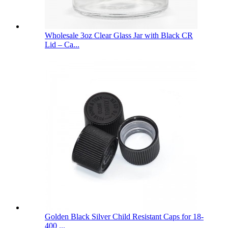
Wholesale 3oz Clear Glass Jar with Black CR
Lid – Ca...
Golden Black Silver Child Resistant Caps for 18-
400 ...