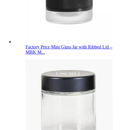
Factory Price Mini Glass Jar with Ribbed Lid –
MBK M...