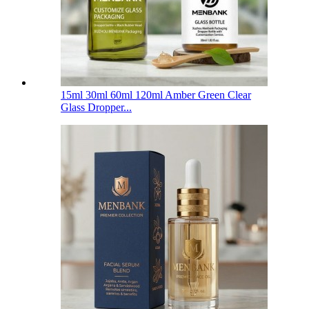
15ml 30ml 60ml 120ml Amber Green Clear
Glass Dropper...