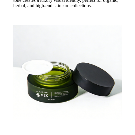
tone creates a luxury visual identity, perfect for organic,
herbal, and high-end skincare collections.