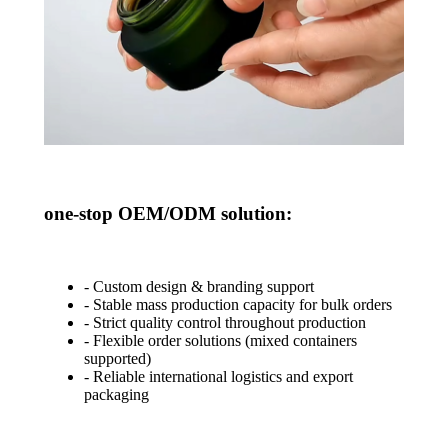
one-stop OEM/ODM solution
:
- Custom design & branding support
- Stable mass production capacity for bulk orders
- Strict quality control throughout production
- Flexible order solutions (mixed containers
supported)
- Reliable international logistics and export
packaging