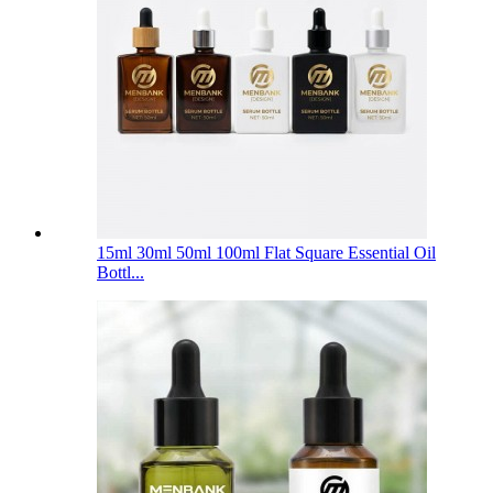
15ml 30ml 50ml 100ml Flat Square Essential Oil
Bottl...