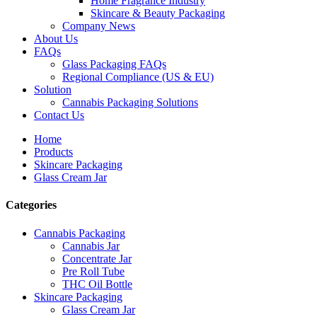
Home Fragrance Industry
Skincare & Beauty Packaging
Company News
About Us
FAQs
Glass Packaging FAQs
Regional Compliance (US & EU)
Solution
Cannabis Packaging Solutions
Contact Us
Home
Products
Skincare Packaging
Glass Cream Jar
Categories
Cannabis Packaging
Cannabis Jar
Concentrate Jar
Pre Roll Tube
THC Oil Bottle
Skincare Packaging
Glass Cream Jar