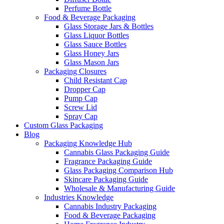
Perfume Bottle
Food & Beverage Packaging
Glass Storage Jars & Bottles
Glass Liquor Bottles
Glass Sauce Bottles
Glass Honey Jars
Glass Mason Jars
Packaging Closures
Child Resistant Cap
Dropper Cap
Pump Cap
Screw Lid
Spray Cap
Custom Glass Packaging
Blog
Packaging Knowledge Hub
Cannabis Glass Packaging Guide
Fragrance Packaging Guide
Glass Packaging Comparison Hub
Skincare Packaging Guide
Wholesale & Manufacturing Guide
Industries Knowledge
Cannabis Industry Packaging
Food & Beverage Packaging