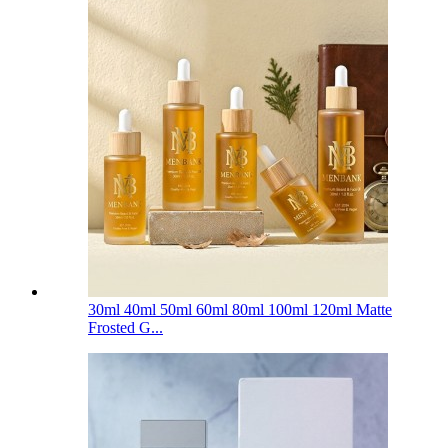
30ml 40ml 50ml 60ml 80ml 100ml 120ml Matte
Frosted G...