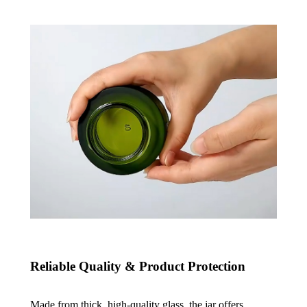
Reliable Quality & Product Protection
Made from thick, high-quality glass, the jar offers