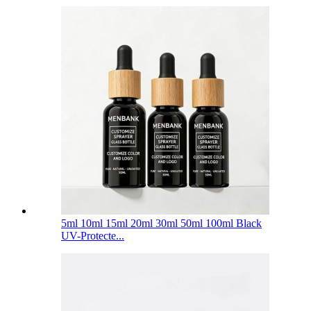
5ml 10ml 15ml 20ml 30ml 50ml 100ml Black
UV-Protecte...