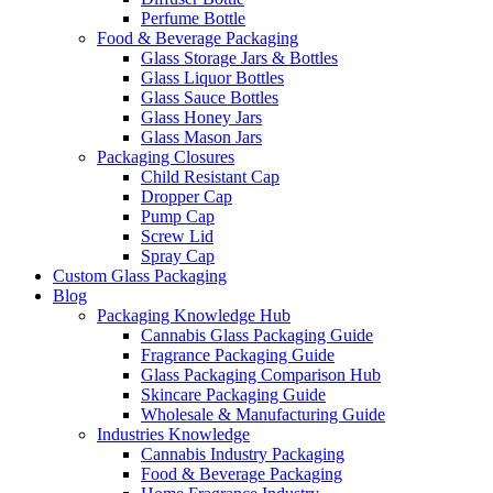
Perfume Bottle
Food & Beverage Packaging
Glass Storage Jars & Bottles
Glass Liquor Bottles
Glass Sauce Bottles
Glass Honey Jars
Glass Mason Jars
Packaging Closures
Child Resistant Cap
Dropper Cap
Pump Cap
Screw Lid
Spray Cap
Custom Glass Packaging
Blog
Packaging Knowledge Hub
Cannabis Glass Packaging Guide
Fragrance Packaging Guide
Glass Packaging Comparison Hub
Skincare Packaging Guide
Wholesale & Manufacturing Guide
Industries Knowledge
Cannabis Industry Packaging
Food & Beverage Packaging