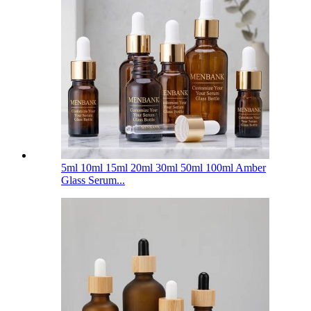
5ml 10ml 15ml 20ml 30ml 50ml 100ml Amber
Glass Serum...