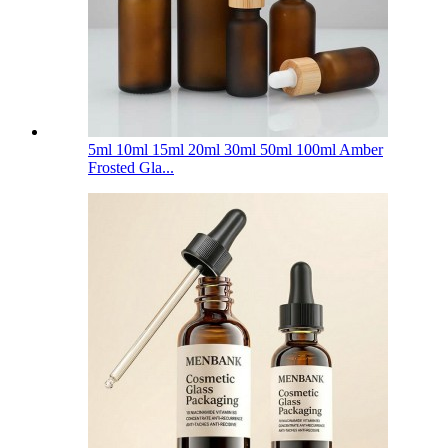
5ml 10ml 15ml 20ml 30ml 50ml 100ml Amber
Frosted Gla...