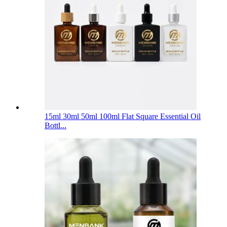
15ml 30ml 50ml 100ml Flat Square Essential Oil
Bottl...