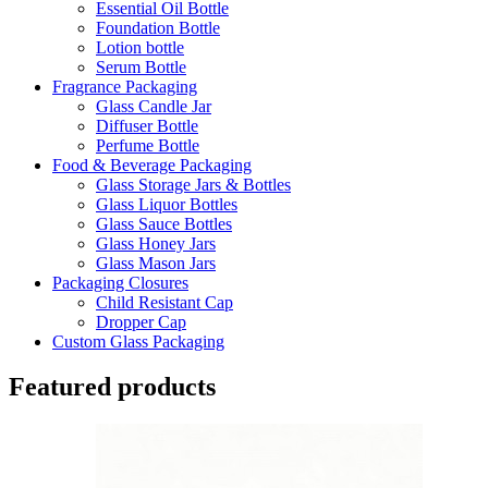
Essential Oil Bottle
Foundation Bottle
Lotion bottle
Serum Bottle
Fragrance Packaging
Glass Candle Jar
Diffuser Bottle
Perfume Bottle
Food & Beverage Packaging
Glass Storage Jars & Bottles
Glass Liquor Bottles
Glass Sauce Bottles
Glass Honey Jars
Glass Mason Jars
Packaging Closures
Child Resistant Cap
Dropper Cap
Custom Glass Packaging
Featured products