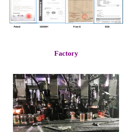
Factory