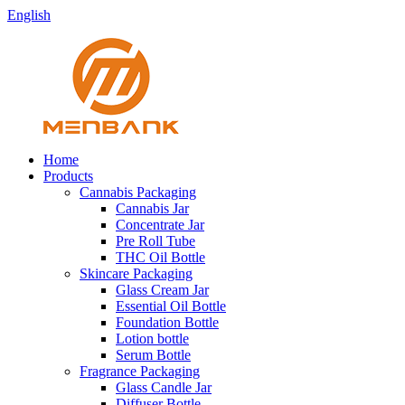
English
Home
Products
Cannabis Packaging
Cannabis Jar
Concentrate Jar
Pre Roll Tube
THC Oil Bottle
Skincare Packaging
Glass Cream Jar
Essential Oil Bottle
Foundation Bottle
Lotion bottle
Serum Bottle
Fragrance Packaging
Glass Candle Jar
Diffuser Bottle