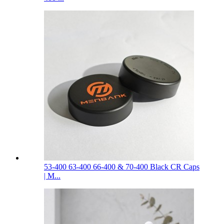
53-400 63-400 66-400 & 70-400 Black CR Caps
| M...