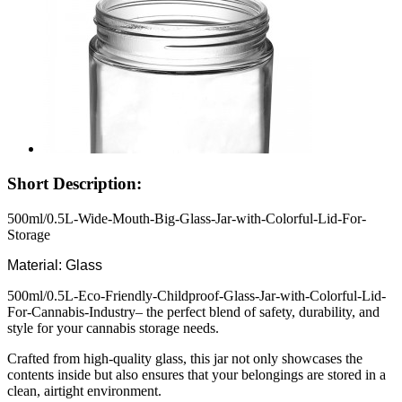
Short Description:
500ml/0.5L-Wide-Mouth-Big-Glass-Jar-with-Colorful-Lid-For-
Storage
Material: Glass
500ml/0.5L-Eco-Friendly-Childproof-Glass-Jar-with-Colorful-Lid-
For-Cannabis-Industry– the perfect blend of safety, durability, and
style for your cannabis storage needs.
Crafted from high-quality glass, this jar not only showcases the
contents inside but also ensures that your belongings are stored in a
clean, airtight environment.