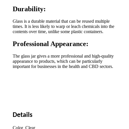
Durability:
Glass is a durable material that can be reused multiple
times. It is less likely to warp or leach chemicals into the
contents over time, unlike some plastic containers.
Professional Appearance:
The glass jar gives a more professional and high-quality
appearance to products, which can be particularly
important for businesses in the health and CBD sectors.
Details
Color Clear