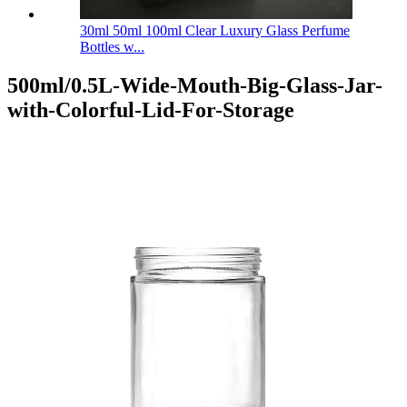
30ml 50ml 100ml Clear Luxury Glass Perfume
Bottles w...
500ml/0.5L-Wide-Mouth-Big-Glass-Jar-
with-Colorful-Lid-For-Storage