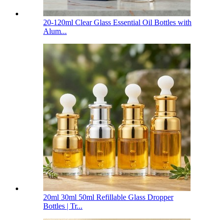
20-120ml Clear Glass Essential Oil Bottles with
Alum...
20ml 30ml 50ml Refillable Glass Dropper
Bottles | Tr...