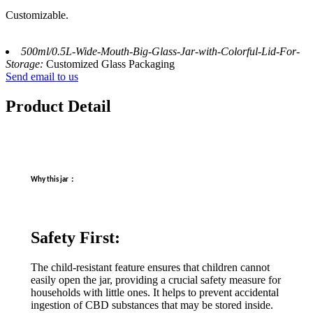
Customizable.
500ml/0.5L-Wide-Mouth-Big-Glass-Jar-with-Colorful-Lid-For-
Storage:
Customized Glass Packaging
Send email to us
Product Detail
：
Why this jar
Safety First:
The child-resistant feature ensures that children cannot
easily open the jar, providing a crucial safety measure for
households with little ones. It helps to prevent accidental
ingestion of CBD substances that may be stored inside.