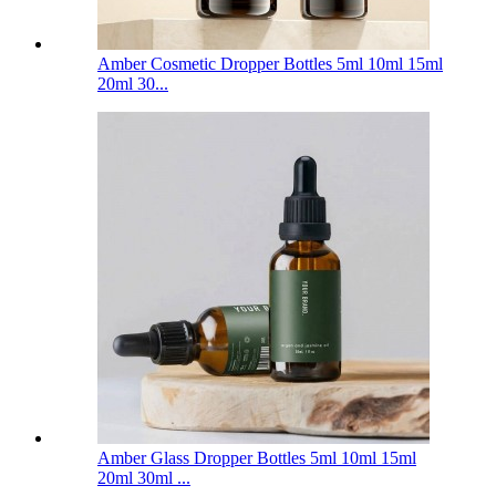
Amber Cosmetic Dropper Bottles 5ml 10ml 15ml
20ml 30...
Amber Glass Dropper Bottles 5ml 10ml 15ml
20ml 30ml ...