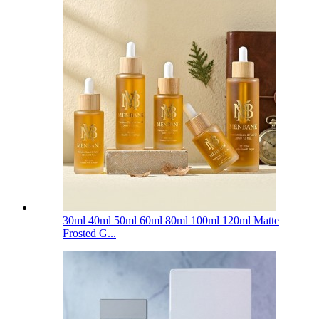
30ml 40ml 50ml 60ml 80ml 100ml 120ml Matte
Frosted G...