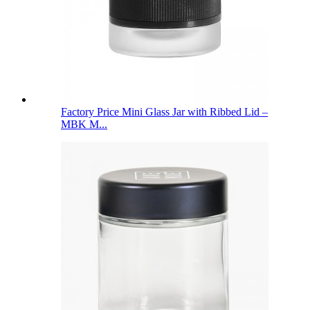
Factory Price Mini Glass Jar with Ribbed Lid –
MBK M...