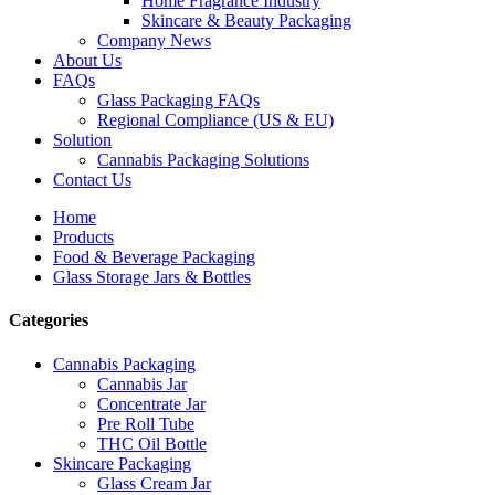
Home Fragrance Industry
Skincare & Beauty Packaging
Company News
About Us
FAQs
Glass Packaging FAQs
Regional Compliance (US & EU)
Solution
Cannabis Packaging Solutions
Contact Us
Home
Products
Food & Beverage Packaging
Glass Storage Jars & Bottles
Categories
Cannabis Packaging
Cannabis Jar
Concentrate Jar
Pre Roll Tube
THC Oil Bottle
Skincare Packaging
Glass Cream Jar