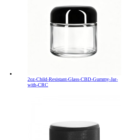
2oz-Child-Resistant-Glass-CBD-Gummy-Jar-
with-CRC