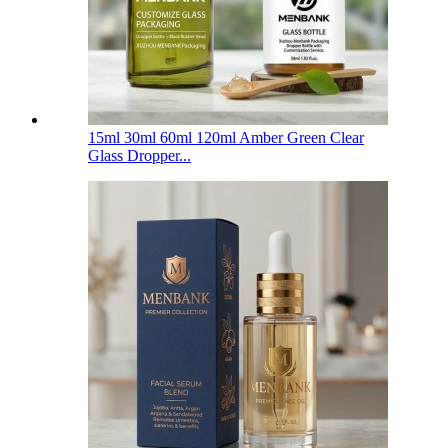
15ml 30ml 60ml 120ml Amber Green Clear
Glass Dropper...