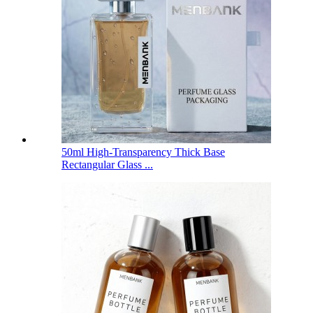
50ml High-Transparency Thick Base
Rectangular Glass ...