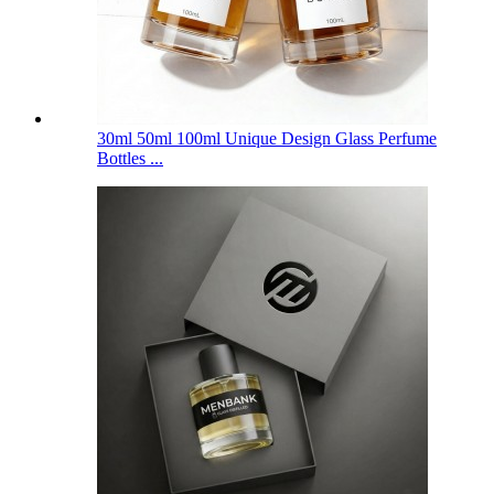
30ml 50ml 100ml Unique Design Glass Perfume
Bottles ...