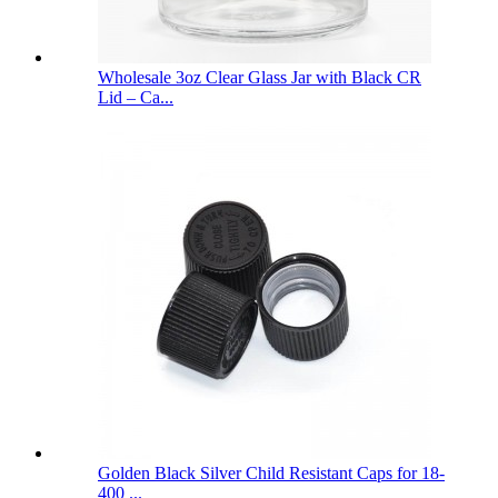
Wholesale 3oz Clear Glass Jar with Black CR
Lid – Ca...
Golden Black Silver Child Resistant Caps for 18-
400 ...