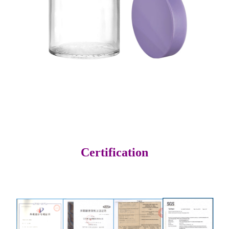
Certification