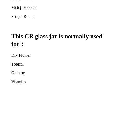
MOQ 5000pcs
Shape Round
This CR glass jar is normally used
for
：
Dry Flower
Topical
Gummy
Vitamins