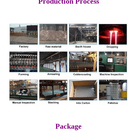
Production Process
Package