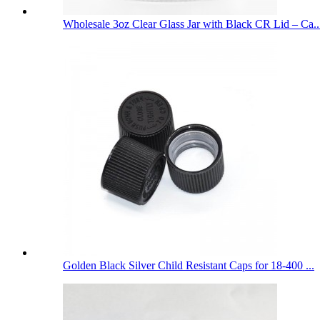
Wholesale 3oz Clear Glass Jar with Black CR Lid – Ca..
Golden Black Silver Child Resistant Caps for 18-400 ...