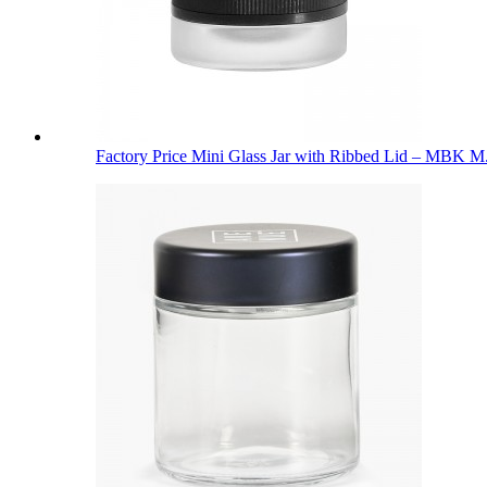
Factory Price Mini Glass Jar with Ribbed Lid – MBK M.