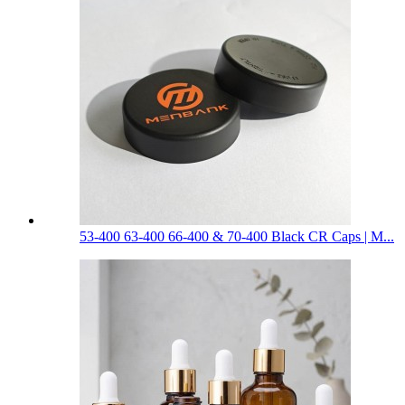
53-400 63-400 66-400 & 70-400 Black CR Caps | M...