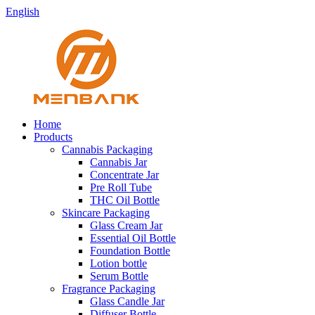
English
Home
Products
Cannabis Packaging
Cannabis Jar
Concentrate Jar
Pre Roll Tube
THC Oil Bottle
Skincare Packaging
Glass Cream Jar
Essential Oil Bottle
Foundation Bottle
Lotion bottle
Serum Bottle
Fragrance Packaging
Glass Candle Jar
Diffuser Bottle