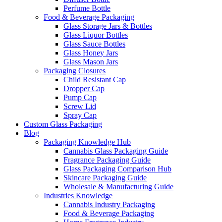
Perfume Bottle
Food & Beverage Packaging
Glass Storage Jars & Bottles
Glass Liquor Bottles
Glass Sauce Bottles
Glass Honey Jars
Glass Mason Jars
Packaging Closures
Child Resistant Cap
Dropper Cap
Pump Cap
Screw Lid
Spray Cap
Custom Glass Packaging
Blog
Packaging Knowledge Hub
Cannabis Glass Packaging Guide
Fragrance Packaging Guide
Glass Packaging Comparison Hub
Skincare Packaging Guide
Wholesale & Manufacturing Guide
Industries Knowledge
Cannabis Industry Packaging
Food & Beverage Packaging