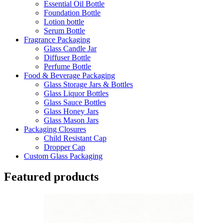
Essential Oil Bottle
Foundation Bottle
Lotion bottle
Serum Bottle
Fragrance Packaging
Glass Candle Jar
Diffuser Bottle
Perfume Bottle
Food & Beverage Packaging
Glass Storage Jars & Bottles
Glass Liquor Bottles
Glass Sauce Bottles
Glass Honey Jars
Glass Mason Jars
Packaging Closures
Child Resistant Cap
Dropper Cap
Custom Glass Packaging
Featured products