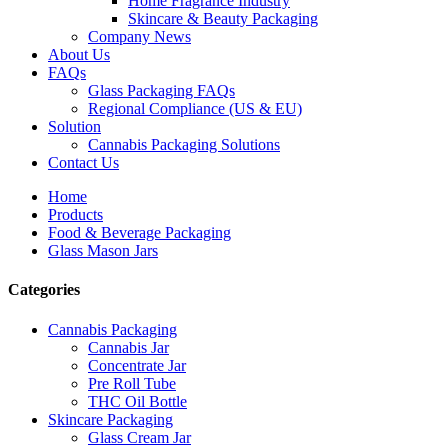
Home Fragrance Industry
Skincare & Beauty Packaging
Company News
About Us
FAQs
Glass Packaging FAQs
Regional Compliance (US & EU)
Solution
Cannabis Packaging Solutions
Contact Us
Home
Products
Food & Beverage Packaging
Glass Mason Jars
Categories
Cannabis Packaging
Cannabis Jar
Concentrate Jar
Pre Roll Tube
THC Oil Bottle
Skincare Packaging
Glass Cream Jar