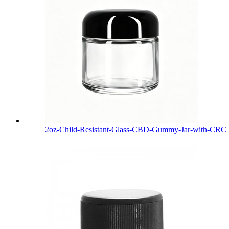
2oz-Child-Resistant-Glass-CBD-Gummy-Jar-with-CRC