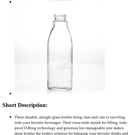
Short Description:
These durable, airtight glass bottles bring class and care to traveling
with your favorite beverages. Their extra-wide mouth for filling, leak-
proof O-Ring technology and generous but manageable size makes
these bottles the perfect solution for bringing your favorite drinks and