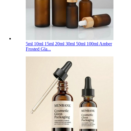
5ml 10ml 15ml 20ml 30ml 50ml 100ml Amber
Frosted Gla...