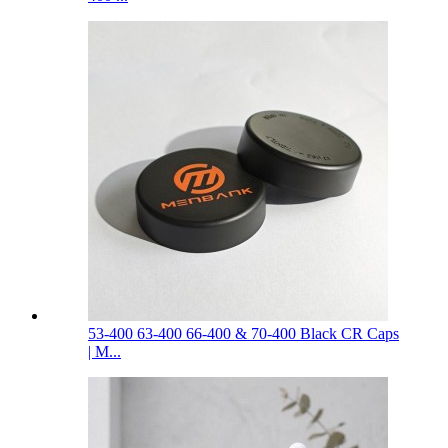
53-400 63-400 66-400 & 70-400 Black CR Caps
| M...