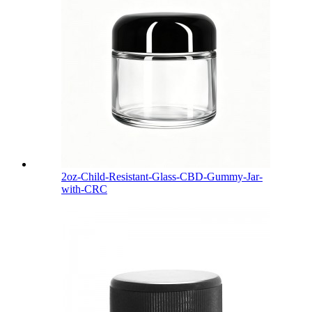
2oz-Child-Resistant-Glass-CBD-Gummy-Jar-
with-CRC