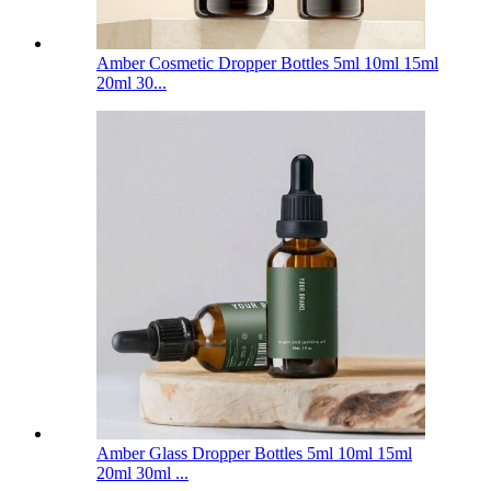
Amber Cosmetic Dropper Bottles 5ml 10ml 15ml
20ml 30...
Amber Glass Dropper Bottles 5ml 10ml 15ml
20ml 30ml ...