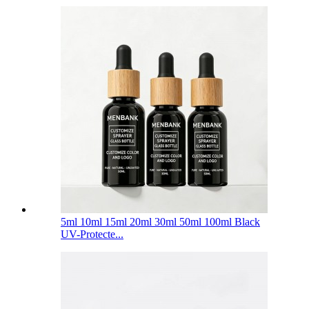
5ml 10ml 15ml 20ml 30ml 50ml 100ml Black
UV-Protecte...