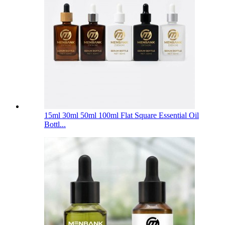
15ml 30ml 50ml 100ml Flat Square Essential Oil
Bottl...