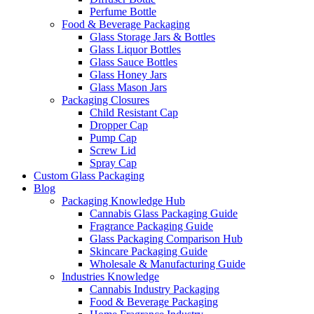
Perfume Bottle
Food & Beverage Packaging
Glass Storage Jars & Bottles
Glass Liquor Bottles
Glass Sauce Bottles
Glass Honey Jars
Glass Mason Jars
Packaging Closures
Child Resistant Cap
Dropper Cap
Pump Cap
Screw Lid
Spray Cap
Custom Glass Packaging
Blog
Packaging Knowledge Hub
Cannabis Glass Packaging Guide
Fragrance Packaging Guide
Glass Packaging Comparison Hub
Skincare Packaging Guide
Wholesale & Manufacturing Guide
Industries Knowledge
Cannabis Industry Packaging
Food & Beverage Packaging