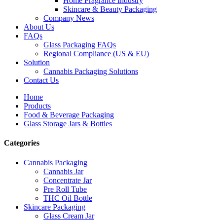
Home Fragrance Industry
Skincare & Beauty Packaging
Company News
About Us
FAQs
Glass Packaging FAQs
Regional Compliance (US & EU)
Solution
Cannabis Packaging Solutions
Contact Us
Home
Products
Food & Beverage Packaging
Glass Storage Jars & Bottles
Categories
Cannabis Packaging
Cannabis Jar
Concentrate Jar
Pre Roll Tube
THC Oil Bottle
Skincare Packaging
Glass Cream Jar