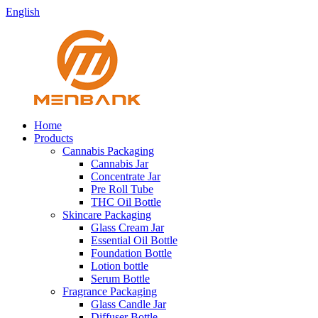
English
Home
Products
Cannabis Packaging
Cannabis Jar
Concentrate Jar
Pre Roll Tube
THC Oil Bottle
Skincare Packaging
Glass Cream Jar
Essential Oil Bottle
Foundation Bottle
Lotion bottle
Serum Bottle
Fragrance Packaging
Glass Candle Jar
Diffuser Bottle