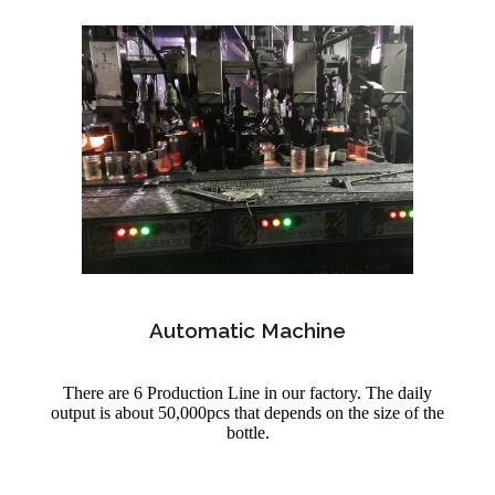
Automatic Machine
There are 6 Production Line in our factory. The daily
output is about 50,000pcs that depends on the size of the
bottle.