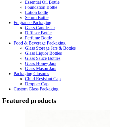
Essential Oil Bottle
Foundation Bottle
Lotion bottle
Serum Bottle
Fragrance Packaging
Glass Candle Jar
Diffuser Bottle
Perfume Bottle
Food & Beverage Packaging
Glass Storage Jars & Bottles
Glass Liquor Bottles
Glass Sauce Bottles
Glass Honey Jars
Glass Mason Jars
Packaging Closures
Child Resistant Cap
Dropper Cap
Custom Glass Packaging
Featured products