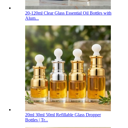
20-120ml Clear Glass Essential Oil Bottles with
Alum...
20ml 30ml 50ml Refillable Glass Dropper
Bottles | Tr...