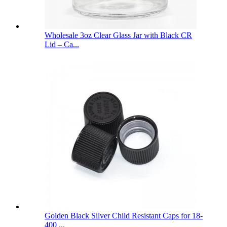
Wholesale 3oz Clear Glass Jar with Black CR
Lid – Ca...
Golden Black Silver Child Resistant Caps for 18-
400 ...