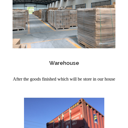
Warehouse
After the goods finished which will be store in our house