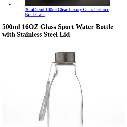
30ml 50ml 100ml Clear Luxury Glass Perfume
Bottles w...
500ml 16OZ Glass Sport Water Bottle
with Stainless Steel Lid