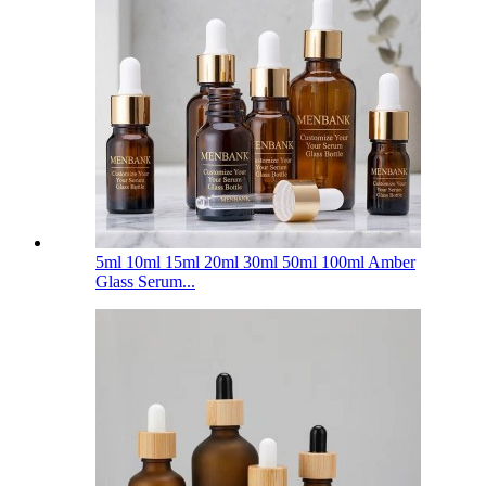
5ml 10ml 15ml 20ml 30ml 50ml 100ml Amber
Glass Serum...