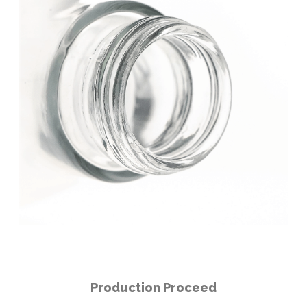
Production Proceed