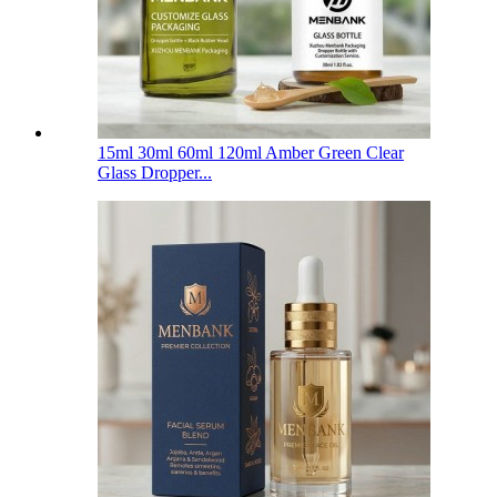
15ml 30ml 60ml 120ml Amber Green Clear
Glass Dropper...