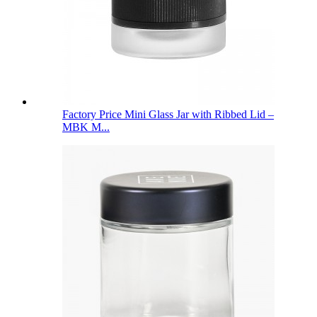
Factory Price Mini Glass Jar with Ribbed Lid –
MBK M...