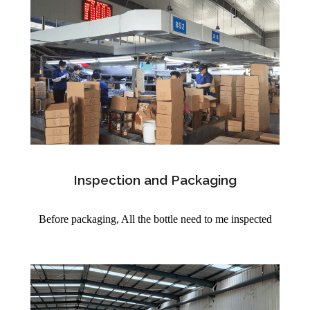
Inspection and Packaging
Before packaging, All the bottle need to me inspected