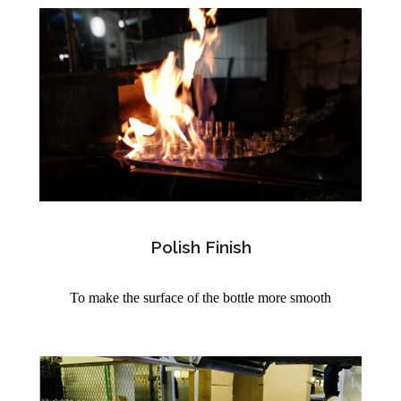
Polish Finish
To make the surface of the bottle more smooth