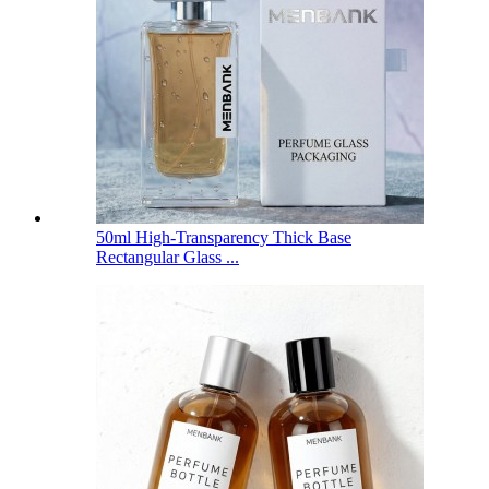
50ml High-Transparency Thick Base
Rectangular Glass ...