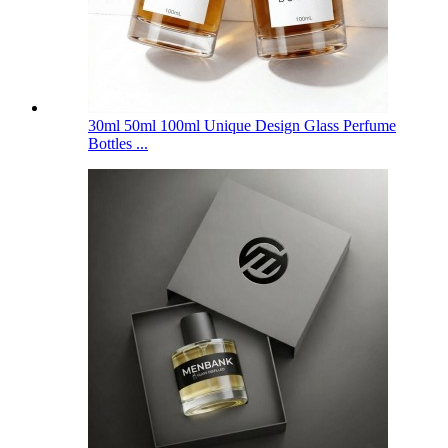
30ml 50ml 100ml Unique Design Glass Perfume
Bottles ...