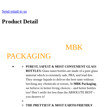
Send email to us
Product Detail
MBK
PACKAGING
PUREST, SAFEST & MOST CONVENIENT GLASS
BOTTLES:
Glass water bottles are made of a pure glass
material which is extremely safe, PBA, and lead free.
They storage liquids to deliver the best taste without
leeching any chemicals or toxins; At
MBK Packaging
,
we believe in better living choices – and better bottles
too! Don’t settle for less than the ABSOLUTE BEST –
you deserve it!
THE PRETTIEST & MOST EARTH-FRIENDLY