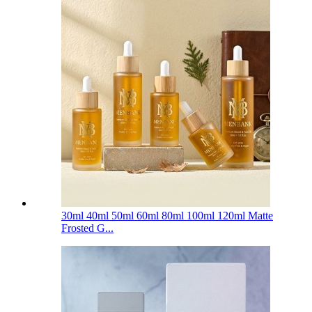
30ml 40ml 50ml 60ml 80ml 100ml 120ml Matte
Frosted G...