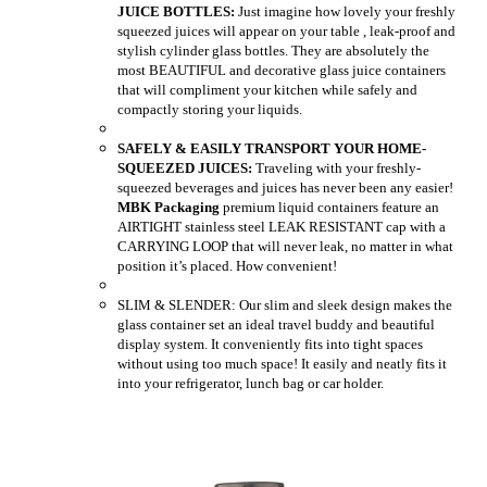
JUICE BOTTLES:
Just imagine how lovely your freshly
squeezed juices will appear on your table , leak-proof and
stylish cylinder glass bottles. They are absolutely the
most BEAUTIFUL and decorative glass juice containers
that will compliment your kitchen while safely and
compactly storing your liquids.
SAFELY & EASILY TRANSPORT YOUR HOME-
SQUEEZED JUICES:
Traveling with your freshly-
squeezed beverages and juices has never been any easier!
MBK Packaging
premium liquid containers feature an
AIRTIGHT stainless steel LEAK RESISTANT cap with a
CARRYING LOOP that will never leak, no matter in what
position it’s placed. How convenient!
SLIM & SLENDER: Our slim and sleek design makes the
glass container set an ideal travel buddy and beautiful
display system. It conveniently fits into tight spaces
without using too much space! It easily and neatly fits it
into your refrigerator, lunch bag or car holder.