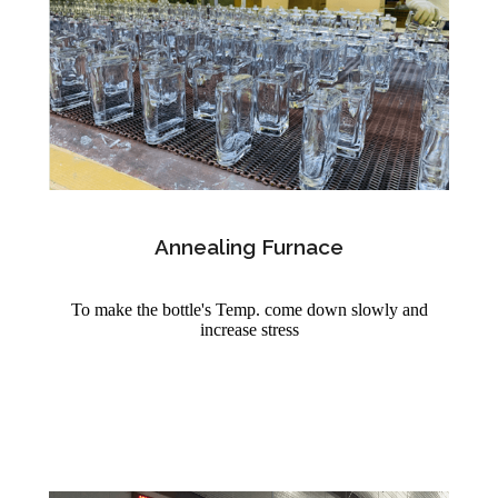
Annealing Furnace
To make the bottle's Temp. come down slowly and
increase stress