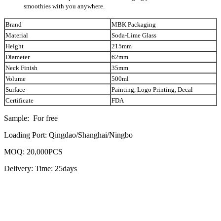
smoothies with you anywhere.
Brand
MBK Packaging
Material
Soda-Lime Glass
Height
215mm
Diameter
62mm
Neck Finish
35mm
Volume
500ml
Surface
Painting, Logo Printing, Decal
Certificate
FDA
Sample: For free
Loading Port: Qingdao/Shanghai/Ningbo
MOQ: 20,000PCS
Delivery: Time: 25days