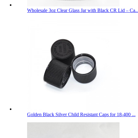
Wholesale 3oz Clear Glass Jar with Black CR Lid – Ca..
Golden Black Silver Child Resistant Caps for 18-400 ...