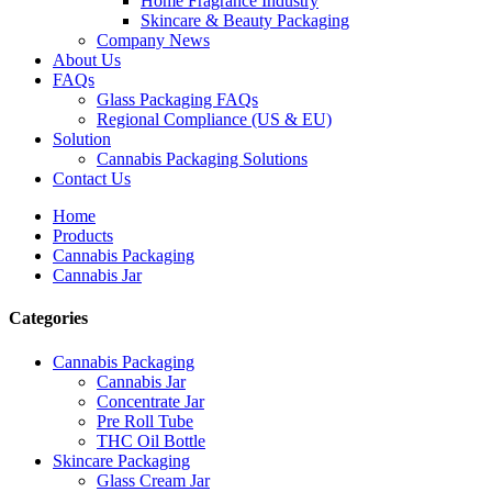
Home Fragrance Industry
Skincare & Beauty Packaging
Company News
About Us
FAQs
Glass Packaging FAQs
Regional Compliance (US & EU)
Solution
Cannabis Packaging Solutions
Contact Us
Home
Products
Cannabis Packaging
Cannabis Jar
Categories
Cannabis Packaging
Cannabis Jar
Concentrate Jar
Pre Roll Tube
THC Oil Bottle
Skincare Packaging
Glass Cream Jar