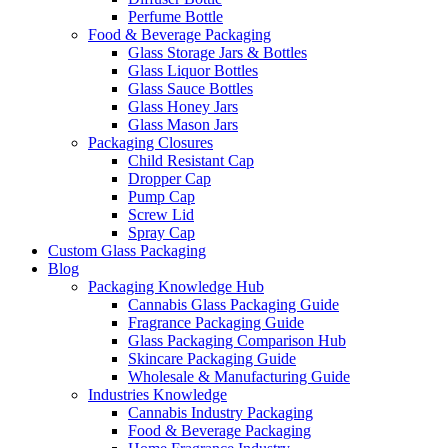
Perfume Bottle
Food & Beverage Packaging
Glass Storage Jars & Bottles
Glass Liquor Bottles
Glass Sauce Bottles
Glass Honey Jars
Glass Mason Jars
Packaging Closures
Child Resistant Cap
Dropper Cap
Pump Cap
Screw Lid
Spray Cap
Custom Glass Packaging
Blog
Packaging Knowledge Hub
Cannabis Glass Packaging Guide
Fragrance Packaging Guide
Glass Packaging Comparison Hub
Skincare Packaging Guide
Wholesale & Manufacturing Guide
Industries Knowledge
Cannabis Industry Packaging
Food & Beverage Packaging