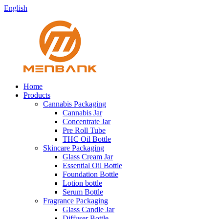
English
Home
Products
Cannabis Packaging
Cannabis Jar
Concentrate Jar
Pre Roll Tube
THC Oil Bottle
Skincare Packaging
Glass Cream Jar
Essential Oil Bottle
Foundation Bottle
Lotion bottle
Serum Bottle
Fragrance Packaging
Glass Candle Jar
Diffuser Bottle