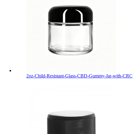
2oz-Child-Resistant-Glass-CBD-Gummy-Jar-with-CRC