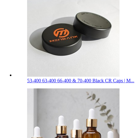
53-400 63-400 66-400 & 70-400 Black CR Caps | M...