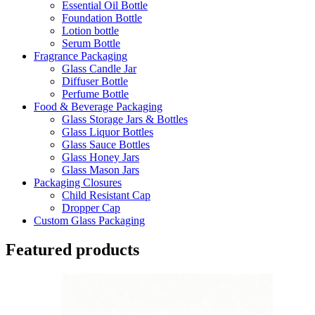
Essential Oil Bottle
Foundation Bottle
Lotion bottle
Serum Bottle
Fragrance Packaging
Glass Candle Jar
Diffuser Bottle
Perfume Bottle
Food & Beverage Packaging
Glass Storage Jars & Bottles
Glass Liquor Bottles
Glass Sauce Bottles
Glass Honey Jars
Glass Mason Jars
Packaging Closures
Child Resistant Cap
Dropper Cap
Custom Glass Packaging
Featured products