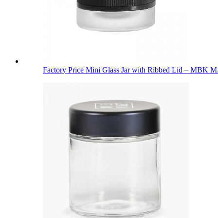
Factory Price Mini Glass Jar with Ribbed Lid – MBK M.