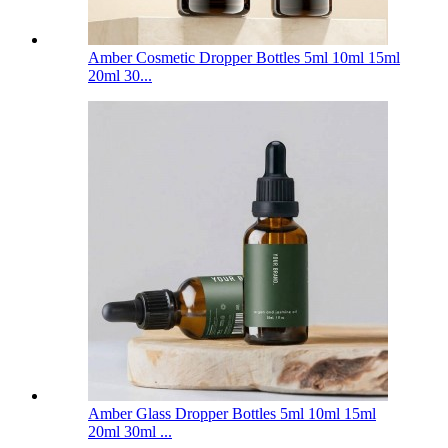
Amber Cosmetic Dropper Bottles 5ml 10ml 15ml
20ml 30...
Amber Glass Dropper Bottles 5ml 10ml 15ml
20ml 30ml ...