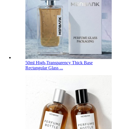
50ml High-Transparency Thick Base
Rectangular Glass ...