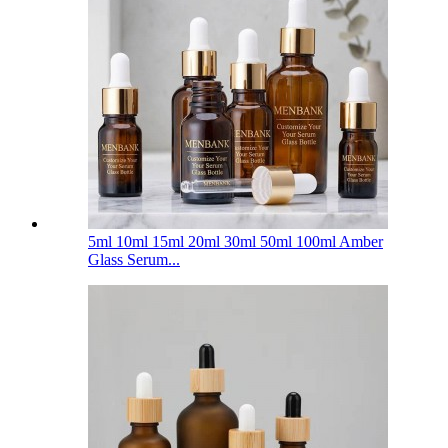
5ml 10ml 15ml 20ml 30ml 50ml 100ml Amber
Glass Serum...