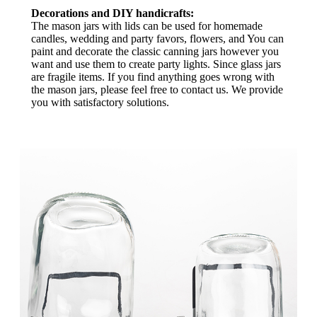
Decorations and DIY handicrafts:
The mason jars with lids can be used for homemade
candles, wedding and party favors, flowers, and You can
paint and decorate the classic canning jars however you
want and use them to create party lights. Since glass jars
are fragile items. If you find anything goes wrong with
the mason jars, please feel free to contact us. We provide
you with satisfactory solutions.