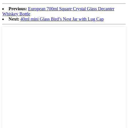
Previous:
European 700ml Square Crystal Glass Decanter
Whiskey Bottle
Next:
40ml mini Glass Bird’s Nest Jar with Lug Cap