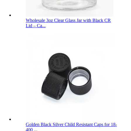
Wholesale 3oz Clear Glass Jar with Black CR
Lid – Ca...
Golden Black Silver Child Resistant Caps for 18-
400 ...