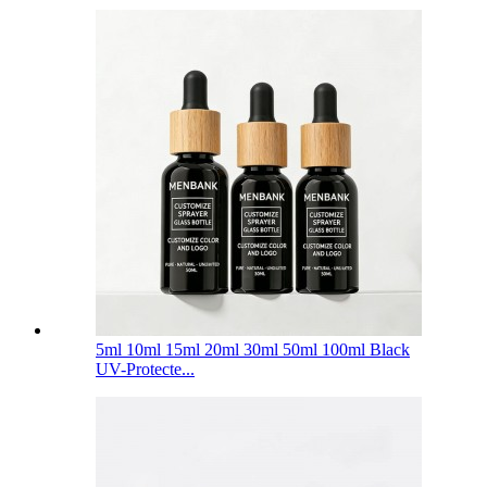
5ml 10ml 15ml 20ml 30ml 50ml 100ml Black
UV-Protecte...