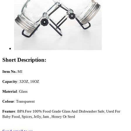
Short Description:
Item No.
:MI
Capacity
: 32OZ, 16OZ
Material
: Glass
Colour
: Transparent
Feature
: BPA Free 100% Food Grade Glass And Dishwasher Safe, Used For
Baby Food, Spices, Jelly, Jam , Honey Or Seed