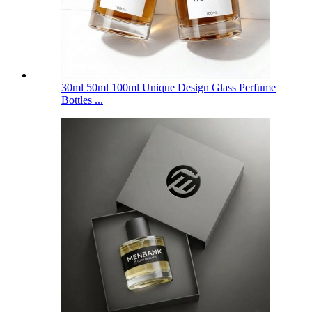
30ml 50ml 100ml Unique Design Glass Perfume
Bottles ...