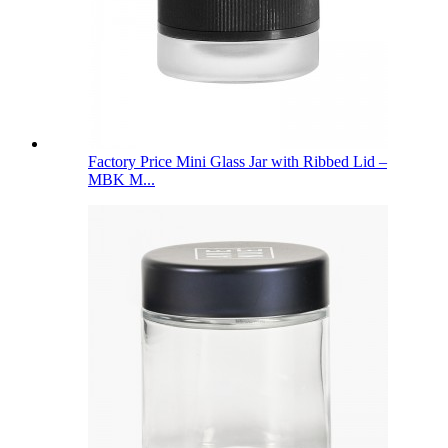
Factory Price Mini Glass Jar with Ribbed Lid –
MBK M...