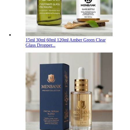
15ml 30ml 60ml 120ml Amber Green Clear
Glass Dropper...