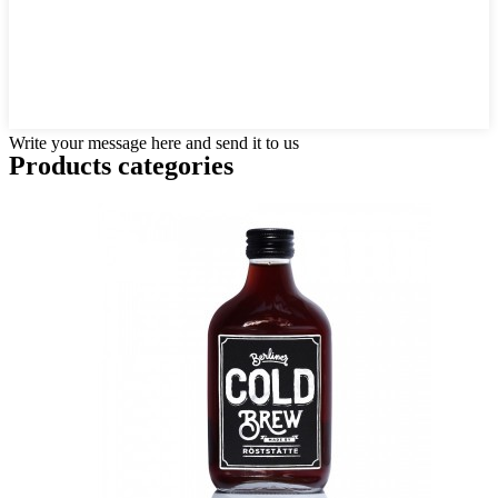
Write your message here and send it to us
Products categories