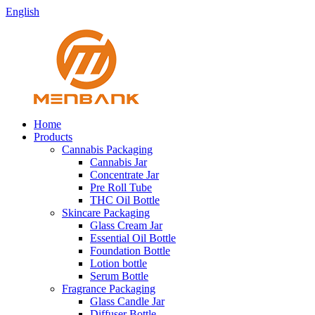
English
Home
Products
Cannabis Packaging
Cannabis Jar
Concentrate Jar
Pre Roll Tube
THC Oil Bottle
Skincare Packaging
Glass Cream Jar
Essential Oil Bottle
Foundation Bottle
Lotion bottle
Serum Bottle
Fragrance Packaging
Glass Candle Jar
Diffuser Bottle