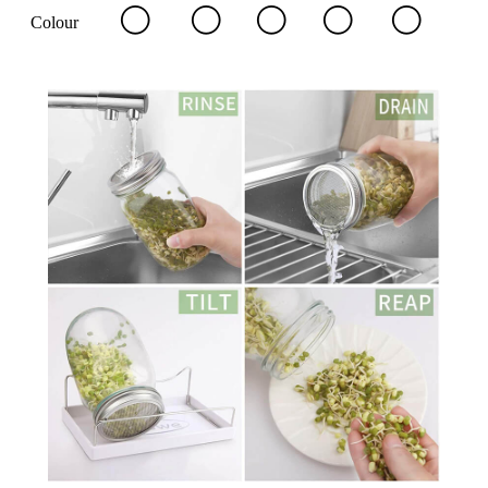
Colour