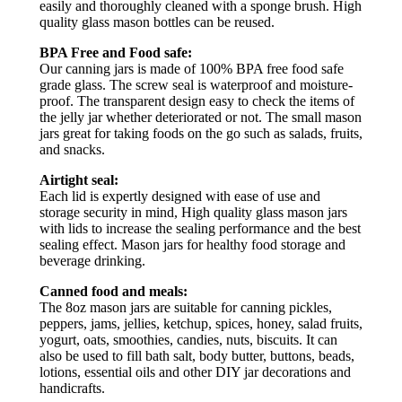
easily and thoroughly cleaned with a sponge brush. High
quality glass mason bottles can be reused.
BPA Free and Food safe:
Our canning jars is made of 100% BPA free food safe
grade glass. The screw seal is waterproof and moisture-
proof. The transparent design easy to check the items of
the jelly jar whether deteriorated or not. The small mason
jars great for taking foods on the go such as salads, fruits,
and snacks.
Airtight seal:
Each lid is expertly designed with ease of use and
storage security in mind, High quality glass mason jars
with lids to increase the sealing performance and the best
sealing effect. Mason jars for healthy food storage and
beverage drinking.
Canned food and meals:
The 8oz mason jars are suitable for canning pickles,
peppers, jams, jellies, ketchup, spices, honey, salad fruits,
yogurt, oats, smoothies, candies, nuts, biscuits. It can
also be used to fill bath salt, body butter, buttons, beads,
lotions, essential oils and other DIY jar decorations and
handicrafts.