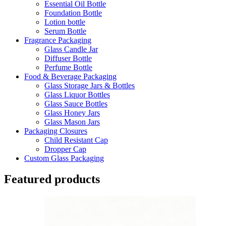
Essential Oil Bottle
Foundation Bottle
Lotion bottle
Serum Bottle
Fragrance Packaging
Glass Candle Jar
Diffuser Bottle
Perfume Bottle
Food & Beverage Packaging
Glass Storage Jars & Bottles
Glass Liquor Bottles
Glass Sauce Bottles
Glass Honey Jars
Glass Mason Jars
Packaging Closures
Child Resistant Cap
Dropper Cap
Custom Glass Packaging
Featured products