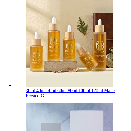
30ml 40ml 50ml 60ml 80ml 100ml 120ml Matte
Frosted G...