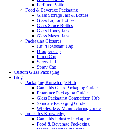
Perfume Bottle
Food & Beverage Packaging
Glass Storage Jars & Bottles
Glass Liquor Bottles
Glass Sauce Bottles
Glass Honey Jars
Glass Mason Jars
Packaging Closures
Child Resistant Cap
Dropper Cap
Pump Cap
Screw Lid
Spray Cap
Custom Glass Packaging
Blog
Packaging Knowledge Hub
Cannabis Glass Packaging Guide
Fragrance Packaging Guide
Glass Packaging Comparison Hub
Skincare Packaging Guide
Wholesale & Manufacturing Guide
Industries Knowledge
Cannabis Industry Packaging
Food & Beverage Packaging