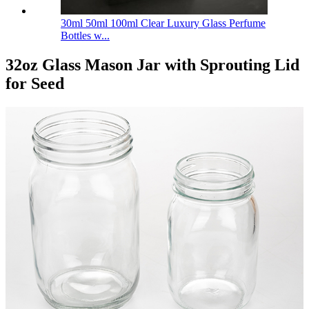
30ml 50ml 100ml Clear Luxury Glass Perfume
Bottles w...
32oz Glass Mason Jar with Sprouting Lid
for Seed