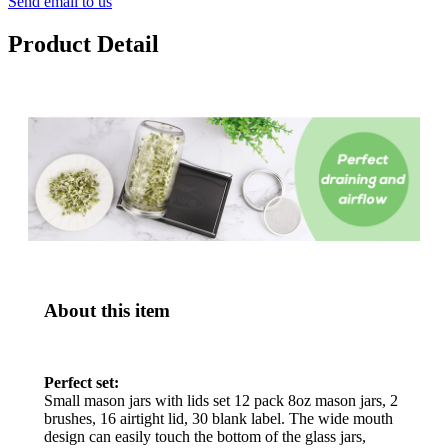
Send email to us
Product Detail
About this item
Perfect set:
Small mason jars with lids set 12 pack 8oz mason jars, 2
brushes, 16 airtight lid, 30 blank label. The wide mouth
design can easily touch the bottom of the glass jars,