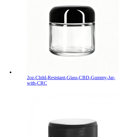
2oz-Child-Resistant-Glass-CBD-Gummy-Jar-
with-CRC