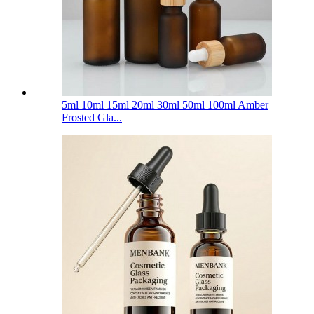
5ml 10ml 15ml 20ml 30ml 50ml 100ml Amber
Frosted Gla...