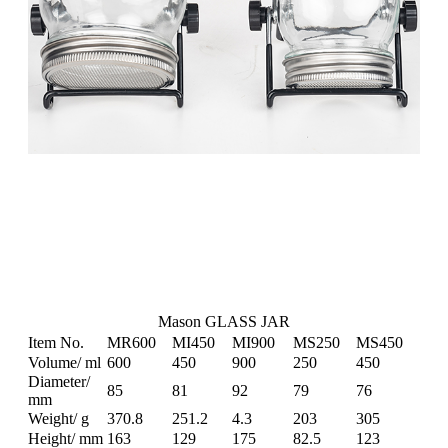
Mason GLASS JAR
Item No.
MR600
MI450
MI900
MS250
MS450
Volume/ ml
600
450
900
250
450
Diameter/
85
81
92
79
76
mm
Weight/ g
370.8
251.2
4.3
203
305
Height/ mm
163
129
175
82.5
123