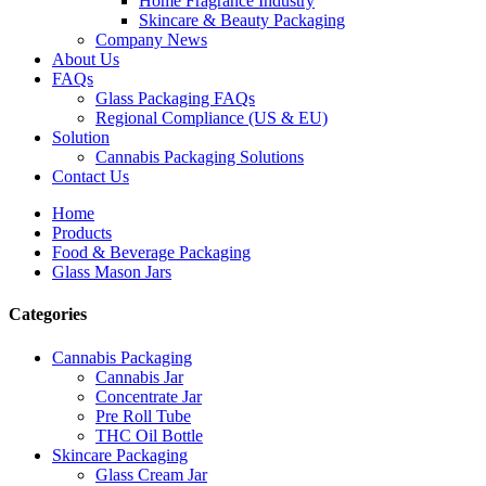
Home Fragrance Industry
Skincare & Beauty Packaging
Company News
About Us
FAQs
Glass Packaging FAQs
Regional Compliance (US & EU)
Solution
Cannabis Packaging Solutions
Contact Us
Home
Products
Food & Beverage Packaging
Glass Mason Jars
Categories
Cannabis Packaging
Cannabis Jar
Concentrate Jar
Pre Roll Tube
THC Oil Bottle
Skincare Packaging
Glass Cream Jar