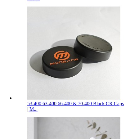
53-400 63-400 66-400 & 70-400 Black CR Caps
| M...