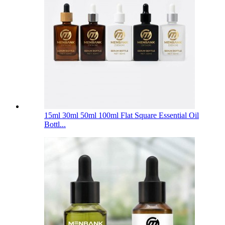
15ml 30ml 50ml 100ml Flat Square Essential Oil
Bottl...