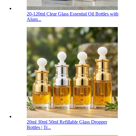
20-120ml Clear Glass Essential Oil Bottles with
Alum...
20ml 30ml 50ml Refillable Glass Dropper
Bottles | Tr...