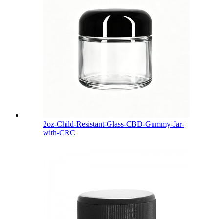
2oz-Child-Resistant-Glass-CBD-Gummy-Jar-
with-CRC