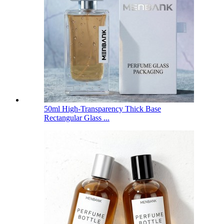
50ml High-Transparency Thick Base
Rectangular Glass ...