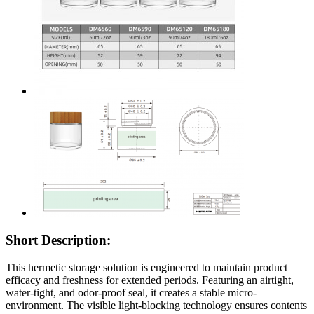
Short Description:
This hermetic storage solution is engineered to maintain product
efficacy and freshness for extended periods. Featuring an airtight,
water-tight, and odor-proof seal, it creates a stable micro-
environment. The visible light-blocking technology ensures contents