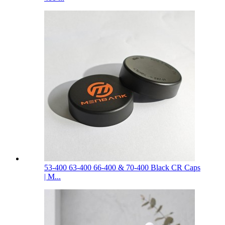
53-400 63-400 66-400 & 70-400 Black CR Caps
| M...