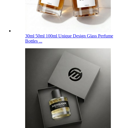
30ml 50ml 100ml Unique Design Glass Perfume
Bottles ...