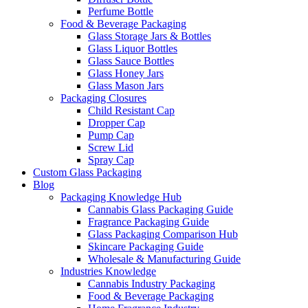
Perfume Bottle
Food & Beverage Packaging
Glass Storage Jars & Bottles
Glass Liquor Bottles
Glass Sauce Bottles
Glass Honey Jars
Glass Mason Jars
Packaging Closures
Child Resistant Cap
Dropper Cap
Pump Cap
Screw Lid
Spray Cap
Custom Glass Packaging
Blog
Packaging Knowledge Hub
Cannabis Glass Packaging Guide
Fragrance Packaging Guide
Glass Packaging Comparison Hub
Skincare Packaging Guide
Wholesale & Manufacturing Guide
Industries Knowledge
Cannabis Industry Packaging
Food & Beverage Packaging