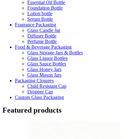
Essential Oil Bottle
Foundation Bottle
Lotion bottle
Serum Bottle
Fragrance Packaging
Glass Candle Jar
Diffuser Bottle
Perfume Bottle
Food & Beverage Packaging
Glass Storage Jars & Bottles
Glass Liquor Bottles
Glass Sauce Bottles
Glass Honey Jars
Glass Mason Jars
Packaging Closures
Child Resistant Cap
Dropper Cap
Custom Glass Packaging
Featured products