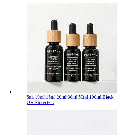
5ml 10ml 15ml 20ml 30ml 50ml 100ml Black
UV-Protecte...