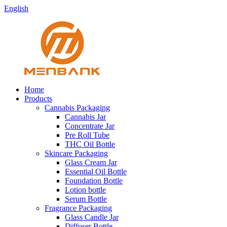
English
Home
Products
Cannabis Packaging
Cannabis Jar
Concentrate Jar
Pre Roll Tube
THC Oil Bottle
Skincare Packaging
Glass Cream Jar
Essential Oil Bottle
Foundation Bottle
Lotion bottle
Serum Bottle
Fragrance Packaging
Glass Candle Jar
Diffuser Bottle