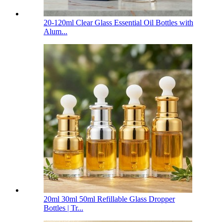
20-120ml Clear Glass Essential Oil Bottles with
Alum...
20ml 30ml 50ml Refillable Glass Dropper
Bottles | Tr...