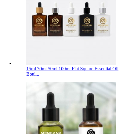
15ml 30ml 50ml 100ml Flat Square Essential Oil
Bottl...