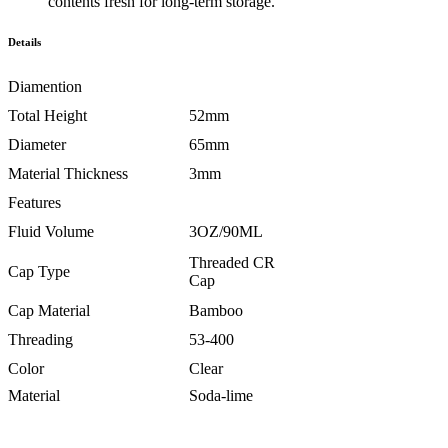
contents fresh for long-term storage.
Details
Diamention
Total Height
52mm
Diameter
65mm
Material Thickness
3mm
Features
Fluid Volume
3OZ/90ML
Threaded CR
Cap Type
Cap
Cap Material
Bamboo
Threading
53-400
Color
Clear
Material
Soda-lime