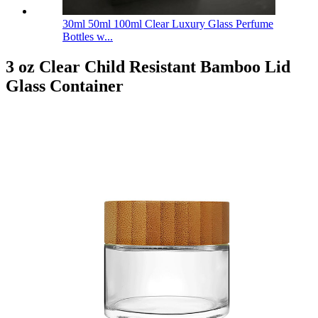
30ml 50ml 100ml Clear Luxury Glass Perfume
Bottles w...
3 oz Clear Child Resistant Bamboo Lid
Glass Container