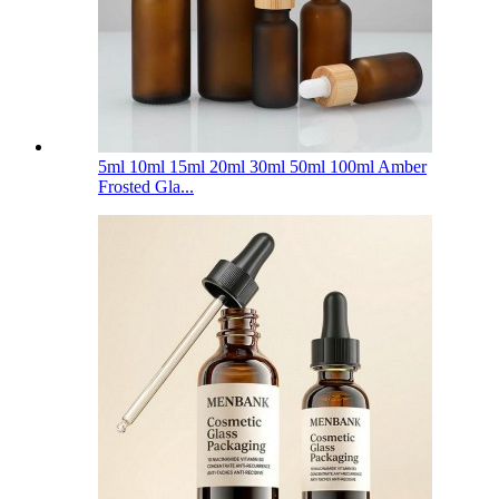
5ml 10ml 15ml 20ml 30ml 50ml 100ml Amber
Frosted Gla...