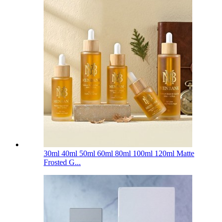
30ml 40ml 50ml 60ml 80ml 100ml 120ml Matte
Frosted G...