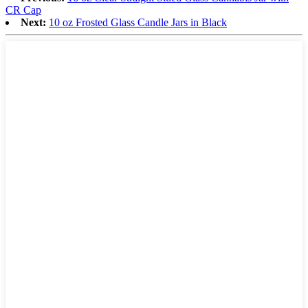
CR Cap
Next:
10 oz Frosted Glass Candle Jars in Black