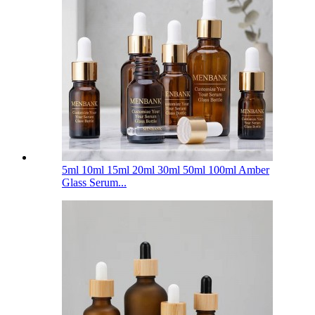
5ml 10ml 15ml 20ml 30ml 50ml 100ml Amber
Glass Serum...