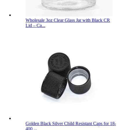
Wholesale 3oz Clear Glass Jar with Black CR
Lid – Ca...
Golden Black Silver Child Resistant Caps for 18-
400 ...