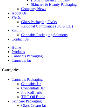
Home Fragrance Industry
Skincare & Beauty Packaging
Company News
About Us
FAQs
Glass Packaging FAQs
Regional Compliance (US & EU)
Solution
Cannabis Packaging Solutions
Contact Us
Home
Products
Cannabis Packaging
Cannabis Jar
Categories
Cannabis Packaging
Cannabis Jar
Concentrate Jar
Pre Roll Tube
THC Oil Bottle
Skincare Packaging
Glass Cream Jar