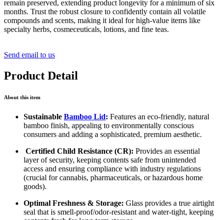
remain preserved, extending product longevity for a minimum of six
months. Trust the robust closure to confidently contain all volatile
compounds and scents, making it ideal for high-value items like
specialty herbs, cosmeceuticals, lotions, and fine teas.
Send email to us
Product Detail
About this item
Sustainable
Bamboo Lid
:
Features an eco-friendly, natural
bamboo finish, appealing to environmentally conscious
consumers and adding a sophisticated, premium aesthetic.
Certified Child Resistance (CR):
Provides an essential
layer of security, keeping contents safe from unintended
access and ensuring compliance with industry regulations
(crucial for cannabis, pharmaceuticals, or hazardous home
goods).
Optimal Freshness & Storage:
Glass provides a true airtight
seal that is smell-proof/odor-resistant and water-tight, keeping