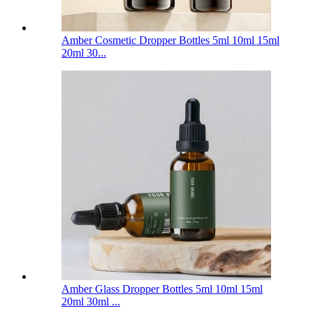
Amber Cosmetic Dropper Bottles 5ml 10ml 15ml
20ml 30...
Amber Glass Dropper Bottles 5ml 10ml 15ml
20ml 30ml ...