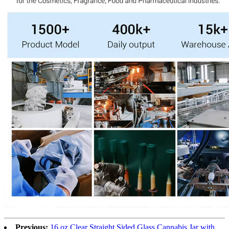
Previous:
16 oz Clear Straight Sided Glass Cannabis Jar with