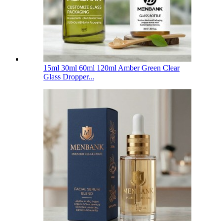
15ml 30ml 60ml 120ml Amber Green Clear
Glass Dropper...