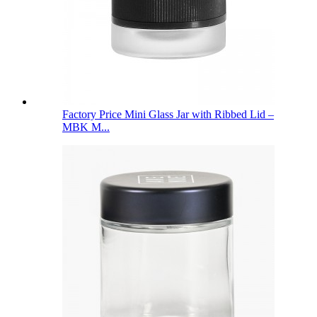
Factory Price Mini Glass Jar with Ribbed Lid –
MBK M...