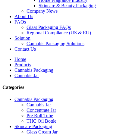
Home Fragrance Industry
Skincare & Beauty Packaging
Company News
About Us
FAQs
Glass Packaging FAQs
Regional Compliance (US & EU)
Solution
Cannabis Packaging Solutions
Contact Us
Home
Products
Cannabis Packaging
Cannabis Jar
Categories
Cannabis Packaging
Cannabis Jar
Concentrate Jar
Pre Roll Tube
THC Oil Bottle
Skincare Packaging
Glass Cream Jar