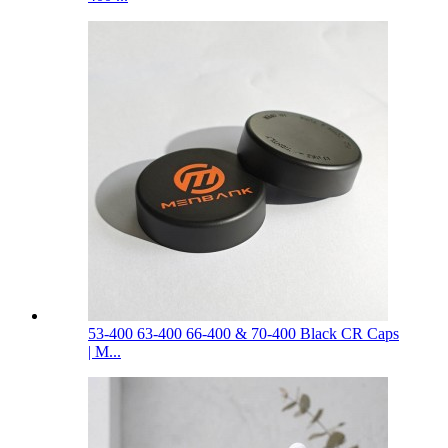
53-400 63-400 66-400 & 70-400 Black CR Caps
| M...