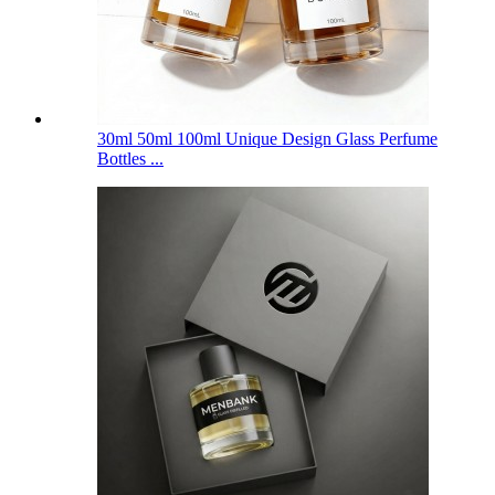
30ml 50ml 100ml Unique Design Glass Perfume
Bottles ...