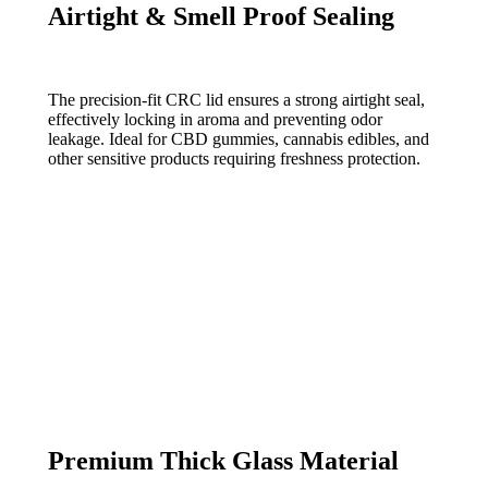
Airtight & Smell Proof Sealing
The precision-fit CRC lid ensures a strong airtight seal,
effectively locking in aroma and preventing odor
leakage. Ideal for CBD gummies, cannabis edibles, and
other sensitive products requiring freshness protection.
Premium Thick Glass Material