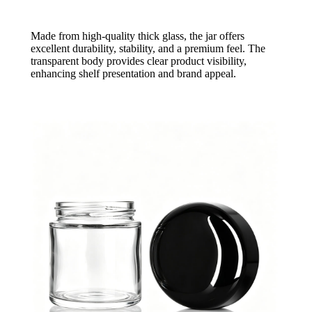
Made from high-quality thick glass, the jar offers
excellent durability, stability, and a premium feel. The
transparent body provides clear product visibility,
enhancing shelf presentation and brand appeal.