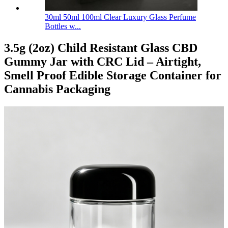
30ml 50ml 100ml Clear Luxury Glass Perfume
Bottles w...
3.5g (2oz) Child Resistant Glass CBD
Gummy Jar with CRC Lid – Airtight,
Smell Proof Edible Storage Container for
Cannabis Packaging