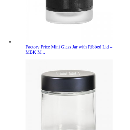
Factory Price Mini Glass Jar with Ribbed Lid –
MBK M...