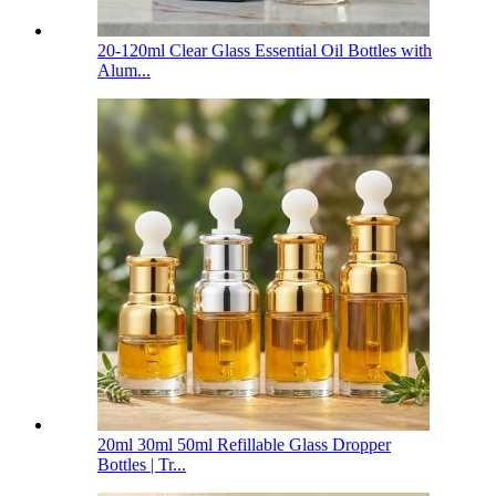
20-120ml Clear Glass Essential Oil Bottles with
Alum...
20ml 30ml 50ml Refillable Glass Dropper
Bottles | Tr...