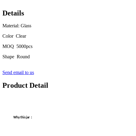
Details
Material: Glass
Color Clear
MOQ 5000pcs
Shape Round
Send email to us
Product Detail
：
Why this jar