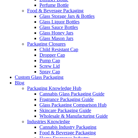
Perfume Bottle
Food & Beverage Packaging
Glass Storage Jars & Bottles
Glass Liquor Bottles
Glass Sauce Bottles
Glass Honey Jars
Glass Mason Jars
Packaging Closures
Child Resistant Cap
Dropper Cap
Pump Cap
Screw Lid
Spray Cap
Custom Glass Packaging
Blog
Packaging Knowledge Hub
Cannabis Glass Packaging Guide
Fragrance Packaging Guide
Glass Packaging Comparison Hub
Skincare Packaging Guide
Wholesale & Manufacturing Guide
Industries Knowledge
Cannabis Industry Packaging
Food & Beverage Packaging