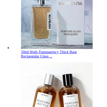
50ml High-Transparency Thick Base
Rectangular Glass ...