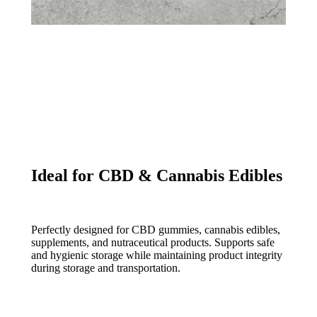
Ideal for CBD & Cannabis Edibles
Perfectly designed for CBD gummies, cannabis edibles,
supplements, and nutraceutical products. Supports safe
and hygienic storage while maintaining product integrity
during storage and transportation.