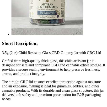
Short Description:
3.5g (2oz) Child Resistant Glass CBD Gummy Jar with CRC Lid
Crafted from high-quality thick glass, this child-resistant jar is
designed for safe and compliant CBD and cannabis edible storage. It
provides a secure sealing environment to help preserve freshness,
aroma, and product integrity.
The airtight CRC lid ensures excellent protection against moisture
and air exposure, making it ideal for gummies, edibles, and other
cannabis products. With its durable and clean glass structure, this jar
delivers both safety and premium presentation for B2B packaging
needs.