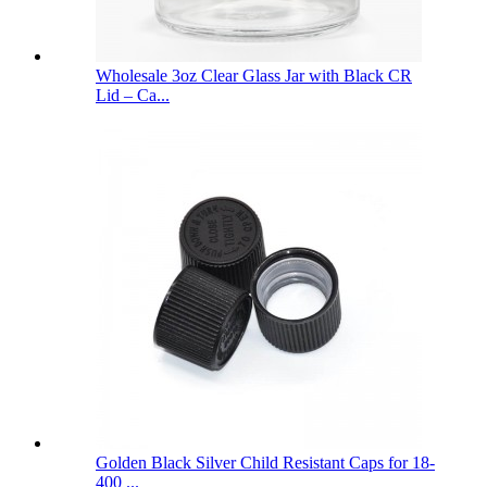
Wholesale 3oz Clear Glass Jar with Black CR
Lid – Ca...
Golden Black Silver Child Resistant Caps for 18-
400 ...