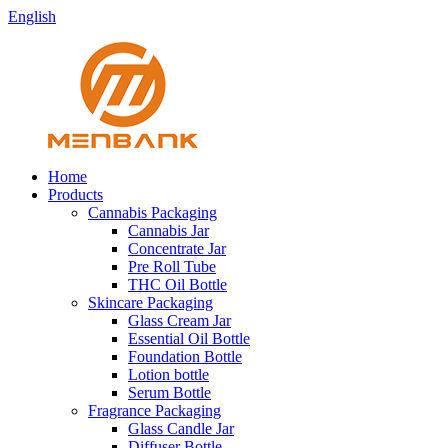
English
Home
Products
Cannabis Packaging
Cannabis Jar
Concentrate Jar
Pre Roll Tube
THC Oil Bottle
Skincare Packaging
Glass Cream Jar
Essential Oil Bottle
Foundation Bottle
Lotion bottle
Serum Bottle
Fragrance Packaging
Glass Candle Jar
Diffuser Bottle