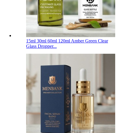
15ml 30ml 60ml 120ml Amber Green Clear
Glass Dropper...