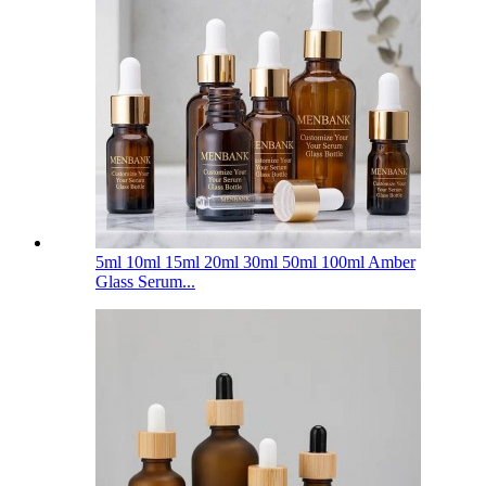
5ml 10ml 15ml 20ml 30ml 50ml 100ml Amber
Glass Serum...