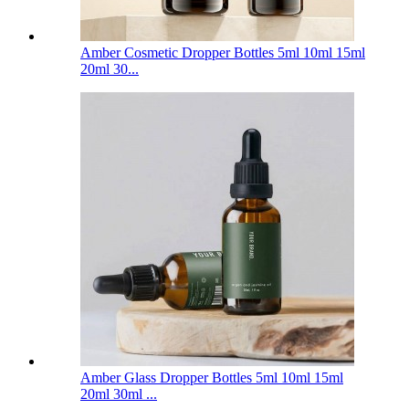
Amber Cosmetic Dropper Bottles 5ml 10ml 15ml
20ml 30...
Amber Glass Dropper Bottles 5ml 10ml 15ml
20ml 30ml ...