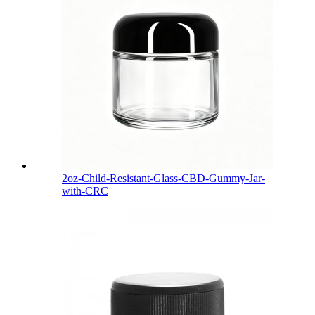
2oz-Child-Resistant-Glass-CBD-Gummy-Jar-
with-CRC