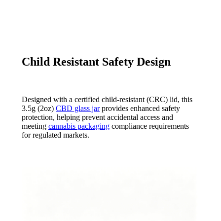
Child Resistant Safety Design
Designed with a certified child-resistant (CRC) lid, this
3.5g (2oz)
CBD glass jar
provides enhanced safety
protection, helping prevent accidental access and
meeting
cannabis packaging
compliance requirements
for regulated markets.