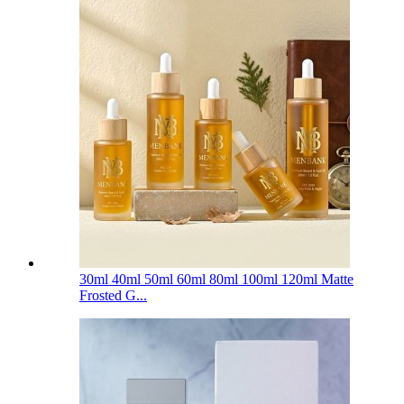
30ml 40ml 50ml 60ml 80ml 100ml 120ml Matte
Frosted G...