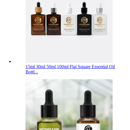
15ml 30ml 50ml 100ml Flat Square Essential Oil
Bottl...