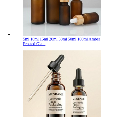
5ml 10ml 15ml 20ml 30ml 50ml 100ml Amber
Frosted Gla...