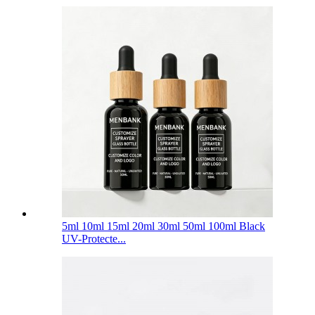
5ml 10ml 15ml 20ml 30ml 50ml 100ml Black
UV-Protecte...