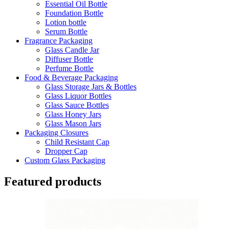
Essential Oil Bottle
Foundation Bottle
Lotion bottle
Serum Bottle
Fragrance Packaging
Glass Candle Jar
Diffuser Bottle
Perfume Bottle
Food & Beverage Packaging
Glass Storage Jars & Bottles
Glass Liquor Bottles
Glass Sauce Bottles
Glass Honey Jars
Glass Mason Jars
Packaging Closures
Child Resistant Cap
Dropper Cap
Custom Glass Packaging
Featured products