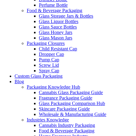
Perfume Bottle
Food & Beverage Packaging
Glass Storage Jars & Bottles
Glass Liquor Bottles
Glass Sauce Bottles
Glass Honey Jars
Glass Mason Jars
Packaging Closures
Child Resistant Cap
Dropper Cap
Pump Cap
Screw Lid
Spray Cap
Custom Glass Packaging
Blog
Packaging Knowledge Hub
Cannabis Glass Packaging Guide
Fragrance Packaging Guide
Glass Packaging Comparison Hub
Skincare Packaging Guide
Wholesale & Manufacturing Guide
Industries Knowledge
Cannabis Industry Packaging
Food & Beverage Packaging