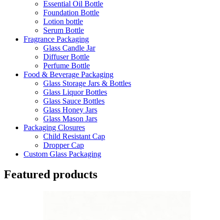
Essential Oil Bottle
Foundation Bottle
Lotion bottle
Serum Bottle
Fragrance Packaging
Glass Candle Jar
Diffuser Bottle
Perfume Bottle
Food & Beverage Packaging
Glass Storage Jars & Bottles
Glass Liquor Bottles
Glass Sauce Bottles
Glass Honey Jars
Glass Mason Jars
Packaging Closures
Child Resistant Cap
Dropper Cap
Custom Glass Packaging
Featured products