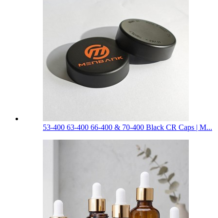
53-400 63-400 66-400 & 70-400 Black CR Caps | M...