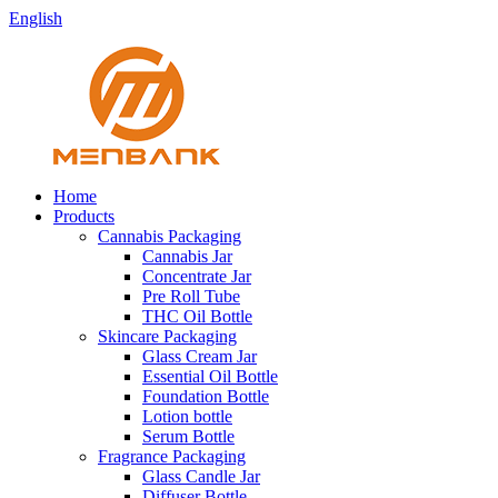
English
Home
Products
Cannabis Packaging
Cannabis Jar
Concentrate Jar
Pre Roll Tube
THC Oil Bottle
Skincare Packaging
Glass Cream Jar
Essential Oil Bottle
Foundation Bottle
Lotion bottle
Serum Bottle
Fragrance Packaging
Glass Candle Jar
Diffuser Bottle