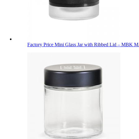
Factory Price Mini Glass Jar with Ribbed Lid – MBK M.