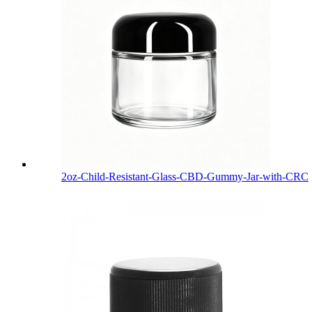
2oz-Child-Resistant-Glass-CBD-Gummy-Jar-with-CRC