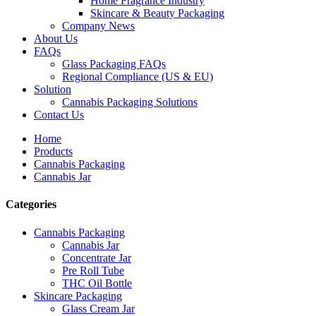
Home Fragrance Industry
Skincare & Beauty Packaging
Company News
About Us
FAQs
Glass Packaging FAQs
Regional Compliance (US & EU)
Solution
Cannabis Packaging Solutions
Contact Us
Home
Products
Cannabis Packaging
Cannabis Jar
Categories
Cannabis Packaging
Cannabis Jar
Concentrate Jar
Pre Roll Tube
THC Oil Bottle
Skincare Packaging
Glass Cream Jar