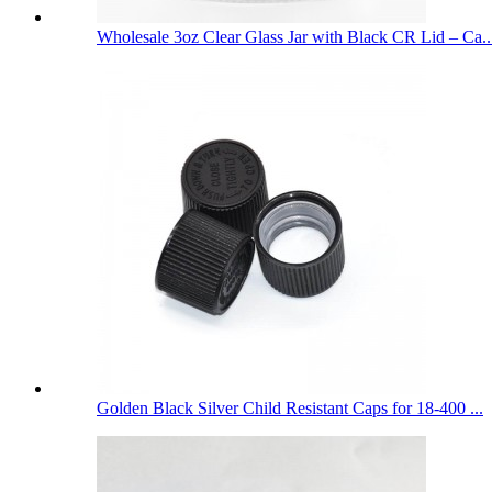
Wholesale 3oz Clear Glass Jar with Black CR Lid – Ca..
Golden Black Silver Child Resistant Caps for 18-400 ...