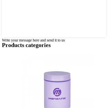
Write your message here and send it to us
Products categories