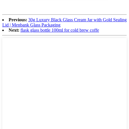
Previous:
30g Luxury Black Glass Cream Jar with Gold Sealing
Lid | Menbank Glass Packaging
Next:
flask glass bottle 100ml for cold brew coffe