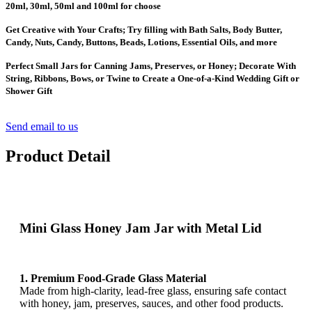
20ml, 30ml, 50ml and 100ml for choose
Get Creative with Your Crafts; Try filling with Bath Salts, Body Butter,
Candy, Nuts, Candy, Buttons, Beads, Lotions, Essential Oils, and more
Perfect Small Jars for Canning Jams, Preserves, or Honey; Decorate With
String, Ribbons, Bows, or Twine to Create a One-of-a-Kind Wedding Gift or
Shower Gift
Send email to us
Product Detail
Mini Glass Honey Jam Jar with Metal Lid
1. Premium Food-Grade Glass Material
Made from high-clarity, lead-free glass, ensuring safe contact
with honey, jam, preserves, sauces, and other food products.