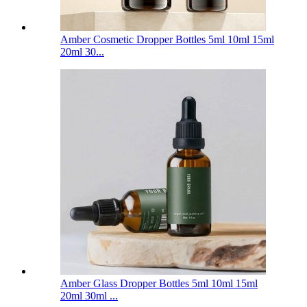
Amber Cosmetic Dropper Bottles 5ml 10ml 15ml
20ml 30...
Amber Glass Dropper Bottles 5ml 10ml 15ml
20ml 30ml ...