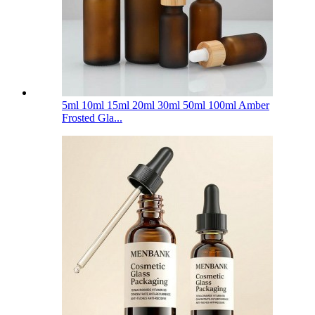
5ml 10ml 15ml 20ml 30ml 50ml 100ml Amber
Frosted Gla...