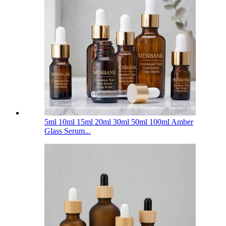
5ml 10ml 15ml 20ml 30ml 50ml 100ml Amber
Glass Serum...