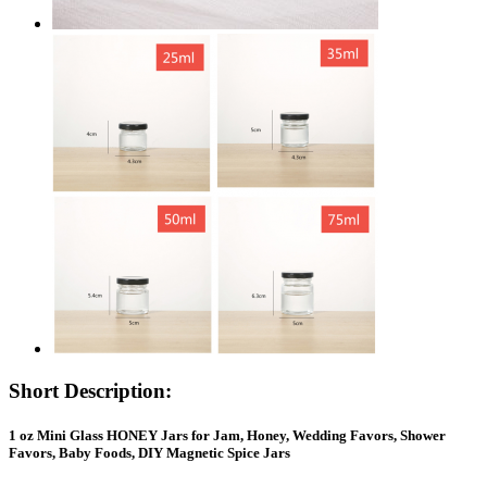
Short Description:
1 oz Mini Glass HONEY Jars for Jam, Honey, Wedding Favors, Shower
Favors, Baby Foods, DIY Magnetic Spice Jars