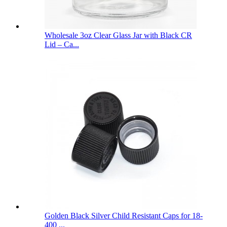
Wholesale 3oz Clear Glass Jar with Black CR
Lid – Ca...
Golden Black Silver Child Resistant Caps for 18-
400 ...