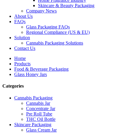
Home Fragrance Industry
Skincare & Beauty Packaging
Company News
About Us
FAQs
Glass Packaging FAQs
Regional Compliance (US & EU)
Solution
Cannabis Packaging Solutions
Contact Us
Home
Products
Food & Beverage Packaging
Glass Honey Jars
Categories
Cannabis Packaging
Cannabis Jar
Concentrate Jar
Pre Roll Tube
THC Oil Bottle
Skincare Packaging
Glass Cream Jar