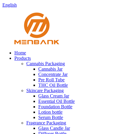
English
Home
Products
Cannabis Packaging
Cannabis Jar
Concentrate Jar
Pre Roll Tube
THC Oil Bottle
Skincare Packaging
Glass Cream Jar
Essential Oil Bottle
Foundation Bottle
Lotion bottle
Serum Bottle
Fragrance Packaging
Glass Candle Jar
Diffuser Bottle