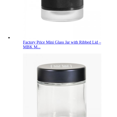
Factory Price Mini Glass Jar with Ribbed Lid –
MBK M...