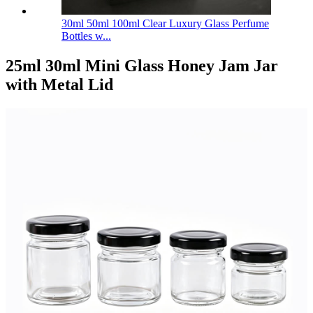
30ml 50ml 100ml Clear Luxury Glass Perfume
Bottles w...
25ml 30ml Mini Glass Honey Jam Jar
with Metal Lid