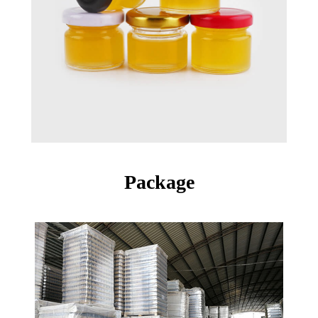
Package