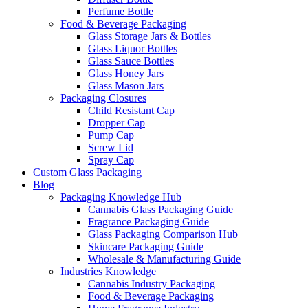
Perfume Bottle
Food & Beverage Packaging
Glass Storage Jars & Bottles
Glass Liquor Bottles
Glass Sauce Bottles
Glass Honey Jars
Glass Mason Jars
Packaging Closures
Child Resistant Cap
Dropper Cap
Pump Cap
Screw Lid
Spray Cap
Custom Glass Packaging
Blog
Packaging Knowledge Hub
Cannabis Glass Packaging Guide
Fragrance Packaging Guide
Glass Packaging Comparison Hub
Skincare Packaging Guide
Wholesale & Manufacturing Guide
Industries Knowledge
Cannabis Industry Packaging
Food & Beverage Packaging