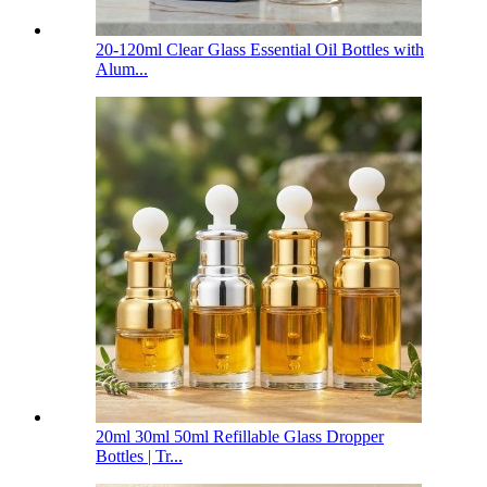
20-120ml Clear Glass Essential Oil Bottles with
Alum...
20ml 30ml 50ml Refillable Glass Dropper
Bottles | Tr...