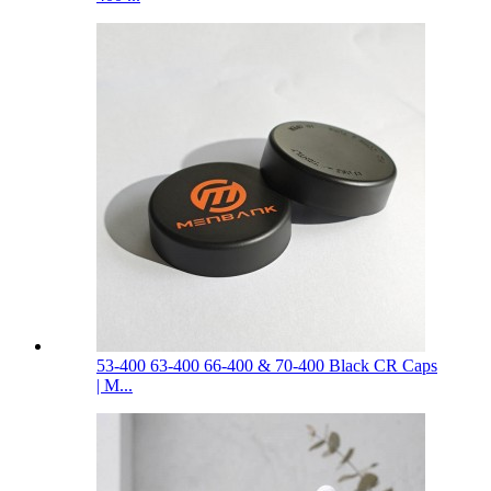
53-400 63-400 66-400 & 70-400 Black CR Caps
| M...