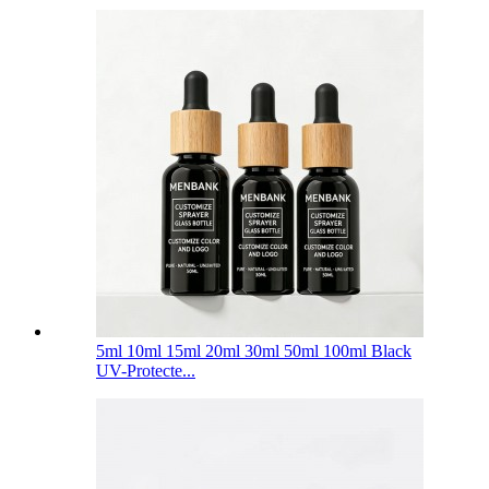
5ml 10ml 15ml 20ml 30ml 50ml 100ml Black
UV-Protecte...