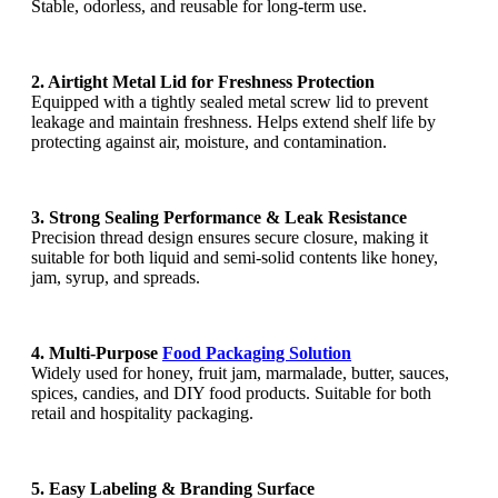
Stable, odorless, and reusable for long-term use.
2. Airtight Metal Lid for Freshness Protection
Equipped with a tightly sealed metal screw lid to prevent
leakage and maintain freshness. Helps extend shelf life by
protecting against air, moisture, and contamination.
3. Strong Sealing Performance & Leak Resistance
Precision thread design ensures secure closure, making it
suitable for both liquid and semi-solid contents like honey,
jam, syrup, and spreads.
4. Multi-Purpose
Food Packaging Solution
Widely used for honey, fruit jam, marmalade, butter, sauces,
spices, candies, and DIY food products. Suitable for both
retail and hospitality packaging.
5. Easy Labeling & Branding Surface