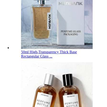
50ml High-Transparency Thick Base
Rectangular Glass ...