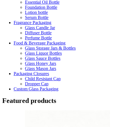
Essential Oil Bottle
Foundation Bottle
Lotion bottle
Serum Bottle
Fragrance Packaging
Glass Candle Jar
Diffuser Bottle
Perfume Bottle
Food & Beverage Packaging
Glass Storage Jars & Bottles
Glass Liquor Bottles
Glass Sauce Bottles
Glass Honey Jars
Glass Mason Jars
Packaging Closures
Child Resistant Cap
Dropper Cap
Custom Glass Packaging
Featured products