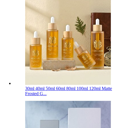
30ml 40ml 50ml 60ml 80ml 100ml 120ml Matte
Frosted G...