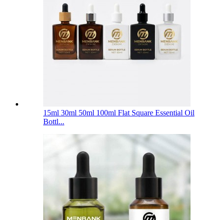
15ml 30ml 50ml 100ml Flat Square Essential Oil
Bottl...