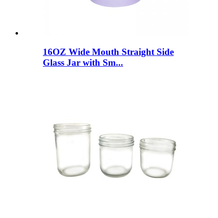
16OZ Wide Mouth Straight Side
Glass Jar with Sm...