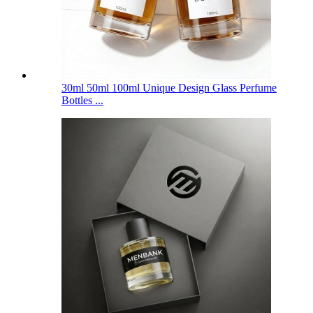
30ml 50ml 100ml Unique Design Glass Perfume
Bottles ...