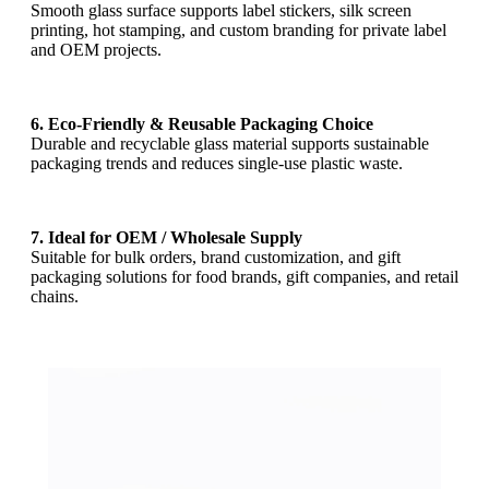
Smooth glass surface supports label stickers, silk screen
printing, hot stamping, and custom branding for private label
and OEM projects.
6. Eco-Friendly & Reusable Packaging Choice
Durable and recyclable glass material supports sustainable
packaging trends and reduces single-use plastic waste.
7. Ideal for OEM / Wholesale Supply
Suitable for bulk orders, brand customization, and gift
packaging solutions for food brands, gift companies, and retail
chains.