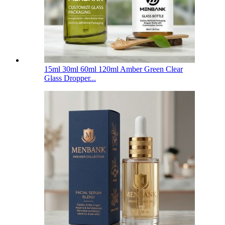
15ml 30ml 60ml 120ml Amber Green Clear
Glass Dropper...