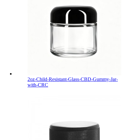
2oz-Child-Resistant-Glass-CBD-Gummy-Jar-
with-CRC