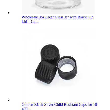
Wholesale 3oz Clear Glass Jar with Black CR
Lid – Ca...
Golden Black Silver Child Resistant Caps for 18-
400 ...