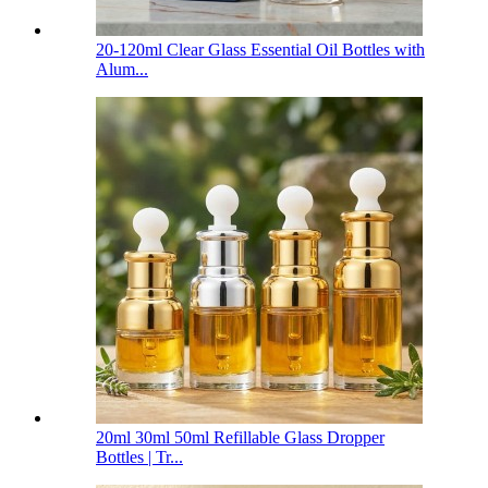
20-120ml Clear Glass Essential Oil Bottles with
Alum...
20ml 30ml 50ml Refillable Glass Dropper
Bottles | Tr...