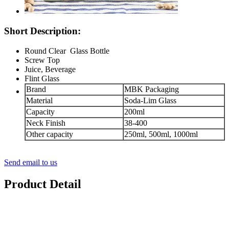
Short Description:
Round Clear Glass Bottle
Screw Top
Juice, Beverage
Flint Glass
Brand
MBK Packaging
Material
Soda-Lim Glass
Capacity
200ml
Neck Finish
38-400
Other capacity
250ml, 500ml, 1000ml
Send email to us
Product Detail