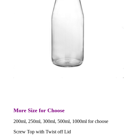
More Size for Choose
200ml, 250ml, 300ml, 500ml, 1000ml for choose
Screw Top with Twist off Lid