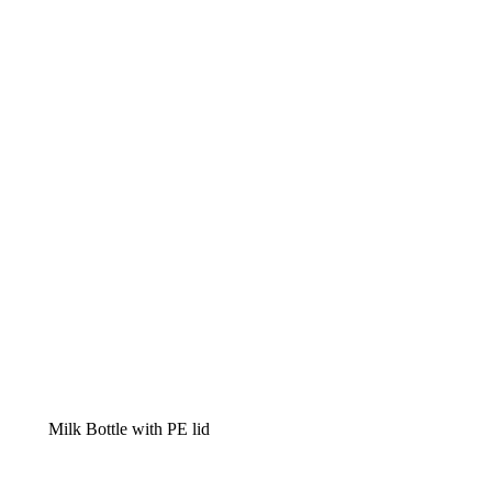
Milk Bottle with PE lid