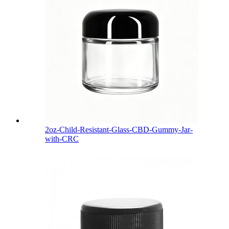
2oz-Child-Resistant-Glass-CBD-Gummy-Jar-
with-CRC