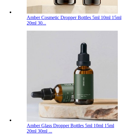
Amber Cosmetic Dropper Bottles 5ml 10ml 15ml
20ml 30...
Amber Glass Dropper Bottles 5ml 10ml 15ml
20ml 30ml ...