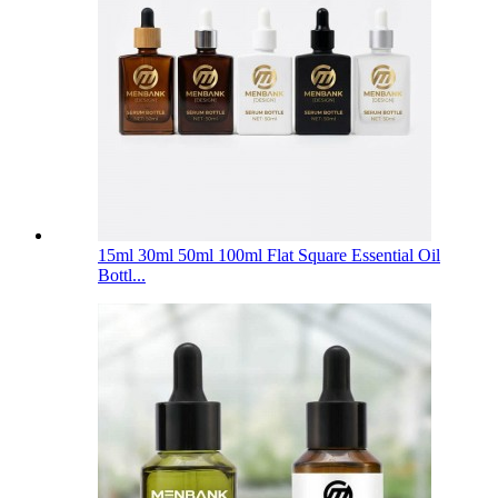
15ml 30ml 50ml 100ml Flat Square Essential Oil
Bottl...