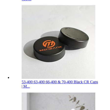
53-400 63-400 66-400 & 70-400 Black CR Caps
| M...