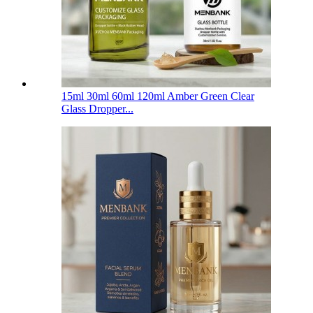
15ml 30ml 60ml 120ml Amber Green Clear
Glass Dropper...