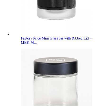
Factory Price Mini Glass Jar with Ribbed Lid –
MBK M...