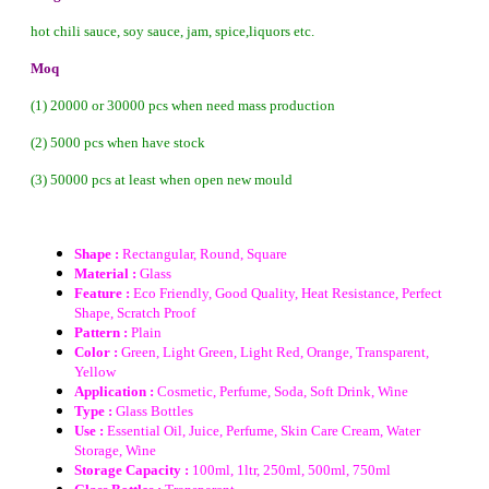
hot chili sauce, soy sauce, jam, spice,liquors etc.
Moq
(1) 20000 or 30000 pcs when need mass production
(2) 5000 pcs when have stock
(3) 50000 pcs at least when open new mould
Shape :
Rectangular, Round, Square
Material :
Glass
Feature :
Eco Friendly, Good Quality, Heat Resistance, Perfect
Shape, Scratch Proof
Pattern :
Plain
Color :
Green, Light Green, Light Red, Orange, Transparent,
Yellow
Application :
Cosmetic, Perfume, Soda, Soft Drink, Wine
Type :
Glass Bottles
Use :
Essential Oil, Juice, Perfume, Skin Care Cream, Water
Storage, Wine
Storage Capacity :
100ml, 1ltr, 250ml, 500ml, 750ml