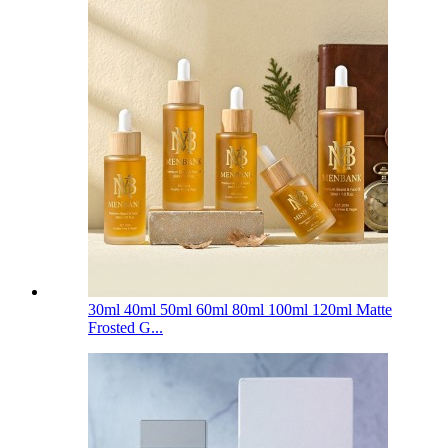
30ml 40ml 50ml 60ml 80ml 100ml 120ml Matte
Frosted G...