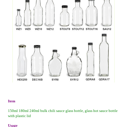
Item
150ml 180ml 240ml bulk chili sauce glass bottle, glass hot sauce bottle
with plastic lid
Usage