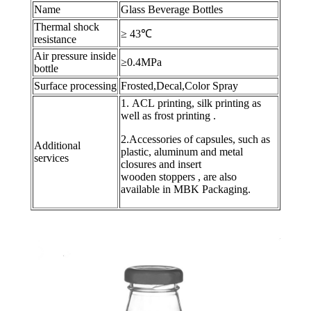
Name
Glass Beverage Bottles
Thermal shock
≥ 43℃
resistance
Air pressure inside
≥0.4MPa
bottle
Surface processing
Frosted,Decal,Color Spray
1. ACL printing, silk printing as
well as frost printing .
2.Accessories of capsules, such as
Additional
plastic, aluminum and metal
services
closures and insert
wooden stoppers , are also
available in MBK Packaging.