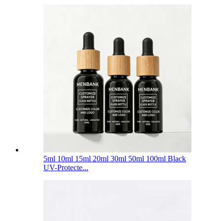
5ml 10ml 15ml 20ml 30ml 50ml 100ml Black
UV-Protecte...