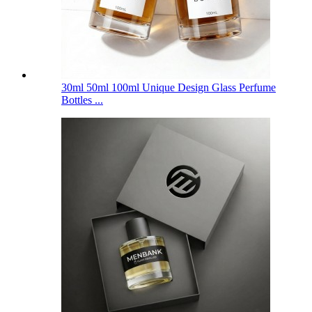
30ml 50ml 100ml Unique Design Glass Perfume
Bottles ...