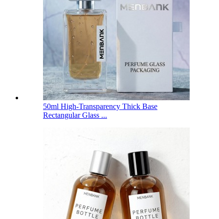
50ml High-Transparency Thick Base
Rectangular Glass ...