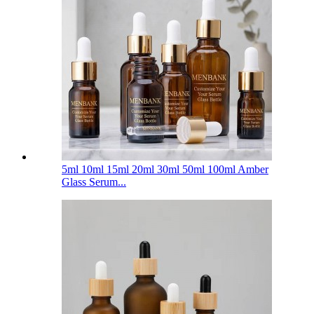
5ml 10ml 15ml 20ml 30ml 50ml 100ml Amber
Glass Serum...