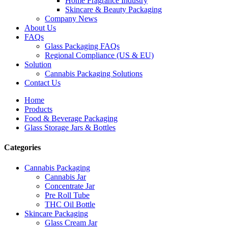
Home Fragrance Industry
Skincare & Beauty Packaging
Company News
About Us
FAQs
Glass Packaging FAQs
Regional Compliance (US & EU)
Solution
Cannabis Packaging Solutions
Contact Us
Home
Products
Food & Beverage Packaging
Glass Storage Jars & Bottles
Categories
Cannabis Packaging
Cannabis Jar
Concentrate Jar
Pre Roll Tube
THC Oil Bottle
Skincare Packaging
Glass Cream Jar