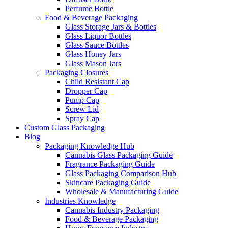
Perfume Bottle
Food & Beverage Packaging
Glass Storage Jars & Bottles
Glass Liquor Bottles
Glass Sauce Bottles
Glass Honey Jars
Glass Mason Jars
Packaging Closures
Child Resistant Cap
Dropper Cap
Pump Cap
Screw Lid
Spray Cap
Custom Glass Packaging
Blog
Packaging Knowledge Hub
Cannabis Glass Packaging Guide
Fragrance Packaging Guide
Glass Packaging Comparison Hub
Skincare Packaging Guide
Wholesale & Manufacturing Guide
Industries Knowledge
Cannabis Industry Packaging
Food & Beverage Packaging