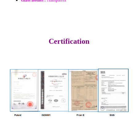
Glass Bottles :
Transparent
Certification