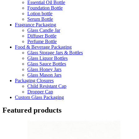
Essential Oil Bottle
Foundation Bottle
Lotion bottle
Serum Bottle
Fragrance Packaging
Glass Candle Jar
Diffuser Bottle
Perfume Bottle
Food & Beverage Packaging
Glass Storage Jars & Bottles
Glass Liquor Bottles
Glass Sauce Bottles
Glass Honey Jars
Glass Mason Jars
Packaging Closures
Child Resistant Cap
Dropper Cap
Custom Glass Packaging
Featured products