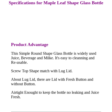
Specifications for Maple Leaf Shape Glass Bottle
Product Advantage
This Simple Round Shape Glass Bottle is widely used
Juice, Beverage and Milke. It's easy to cleanning and
Re-usable.
Screw Top Shape match with Lug Lid.
About Lug Lid, there are Lid with Fresh Button and
without Button.
Airtight Enought to keep the bottle no leaking and Juice
Fresh.