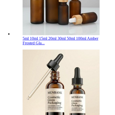
5ml 10ml 15ml 20ml 30ml 50ml 100ml Amber
Frosted Gla...