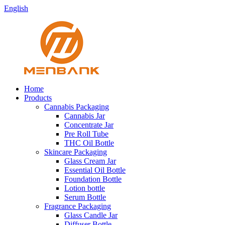
English
Home
Products
Cannabis Packaging
Cannabis Jar
Concentrate Jar
Pre Roll Tube
THC Oil Bottle
Skincare Packaging
Glass Cream Jar
Essential Oil Bottle
Foundation Bottle
Lotion bottle
Serum Bottle
Fragrance Packaging
Glass Candle Jar
Diffuser Bottle