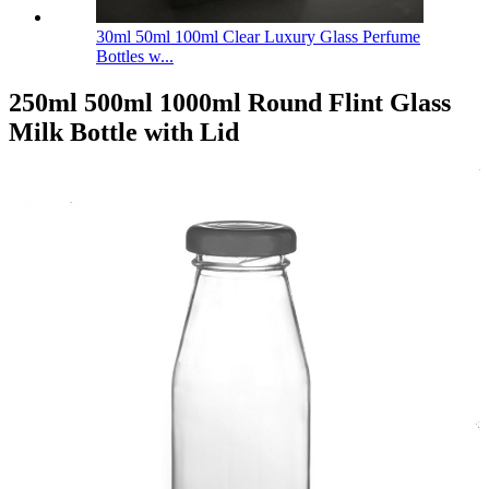
30ml 50ml 100ml Clear Luxury Glass Perfume
Bottles w...
250ml 500ml 1000ml Round Flint Glass
Milk Bottle with Lid