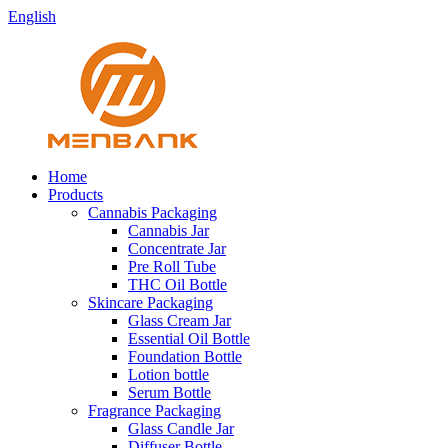
English
Home
Products
Cannabis Packaging
Cannabis Jar
Concentrate Jar
Pre Roll Tube
THC Oil Bottle
Skincare Packaging
Glass Cream Jar
Essential Oil Bottle
Foundation Bottle
Lotion bottle
Serum Bottle
Fragrance Packaging
Glass Candle Jar
Diffuser Bottle