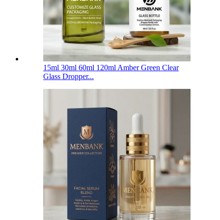
15ml 30ml 60ml 120ml Amber Green Clear
Glass Dropper...