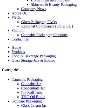
Home Fragrance Industry
Skincare & Beauty Packaging
Company News
About Us
FAQs
Glass Packaging FAQs
Regional Compliance (US & EU)
Solution
Cannabis Packaging Solutions
Contact Us
Home
Products
Food & Beverage Packaging
Glass Storage Jars & Bottles
Categories
Cannabis Packaging
Cannabis Jar
Concentrate Jar
Pre Roll Tube
THC Oil Bottle
Skincare Packaging
Glass Cream Jar