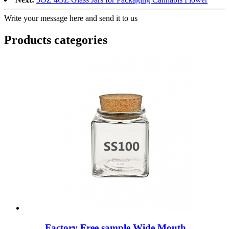
Write your message here and send it to us
Products categories
Factory Free sample Wide Mouth