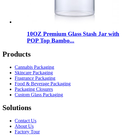
10OZ Premium Glass Stash Jar with
POP Top Bambo...
Products
Cannabis Packaging
Skincare Packaging
Fragrance Packaging
Food & Beverage Packaging
Packaging Closures
Custom Glass Packaging
Solutions
Contact Us
About Us
Factory Tour