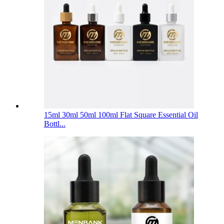
15ml 30ml 50ml 100ml Flat Square Essential Oil
Bottl...