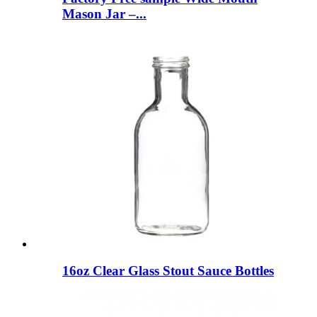
Mason Jar –...
16oz Clear Glass Stout Sauce Bottles