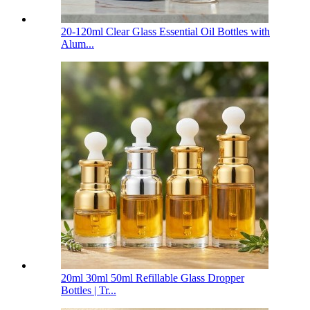
20-120ml Clear Glass Essential Oil Bottles with
Alum...
20ml 30ml 50ml Refillable Glass Dropper
Bottles | Tr...