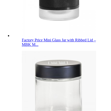
Factory Price Mini Glass Jar with Ribbed Lid –
MBK M...