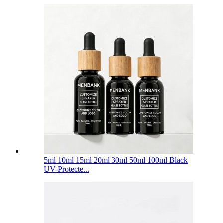
5ml 10ml 15ml 20ml 30ml 50ml 100ml Black
UV-Protecte...