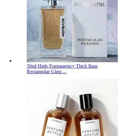
50ml High-Transparency Thick Base
Rectangular Glass ...