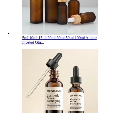
5ml 10ml 15ml 20ml 30ml 50ml 100ml Amber
Frosted Gla...