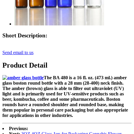
Short Description:
Send email to us
Product Detail
The BA 480 is a 16 fl. oz. (473 ml.) amber
glass boston round bottle with a 28 mm (28-400) neck finish.
The amber (brown) glass is able to filter out ultraviolet (UV)
light and is primarily used for UV-sensitive products such as
beer, kombucha,
coffee and some
pharmaceuticals. Boston
rounds have a rounded shoulder and rounded base, making
them popular in personal care packaging but also appropriate
for applications in other industries.
Previous:
Next:
3OZ 4OZ Glass Jars for Packaging Cannabis Flower