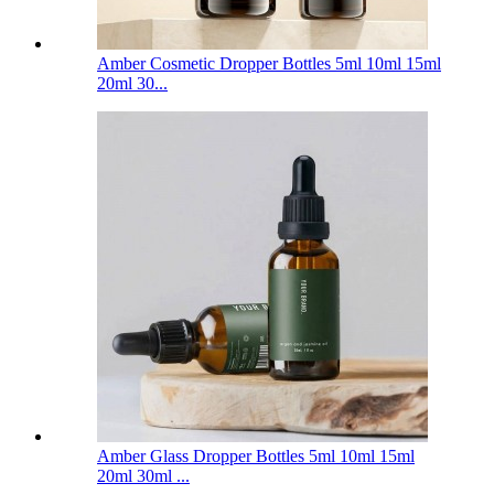
Amber Cosmetic Dropper Bottles 5ml 10ml 15ml
20ml 30...
Amber Glass Dropper Bottles 5ml 10ml 15ml
20ml 30ml ...