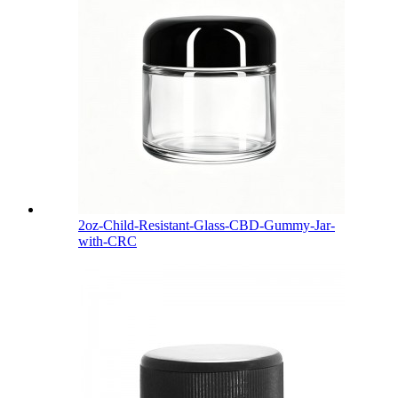
2oz-Child-Resistant-Glass-CBD-Gummy-Jar-
with-CRC