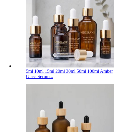
5ml 10ml 15ml 20ml 30ml 50ml 100ml Amber
Glass Serum...