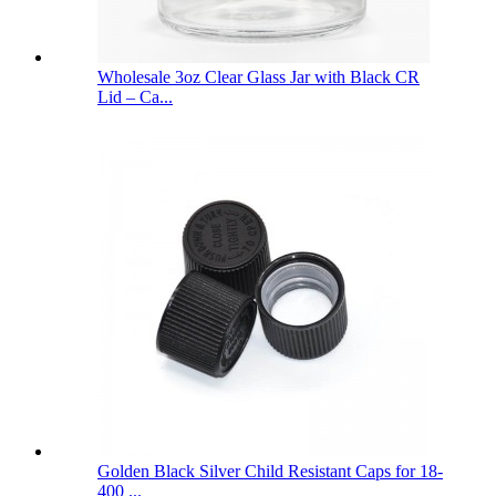
Wholesale 3oz Clear Glass Jar with Black CR
Lid – Ca...
Golden Black Silver Child Resistant Caps for 18-
400 ...