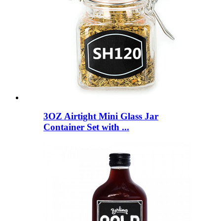
3OZ Airtight Mini Glass Jar
Container Set with ...