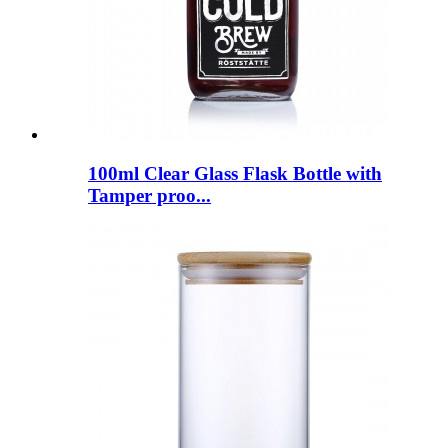
100ml Clear Glass Flask Bottle with
Tamper proo...