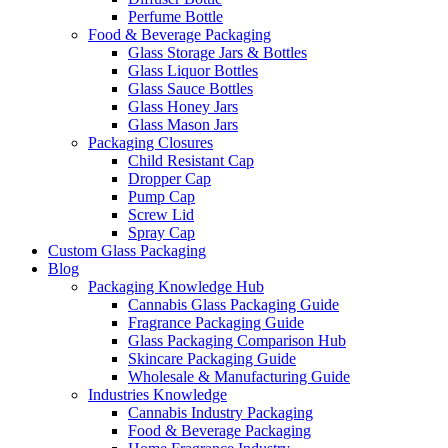
Perfume Bottle
Food & Beverage Packaging
Glass Storage Jars & Bottles
Glass Liquor Bottles
Glass Sauce Bottles
Glass Honey Jars
Glass Mason Jars
Packaging Closures
Child Resistant Cap
Dropper Cap
Pump Cap
Screw Lid
Spray Cap
Custom Glass Packaging
Blog
Packaging Knowledge Hub
Cannabis Glass Packaging Guide
Fragrance Packaging Guide
Glass Packaging Comparison Hub
Skincare Packaging Guide
Wholesale & Manufacturing Guide
Industries Knowledge
Cannabis Industry Packaging
Food & Beverage Packaging