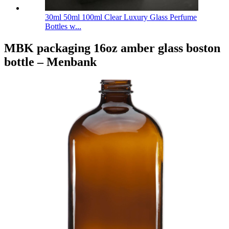
30ml 50ml 100ml Clear Luxury Glass Perfume
Bottles w...
MBK packaging 16oz amber glass boston
bottle – Menbank