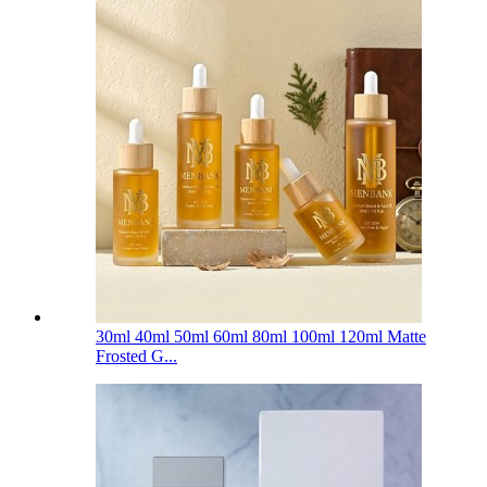
30ml 40ml 50ml 60ml 80ml 100ml 120ml Matte
Frosted G...