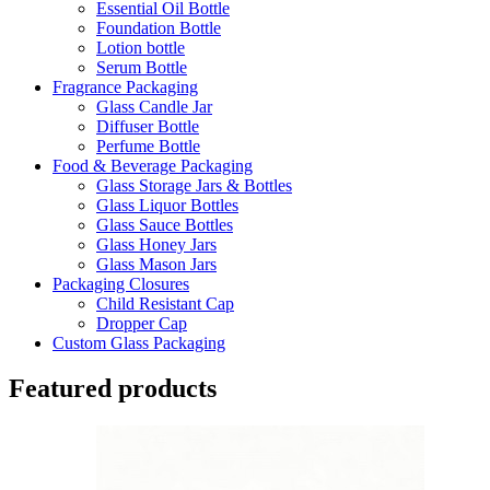
Essential Oil Bottle
Foundation Bottle
Lotion bottle
Serum Bottle
Fragrance Packaging
Glass Candle Jar
Diffuser Bottle
Perfume Bottle
Food & Beverage Packaging
Glass Storage Jars & Bottles
Glass Liquor Bottles
Glass Sauce Bottles
Glass Honey Jars
Glass Mason Jars
Packaging Closures
Child Resistant Cap
Dropper Cap
Custom Glass Packaging
Featured products