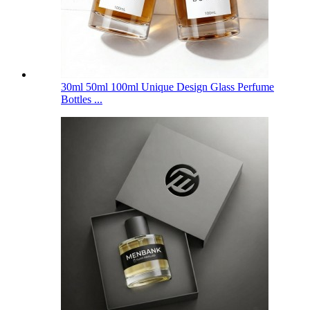
30ml 50ml 100ml Unique Design Glass Perfume
Bottles ...