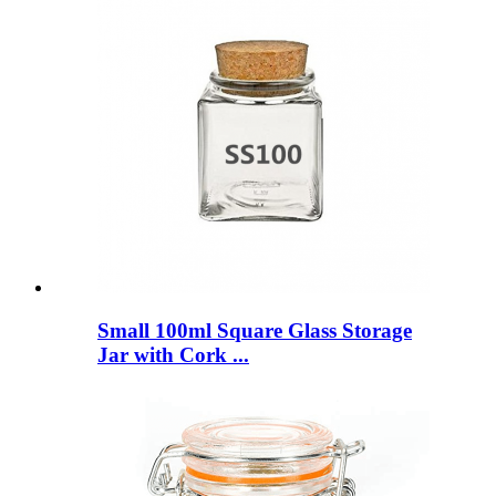
Small 100ml Square Glass Storage
Jar with Cork ...