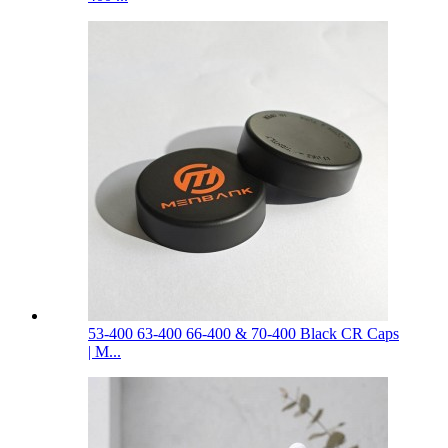
53-400 63-400 66-400 & 70-400 Black CR Caps
| M...