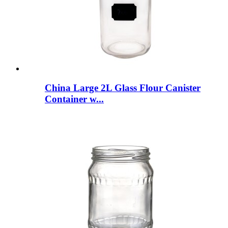
China Large 2L Glass Flour Canister
Container w...