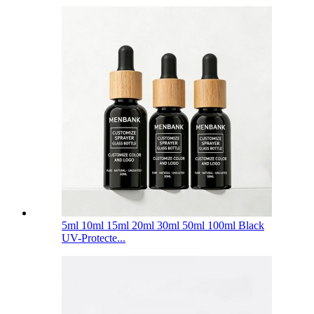
5ml 10ml 15ml 20ml 30ml 50ml 100ml Black
UV-Protecte...