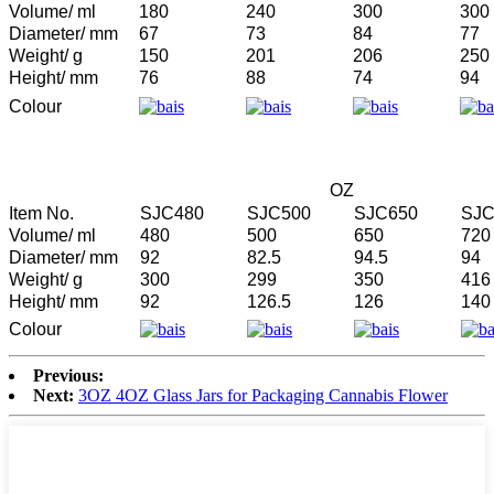
Volume/ ml
180
240
300
300
Diameter/ mm
67
73
84
77
Weight/ g
150
201
206
250
Height/ mm
76
88
74
94
Colour
OZ
Item No.
SJC480
SJC500
SJC650
SJC
Volume/ ml
480
500
650
720
Diameter/ mm
92
82.5
94.5
94
Weight/ g
300
299
350
416
Height/ mm
92
126.5
126
140
Colour
Previous:
Next:
3OZ 4OZ Glass Jars for Packaging Cannabis Flower