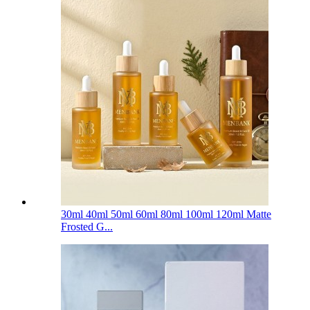
30ml 40ml 50ml 60ml 80ml 100ml 120ml Matte
Frosted G...