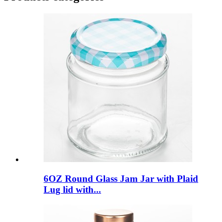
6OZ Round Glass Jam Jar with Plaid
Lug lid with...