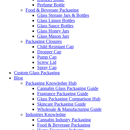
Perfume Bottle
Food & Beverage Packaging
Glass Storage Jars & Bottles
Glass Liquor Bottles
Glass Sauce Bottles
Glass Honey Jars
Glass Mason Jars
Packaging Closures
Child Resistant Cap
Dropper Cap
Pump Cap
Screw Lid
Spray Cap
Custom Glass Packaging
Blog
Packaging Knowledge Hub
Cannabis Glass Packaging Guide
Fragrance Packaging Guide
Glass Packaging Comparison Hub
Skincare Packaging Guide
Wholesale & Manufacturing Guide
Industries Knowledge
Cannabis Industry Packaging
Food & Beverage Packaging