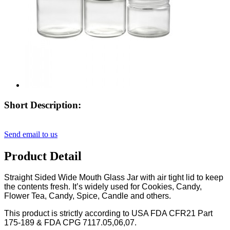
Short Description:
Send email to us
Product Detail
Straight Sided Wide Mouth Glass Jar with air tight lid to keep
the contents fresh. It’s widely used for Cookies, Candy,
Flower Tea, Candy, Spice, Candle and others.
This product is strictly according to USA FDA CFR21 Part
175-189 & FDA CPG 7117.05,06,07.