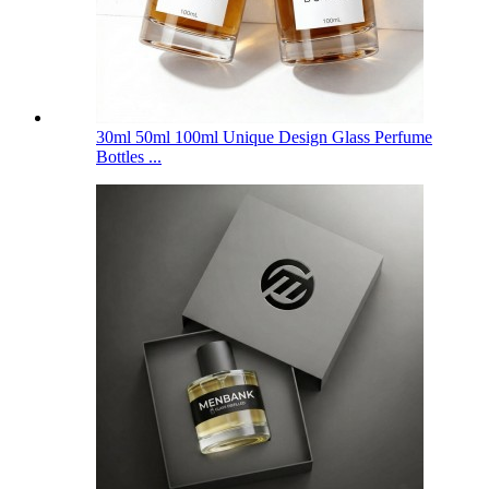
30ml 50ml 100ml Unique Design Glass Perfume
Bottles ...