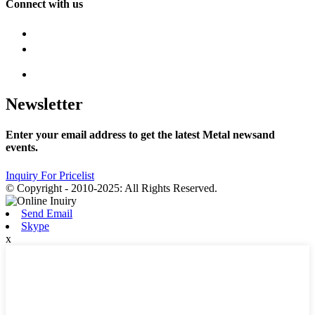
Connect with us
Newsletter
Enter your email address to get the latest Metal newsand
events.
Inquiry For Pricelist
© Copyright - 2010-2025: All Rights Reserved.
Send Email
Skype
x