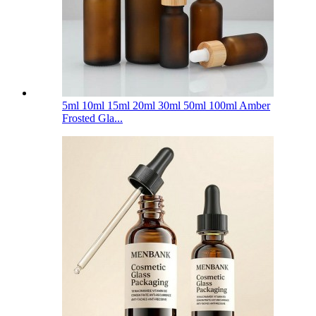
5ml 10ml 15ml 20ml 30ml 50ml 100ml Amber
Frosted Gla...