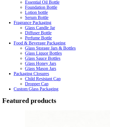
Essential Oil Bottle
Foundation Bottle
Lotion bottle
Serum Bottle
Fragrance Packaging
Glass Candle Jar
Diffuser Bottle
Perfume Bottle
Food & Beverage Packaging
Glass Storage Jars & Bottles
Glass Liquor Bottles
Glass Sauce Bottles
Glass Honey Jars
Glass Mason Jars
Packaging Closures
Child Resistant Cap
Dropper Cap
Custom Glass Packaging
Featured products