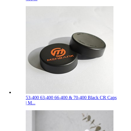
53-400 63-400 66-400 & 70-400 Black CR Caps
| M...