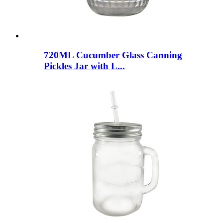
720ML Cucumber Glass Canning
Pickles Jar with L...