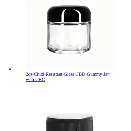
2oz-Child-Resistant-Glass-CBD-Gummy-Jar-
with-CRC