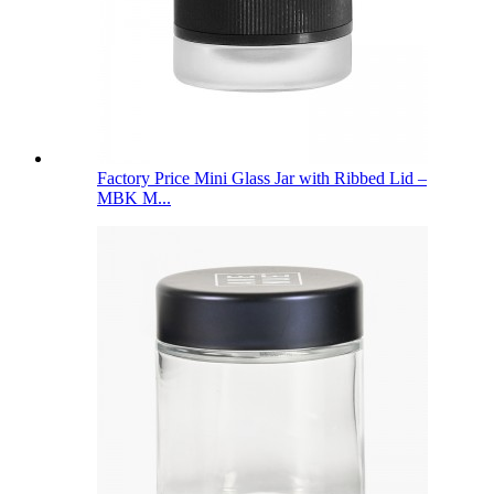
Factory Price Mini Glass Jar with Ribbed Lid –
MBK M...