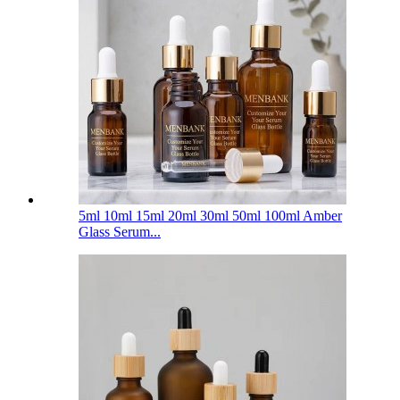
5ml 10ml 15ml 20ml 30ml 50ml 100ml Amber
Glass Serum...