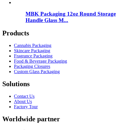
MBK Packaging 12oz Round Storage
Handle Glass M...
Products
Cannabis Packaging
Skincare Packaging
Fragrance Packaging
Food & Beverage Packaging
Packaging Closures
Custom Glass Packaging
Solutions
Contact Us
About Us
Factory Tour
Worldwide partner