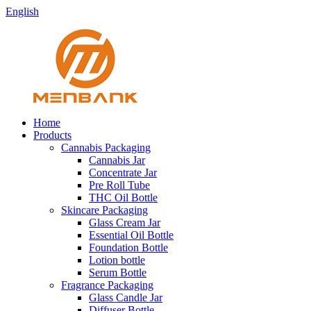
English
Home
Products
Cannabis Packaging
Cannabis Jar
Concentrate Jar
Pre Roll Tube
THC Oil Bottle
Skincare Packaging
Glass Cream Jar
Essential Oil Bottle
Foundation Bottle
Lotion bottle
Serum Bottle
Fragrance Packaging
Glass Candle Jar
Diffuser Bottle