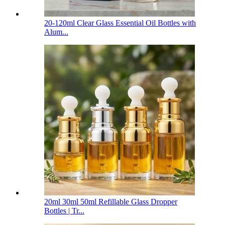
20-120ml Clear Glass Essential Oil Bottles with
Alum...
20ml 30ml 50ml Refillable Glass Dropper
Bottles | Tr...