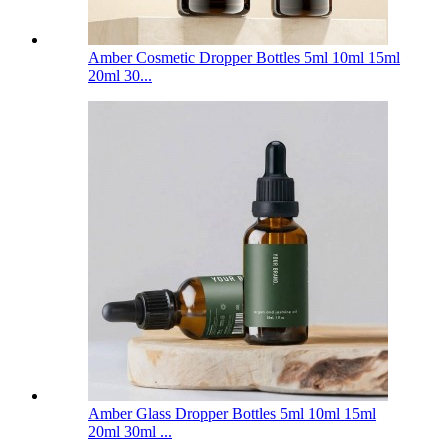
Amber Cosmetic Dropper Bottles 5ml 10ml 15ml
20ml 30...
Amber Glass Dropper Bottles 5ml 10ml 15ml
20ml 30ml ...