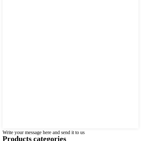
Write your message here and send it to us
Products categories