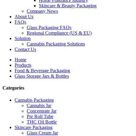
Home Fragrance Industry
Skincare & Beauty Packaging
Company News
About Us
FAQs
Glass Packaging FAQs
Regional Compliance (US & EU)
Solution
Cannabis Packaging Solutions
Contact Us
Home
Products
Food & Beverage Packaging
Glass Storage Jars & Bottles
Categories
Cannabis Packaging
Cannabis Jar
Concentrate Jar
Pre Roll Tube
THC Oil Bottle
Skincare Packaging
Glass Cream Jar