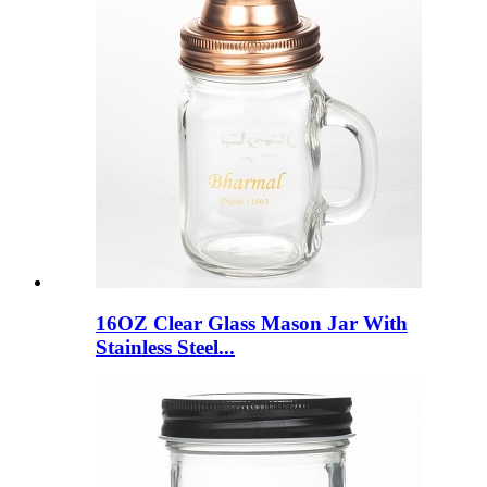
16OZ Clear Glass Mason Jar With
Stainless Steel...