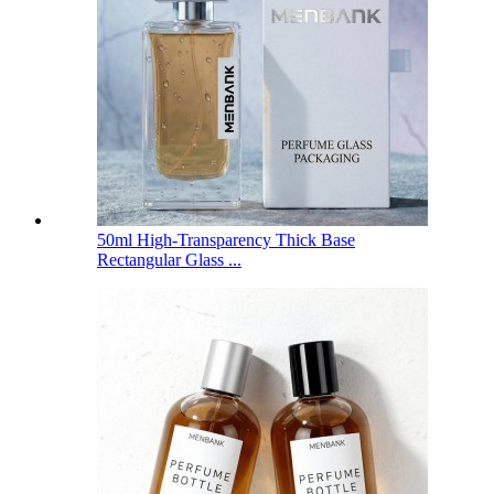
50ml High-Transparency Thick Base
Rectangular Glass ...