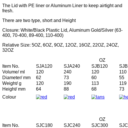
The Lid with PE liner or Aluminum Liner to keep airtight and
fresh.
There are two type, short and Height
Closure: White/Black Plastic Lid, Aluminum Gold/Silver (63-
400, 70-400, 89-400, 110-400)
Relative Size: 5OZ, 6OZ, 9OZ, 12OZ, 16OZ, 22OZ, 24OZ,
32OZ
OZ
Item No.
SJA120
SJA240
SJB120
SJB
Volume/ ml
120
240
120
110
Diameter/ mm
62
73
60
55
Weight/ g
120
190
113
119
Height/ mm
64
88
68
73
Colour
OZ
Item No.
SJC180
SJC240
SJC300
SJC