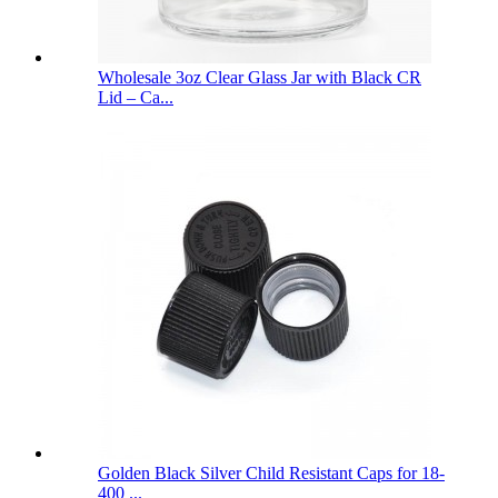
Wholesale 3oz Clear Glass Jar with Black CR
Lid – Ca...
Golden Black Silver Child Resistant Caps for 18-
400 ...