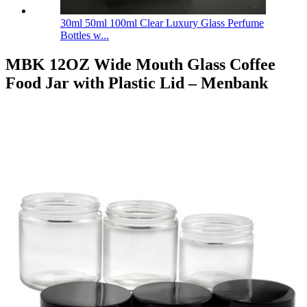
30ml 50ml 100ml Clear Luxury Glass Perfume
Bottles w...
MBK 12OZ Wide Mouth Glass Coffee
Food Jar with Plastic Lid – Menbank