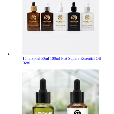
15ml 30ml 50ml 100ml Flat Square Essential Oil
Bottl...