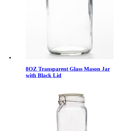
8OZ Transparent Glass Mason Jar
with Black Lid