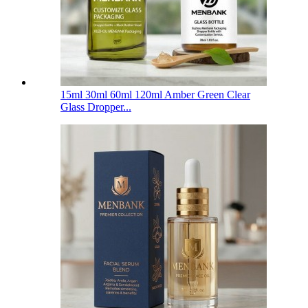
15ml 30ml 60ml 120ml Amber Green Clear
Glass Dropper...