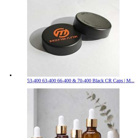
53-400 63-400 66-400 & 70-400 Black CR Caps | M...