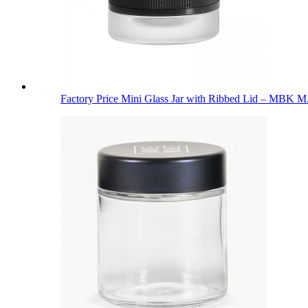
Factory Price Mini Glass Jar with Ribbed Lid – MBK M.