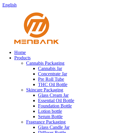
English
Home
Products
Cannabis Packaging
Cannabis Jar
Concentrate Jar
Pre Roll Tube
THC Oil Bottle
Skincare Packaging
Glass Cream Jar
Essential Oil Bottle
Foundation Bottle
Lotion bottle
Serum Bottle
Fragrance Packaging
Glass Candle Jar
Diffuser Bottle