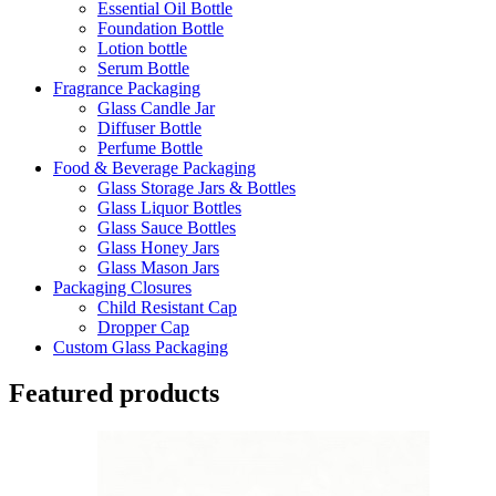
Essential Oil Bottle
Foundation Bottle
Lotion bottle
Serum Bottle
Fragrance Packaging
Glass Candle Jar
Diffuser Bottle
Perfume Bottle
Food & Beverage Packaging
Glass Storage Jars & Bottles
Glass Liquor Bottles
Glass Sauce Bottles
Glass Honey Jars
Glass Mason Jars
Packaging Closures
Child Resistant Cap
Dropper Cap
Custom Glass Packaging
Featured products