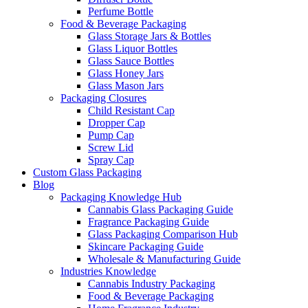
Perfume Bottle
Food & Beverage Packaging
Glass Storage Jars & Bottles
Glass Liquor Bottles
Glass Sauce Bottles
Glass Honey Jars
Glass Mason Jars
Packaging Closures
Child Resistant Cap
Dropper Cap
Pump Cap
Screw Lid
Spray Cap
Custom Glass Packaging
Blog
Packaging Knowledge Hub
Cannabis Glass Packaging Guide
Fragrance Packaging Guide
Glass Packaging Comparison Hub
Skincare Packaging Guide
Wholesale & Manufacturing Guide
Industries Knowledge
Cannabis Industry Packaging
Food & Beverage Packaging