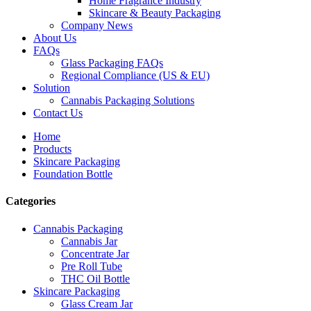
Home Fragrance Industry
Skincare & Beauty Packaging
Company News
About Us
FAQs
Glass Packaging FAQs
Regional Compliance (US & EU)
Solution
Cannabis Packaging Solutions
Contact Us
Home
Products
Skincare Packaging
Foundation Bottle
Categories
Cannabis Packaging
Cannabis Jar
Concentrate Jar
Pre Roll Tube
THC Oil Bottle
Skincare Packaging
Glass Cream Jar