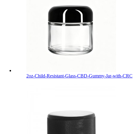
2oz-Child-Resistant-Glass-CBD-Gummy-Jar-with-CRC