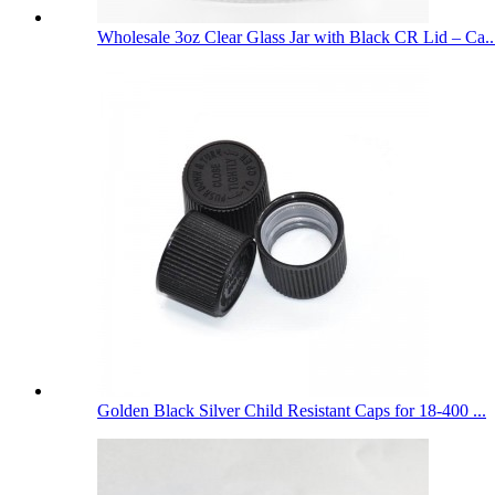
Wholesale 3oz Clear Glass Jar with Black CR Lid – Ca..
Golden Black Silver Child Resistant Caps for 18-400 ...