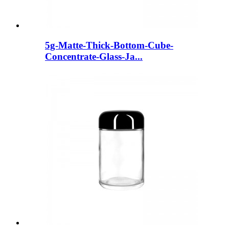
5g-Matte-Thick-Bottom-Cube-
Concentrate-Glass-Ja...