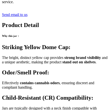
service.
Send email to us
Product Detail
Why this jar
：
Striking Yellow Dome Cap:
The bright, distinct yellow cap provides
strong brand visibility
and
a unique aesthetic, making the product
stand out on shelves
.
Odor/Smell Proof:
Effectively
contains cannabis odors
, ensuring discreet and
compliant handling.
Child-Resistant (CR) Compatibility:
Jars are typically designed with a neck finish compatible with