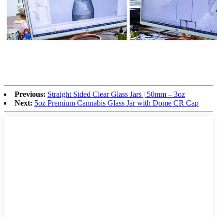
Previous:
Straight Sided Clear Glass Jars | 50mm – 3oz
Next:
5oz Premium Cannabis Glass Jar with Dome CR Cap