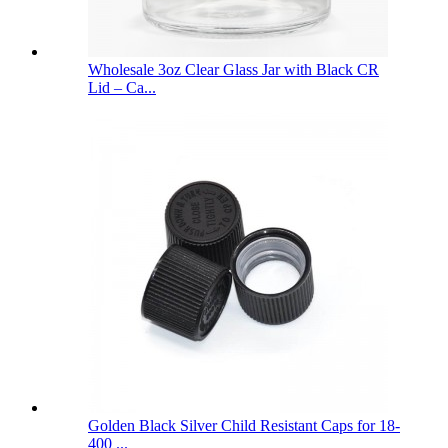
Wholesale 3oz Clear Glass Jar with Black CR
Lid – Ca...
Golden Black Silver Child Resistant Caps for 18-
400 ...