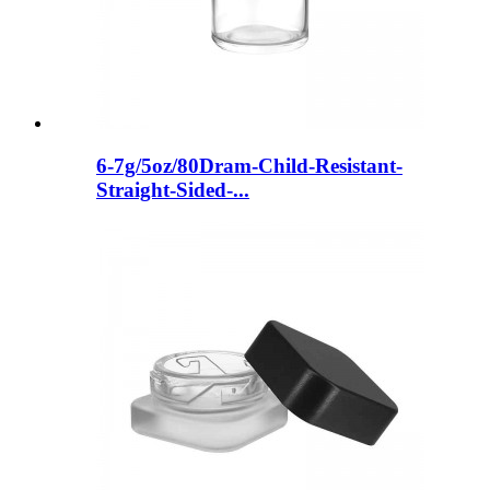
6-7g/5oz/80Dram-Child-Resistant-
Straight-Sided-...