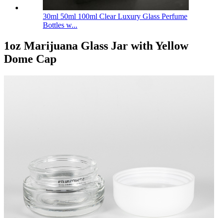
30ml 50ml 100ml Clear Luxury Glass Perfume
Bottles w...
1oz Marijuana Glass Jar with Yellow
Dome Cap