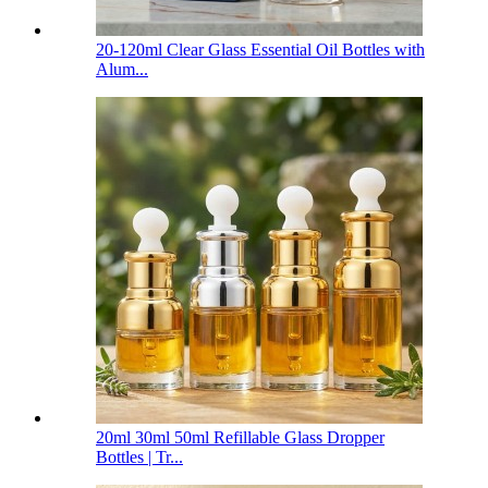
20-120ml Clear Glass Essential Oil Bottles with
Alum...
20ml 30ml 50ml Refillable Glass Dropper
Bottles | Tr...