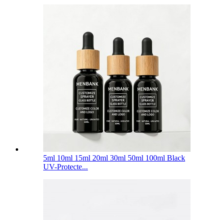
5ml 10ml 15ml 20ml 30ml 50ml 100ml Black
UV-Protecte...