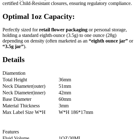
certified Child-Resistant closures, ensuring regulatory compliance.
Optimal 1oz Capacity:
Perfectly sized for
retail flower packaging
or personal storage,
holding a standard eighth-ounce (3.5g) to one ounce (28g)
depending on density (often marketed as an
“eighth ounce jar”
or
“3.5g jar”
).
Details
Diamention
Total Height
36mm
Neck Diameter(outer)
51mm
Neck Diameter(inner)
42mm
Base Diameter
60mm
Material Thickness
3mm
Max Label Size W*H
W*H 186*17mm
Features
Fluid Volume
1OZ/30ML