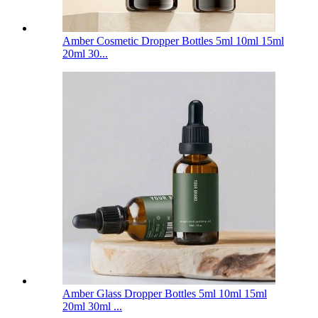
Amber Cosmetic Dropper Bottles 5ml 10ml 15ml
20ml 30...
Amber Glass Dropper Bottles 5ml 10ml 15ml
20ml 30ml ...