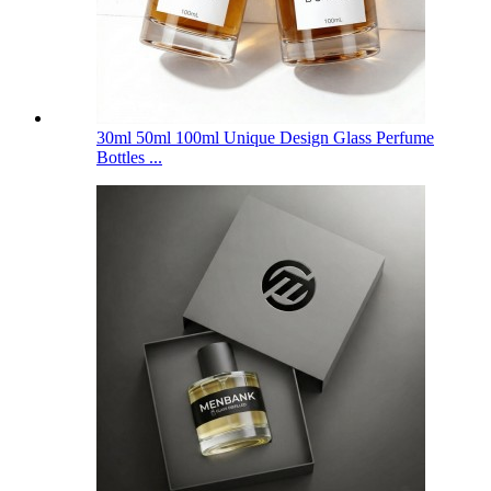
30ml 50ml 100ml Unique Design Glass Perfume
Bottles ...