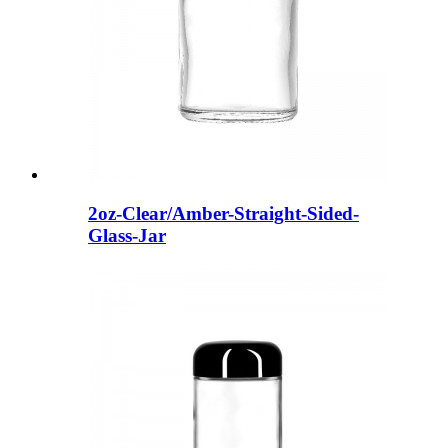
2oz-Clear/Amber-Straight-Sided-
Glass-Jar