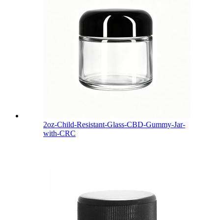
2oz-Child-Resistant-Glass-CBD-Gummy-Jar-
with-CRC