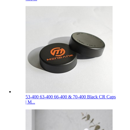
53-400 63-400 66-400 & 70-400 Black CR Caps
| M...