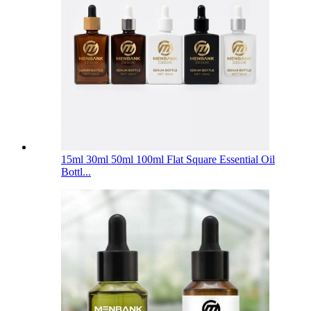
15ml 30ml 50ml 100ml Flat Square Essential Oil
Bottl...