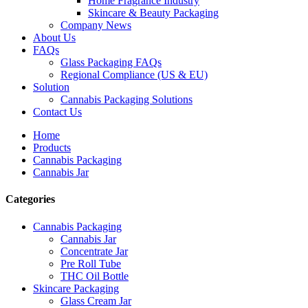
Home Fragrance Industry
Skincare & Beauty Packaging
Company News
About Us
FAQs
Glass Packaging FAQs
Regional Compliance (US & EU)
Solution
Cannabis Packaging Solutions
Contact Us
Home
Products
Cannabis Packaging
Cannabis Jar
Categories
Cannabis Packaging
Cannabis Jar
Concentrate Jar
Pre Roll Tube
THC Oil Bottle
Skincare Packaging
Glass Cream Jar