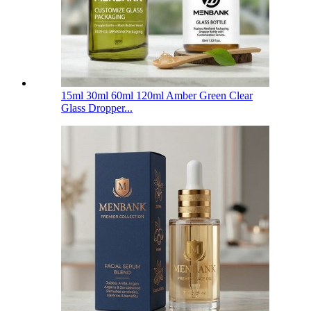
15ml 30ml 60ml 120ml Amber Green Clear
Glass Dropper...