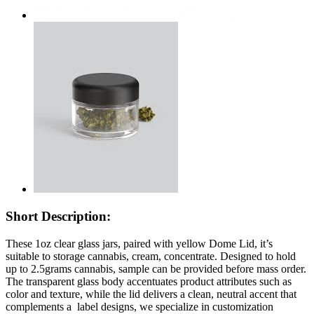
Short Description:
These 1oz clear glass jars, paired with yellow Dome Lid, it’s
suitable to storage cannabis, cream, concentrate. Designed to hold
up to 2.5grams cannabis, sample can be provided before mass order.
The transparent glass body accentuates product attributes such as
color and texture, while the lid delivers a clean, neutral accent that
complements a label designs, we specialize in customization