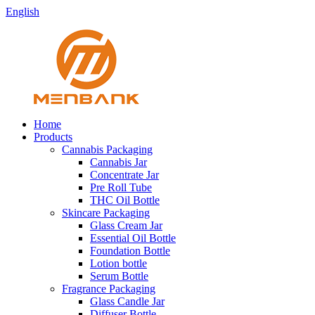
English
Home
Products
Cannabis Packaging
Cannabis Jar
Concentrate Jar
Pre Roll Tube
THC Oil Bottle
Skincare Packaging
Glass Cream Jar
Essential Oil Bottle
Foundation Bottle
Lotion bottle
Serum Bottle
Fragrance Packaging
Glass Candle Jar
Diffuser Bottle