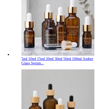
5ml 10ml 15ml 20ml 30ml 50ml 100ml Amber
Glass Serum...