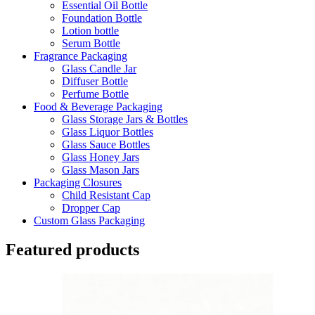
Essential Oil Bottle
Foundation Bottle
Lotion bottle
Serum Bottle
Fragrance Packaging
Glass Candle Jar
Diffuser Bottle
Perfume Bottle
Food & Beverage Packaging
Glass Storage Jars & Bottles
Glass Liquor Bottles
Glass Sauce Bottles
Glass Honey Jars
Glass Mason Jars
Packaging Closures
Child Resistant Cap
Dropper Cap
Custom Glass Packaging
Featured products