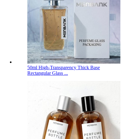
50ml High-Transparency Thick Base
Rectangular Glass ...