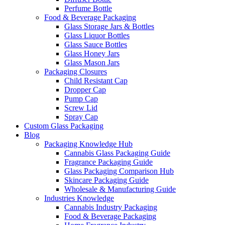
Perfume Bottle
Food & Beverage Packaging
Glass Storage Jars & Bottles
Glass Liquor Bottles
Glass Sauce Bottles
Glass Honey Jars
Glass Mason Jars
Packaging Closures
Child Resistant Cap
Dropper Cap
Pump Cap
Screw Lid
Spray Cap
Custom Glass Packaging
Blog
Packaging Knowledge Hub
Cannabis Glass Packaging Guide
Fragrance Packaging Guide
Glass Packaging Comparison Hub
Skincare Packaging Guide
Wholesale & Manufacturing Guide
Industries Knowledge
Cannabis Industry Packaging
Food & Beverage Packaging