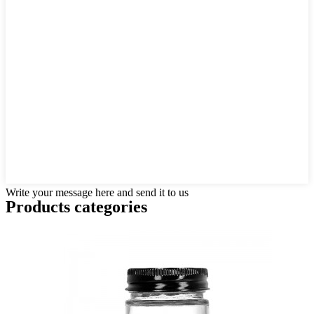
Write your message here and send it to us
Products categories