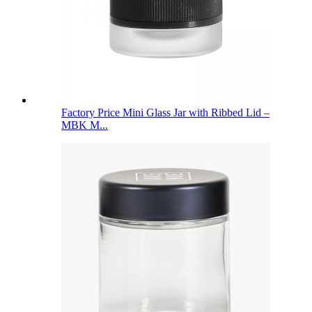
Factory Price Mini Glass Jar with Ribbed Lid –
MBK M...