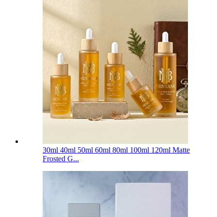
30ml 40ml 50ml 60ml 80ml 100ml 120ml Matte
Frosted G...