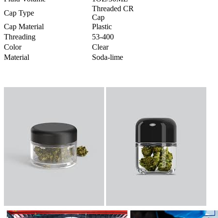
Threaded CR
Cap Type
Cap
Cap Material
Plastic
Threading
53-400
Color
Clear
Material
Soda-lime