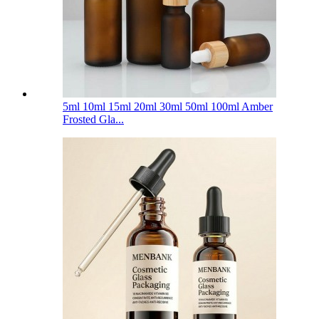
5ml 10ml 15ml 20ml 30ml 50ml 100ml Amber
Frosted Gla...