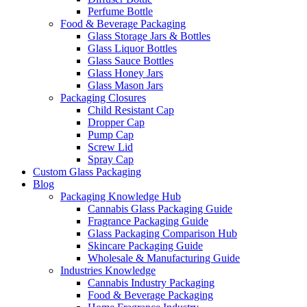
Perfume Bottle
Food & Beverage Packaging
Glass Storage Jars & Bottles
Glass Liquor Bottles
Glass Sauce Bottles
Glass Honey Jars
Glass Mason Jars
Packaging Closures
Child Resistant Cap
Dropper Cap
Pump Cap
Screw Lid
Spray Cap
Custom Glass Packaging
Blog
Packaging Knowledge Hub
Cannabis Glass Packaging Guide
Fragrance Packaging Guide
Glass Packaging Comparison Hub
Skincare Packaging Guide
Wholesale & Manufacturing Guide
Industries Knowledge
Cannabis Industry Packaging
Food & Beverage Packaging