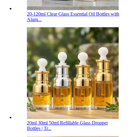
20-120ml Clear Glass Essential Oil Bottles with
Alum...
20ml 30ml 50ml Refillable Glass Dropper
Bottles | Tr...