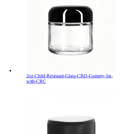
2oz-Child-Resistant-Glass-CBD-Gummy-Jar-
with-CRC