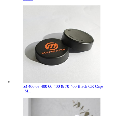
53-400 63-400 66-400 & 70-400 Black CR Caps
| M...