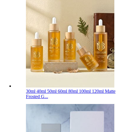
30ml 40ml 50ml 60ml 80ml 100ml 120ml Matte
Frosted G...