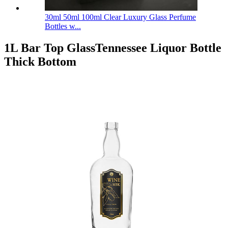
30ml 50ml 100ml Clear Luxury Glass Perfume
Bottles w...
1L Bar Top GlassTennessee Liquor Bottle
Thick Bottom