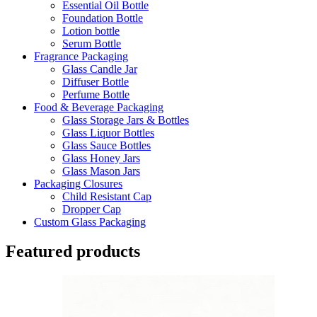
Essential Oil Bottle
Foundation Bottle
Lotion bottle
Serum Bottle
Fragrance Packaging
Glass Candle Jar
Diffuser Bottle
Perfume Bottle
Food & Beverage Packaging
Glass Storage Jars & Bottles
Glass Liquor Bottles
Glass Sauce Bottles
Glass Honey Jars
Glass Mason Jars
Packaging Closures
Child Resistant Cap
Dropper Cap
Custom Glass Packaging
Featured products