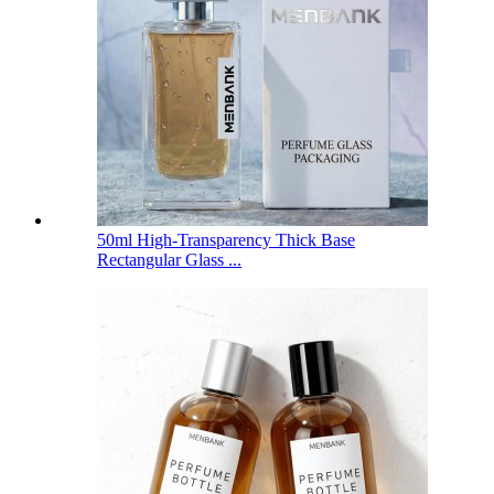
50ml High-Transparency Thick Base
Rectangular Glass ...