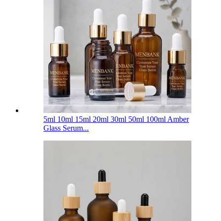
5ml 10ml 15ml 20ml 30ml 50ml 100ml Amber
Glass Serum...