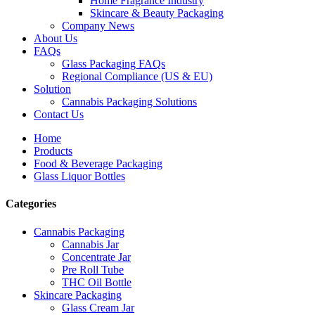
Home Fragrance Industry
Skincare & Beauty Packaging
Company News
About Us
FAQs
Glass Packaging FAQs
Regional Compliance (US & EU)
Solution
Cannabis Packaging Solutions
Contact Us
Home
Products
Food & Beverage Packaging
Glass Liquor Bottles
Categories
Cannabis Packaging
Cannabis Jar
Concentrate Jar
Pre Roll Tube
THC Oil Bottle
Skincare Packaging
Glass Cream Jar