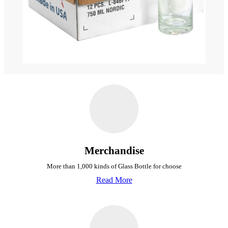
Merchandise
More than 1,000 kinds of Glass Bottle for choose
Read More