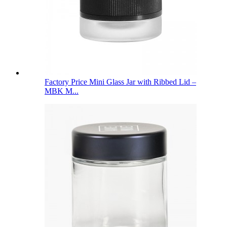
Factory Price Mini Glass Jar with Ribbed Lid –
MBK M...