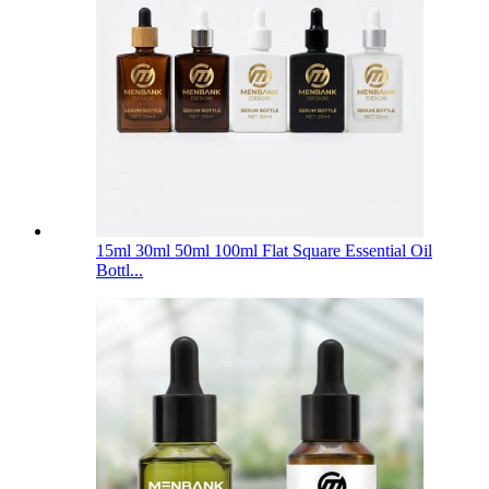
15ml 30ml 50ml 100ml Flat Square Essential Oil
Bottl...