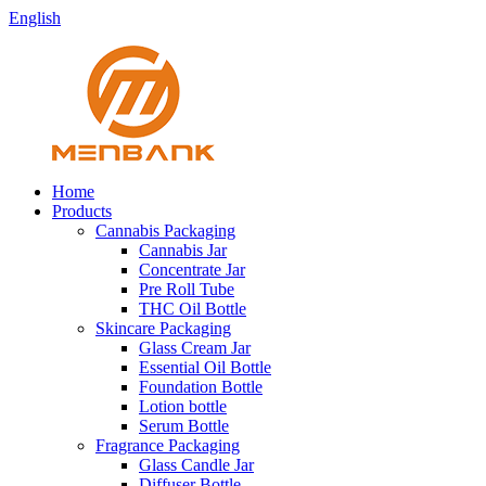
English
Home
Products
Cannabis Packaging
Cannabis Jar
Concentrate Jar
Pre Roll Tube
THC Oil Bottle
Skincare Packaging
Glass Cream Jar
Essential Oil Bottle
Foundation Bottle
Lotion bottle
Serum Bottle
Fragrance Packaging
Glass Candle Jar
Diffuser Bottle