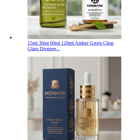
15ml 30ml 60ml 120ml Amber Green Clear
Glass Dropper...