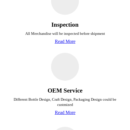
Inspection
All Merchandise will be inspected before shipment
Read More
OEM Service
Different Bottle Design, Craft Design, Packaging Design could be
custmized
Read More