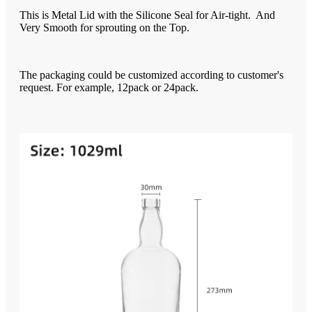
This is Metal Lid with the Silicone Seal for Air-tight. And
Very Smooth for sprouting on the Top.
The packaging could be customized according to customer's
request. For example, 12pack or 24pack.