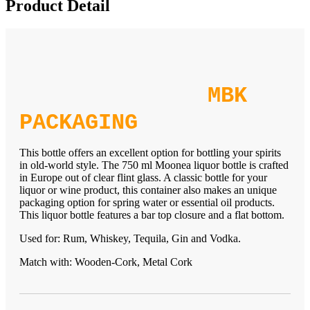
Product Detail
MBK
PACKAGING
This bottle offers an excellent option for bottling your spirits
in old-world style. The 750 ml Moonea liquor bottle is crafted
in Europe out of clear flint glass. A classic bottle for your
liquor or wine product, this container also makes an unique
packaging option for spring water or essential oil products.
This liquor bottle features a bar top closure and a flat bottom.
Used for: Rum, Whiskey, Tequila, Gin and Vodka.
Match with: Wooden-Cork, Metal Cork