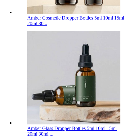
Amber Cosmetic Dropper Bottles 5ml 10ml 15ml
20ml 30...
Amber Glass Dropper Bottles 5ml 10ml 15ml
20ml 30ml ...