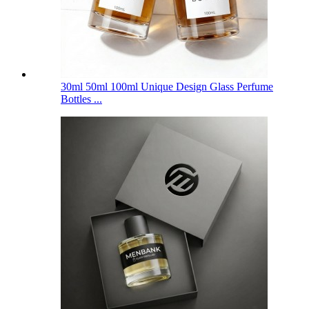
30ml 50ml 100ml Unique Design Glass Perfume
Bottles ...