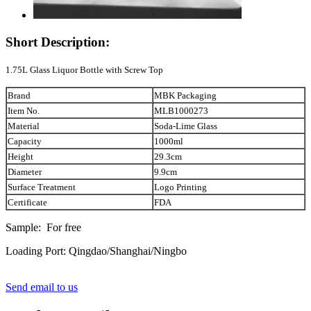
Short Description:
1.75L Glass Liquor Bottle with Screw Top
Brand
MBK Packaging
Item No.
MLB1000273
Material
Soda-Lime Glass
Capacity
1000ml
Height
29.3cm
Diameter
9.9cm
Surface Treatment
Logo Printing
Certificate
FDA
Sample: For free
Loading Port: Qingdao/Shanghai/Ningbo
Send email to us