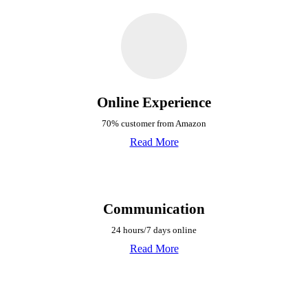
Online Experience
70% customer from Amazon
Read More
Communication
24 hours/7 days online
Read More