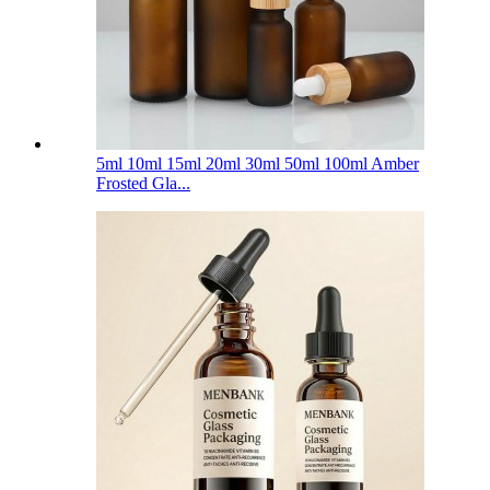
5ml 10ml 15ml 20ml 30ml 50ml 100ml Amber
Frosted Gla...