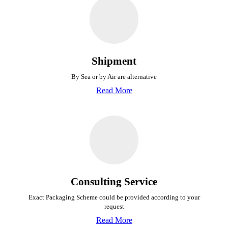
Shipment
By Sea or by Air are alternative
Read More
Consulting Service
Exact Packaging Scheme could be provided
according to your
request
Read More