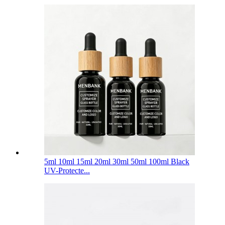
5ml 10ml 15ml 20ml 30ml 50ml 100ml Black
UV-Protecte...