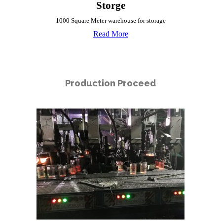
Storge
1000 Square Meter warehouse for storage
Read More
Production Proceed