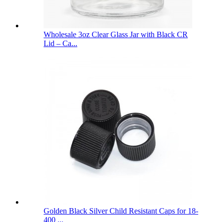
Wholesale 3oz Clear Glass Jar with Black CR
Lid – Ca...
Golden Black Silver Child Resistant Caps for 18-
400 ...