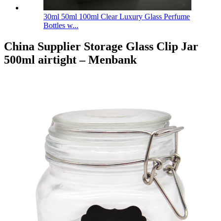
30ml 50ml 100ml Clear Luxury Glass Perfume
Bottles w...
China Supplier Storage Glass Clip Jar
500ml airtight – Menbank