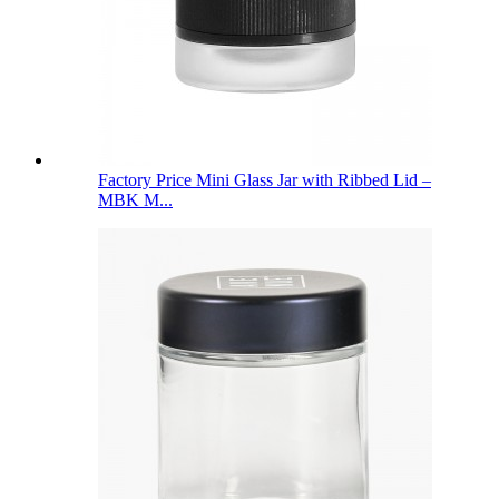
Factory Price Mini Glass Jar with Ribbed Lid –
MBK M...