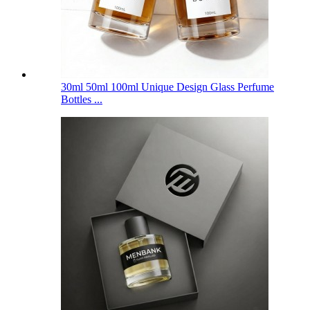
30ml 50ml 100ml Unique Design Glass Perfume
Bottles ...