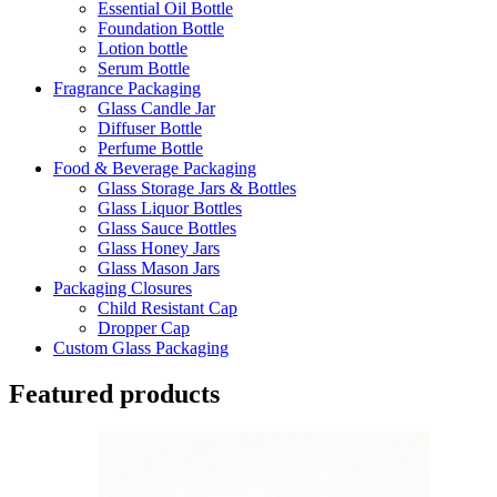
Essential Oil Bottle
Foundation Bottle
Lotion bottle
Serum Bottle
Fragrance Packaging
Glass Candle Jar
Diffuser Bottle
Perfume Bottle
Food & Beverage Packaging
Glass Storage Jars & Bottles
Glass Liquor Bottles
Glass Sauce Bottles
Glass Honey Jars
Glass Mason Jars
Packaging Closures
Child Resistant Cap
Dropper Cap
Custom Glass Packaging
Featured products