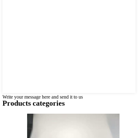
Write your message here and send it to us
Products categories