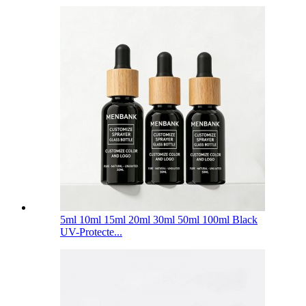
5ml 10ml 15ml 20ml 30ml 50ml 100ml Black
UV-Protecte...