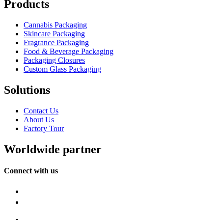
Products
Cannabis Packaging
Skincare Packaging
Fragrance Packaging
Food & Beverage Packaging
Packaging Closures
Custom Glass Packaging
Solutions
Contact Us
About Us
Factory Tour
Worldwide partner
Connect with us