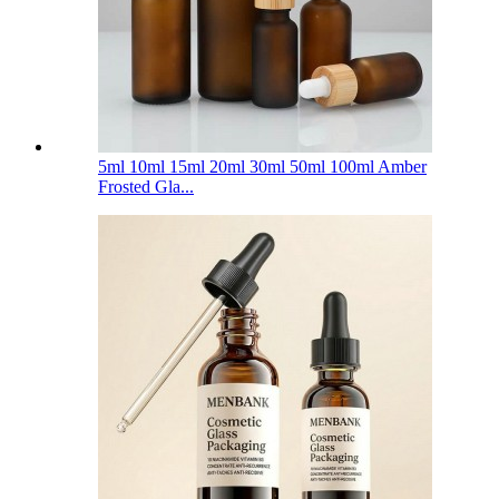
5ml 10ml 15ml 20ml 30ml 50ml 100ml Amber
Frosted Gla...