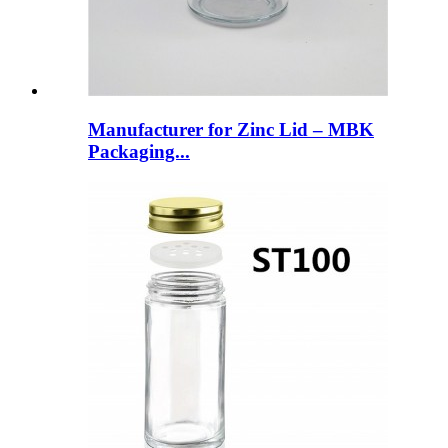
Manufacturer for Zinc Lid – MBK
Packaging...