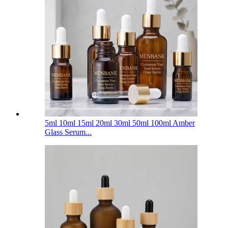
5ml 10ml 15ml 20ml 30ml 50ml 100ml Amber
Glass Serum...