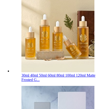
30ml 40ml 50ml 60ml 80ml 100ml 120ml Matte
Frosted G...