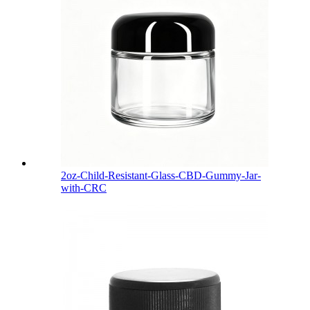
2oz-Child-Resistant-Glass-CBD-Gummy-Jar-
with-CRC