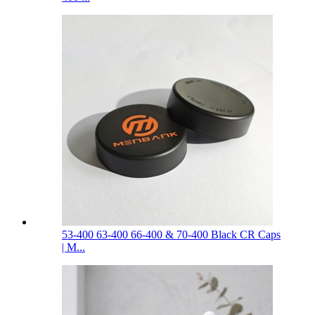
53-400 63-400 66-400 & 70-400 Black CR Caps
| M...