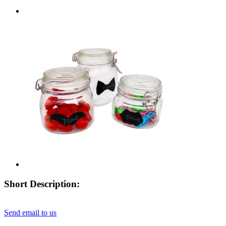
Short Description:
Send email to us