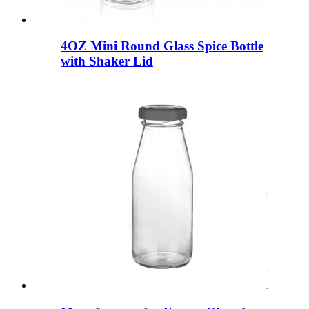
4OZ Mini Round Glass Spice Bottle
with Shaker Lid