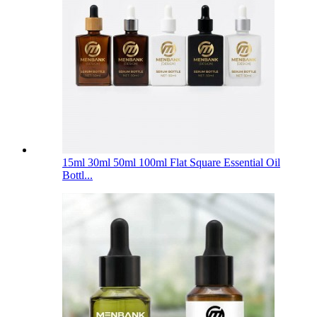
15ml 30ml 50ml 100ml Flat Square Essential Oil
Bottl...