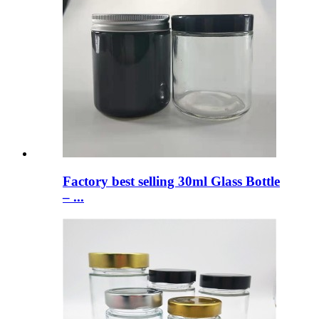
Factory best selling 30ml Glass Bottle
– ...