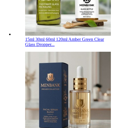
15ml 30ml 60ml 120ml Amber Green Clear
Glass Dropper...