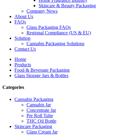
Home Fragrance Industry
Skincare & Beauty Packaging
Company News
About Us
FAQs
Glass Packaging FAQs
Regional Compliance (US & EU)
Solution
Cannabis Packaging Solutions
Contact Us
Home
Products
Food & Beverage Packaging
Glass Storage Jars & Bottles
Categories
Cannabis Packaging
Cannabis Jar
Concentrate Jar
Pre Roll Tube
THC Oil Bottle
Skincare Packaging
Glass Cream Jar