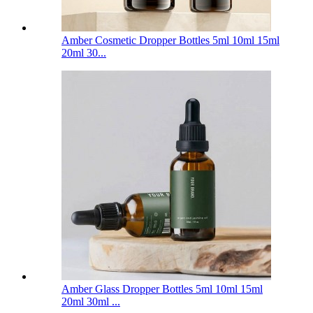
Amber Cosmetic Dropper Bottles 5ml 10ml 15ml
20ml 30...
Amber Glass Dropper Bottles 5ml 10ml 15ml
20ml 30ml ...