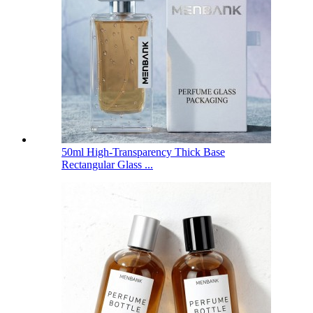
50ml High-Transparency Thick Base
Rectangular Glass ...