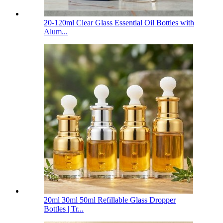
20-120ml Clear Glass Essential Oil Bottles with
Alum...
20ml 30ml 50ml Refillable Glass Dropper
Bottles | Tr...