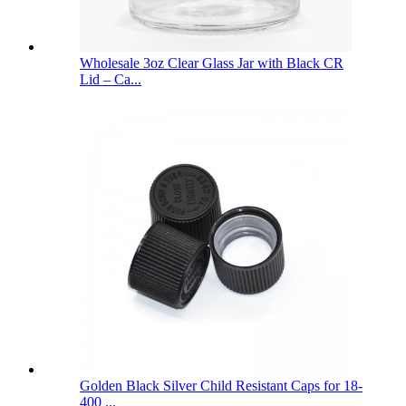
Wholesale 3oz Clear Glass Jar with Black CR
Lid – Ca...
Golden Black Silver Child Resistant Caps for 18-
400 ...