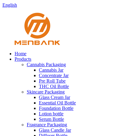
English
Home
Products
Cannabis Packaging
Cannabis Jar
Concentrate Jar
Pre Roll Tube
THC Oil Bottle
Skincare Packaging
Glass Cream Jar
Essential Oil Bottle
Foundation Bottle
Lotion bottle
Serum Bottle
Fragrance Packaging
Glass Candle Jar
Diffuser Bottle