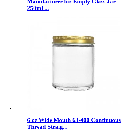
Manufacturer for Empty Glass Jar –
250ml ...
6 oz Wide Mouth 63-400 Continuous
Thread Straig...