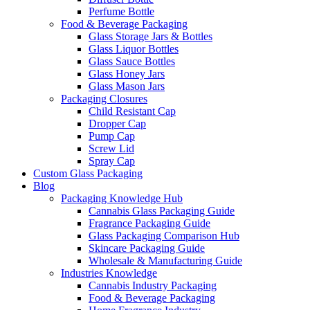
Perfume Bottle
Food & Beverage Packaging
Glass Storage Jars & Bottles
Glass Liquor Bottles
Glass Sauce Bottles
Glass Honey Jars
Glass Mason Jars
Packaging Closures
Child Resistant Cap
Dropper Cap
Pump Cap
Screw Lid
Spray Cap
Custom Glass Packaging
Blog
Packaging Knowledge Hub
Cannabis Glass Packaging Guide
Fragrance Packaging Guide
Glass Packaging Comparison Hub
Skincare Packaging Guide
Wholesale & Manufacturing Guide
Industries Knowledge
Cannabis Industry Packaging
Food & Beverage Packaging