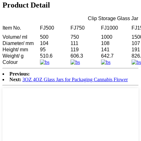
Product Detail
Clip Storage Glass Jar
Item No.
FJ500
FJ750
FJ1000
FJ1
Volume/ ml
500
750
1000
150
Diameter/ mm
104
111
108
107
Height/ mm
95
119
141
191
Weight/ g
510.6
606.3
642.7
826
Colour
Previous:
Next:
3OZ 4OZ Glass Jars for Packaging Cannabis Flower