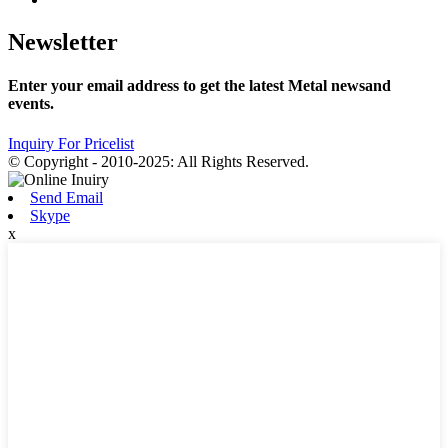
Newsletter
Enter your email address to get the latest Metal newsand
events.
Inquiry For Pricelist
© Copyright - 2010-2025: All Rights Reserved.
Send Email
Skype
x