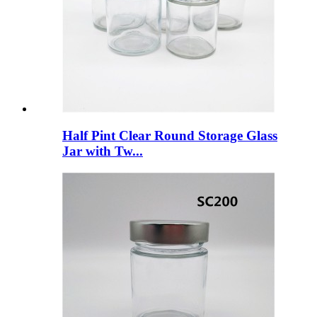
Half Pint Clear Round Storage Glass
Jar with Tw...