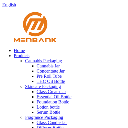
English
Home
Products
Cannabis Packaging
Cannabis Jar
Concentrate Jar
Pre Roll Tube
THC Oil Bottle
Skincare Packaging
Glass Cream Jar
Essential Oil Bottle
Foundation Bottle
Lotion bottle
Serum Bottle
Fragrance Packaging
Glass Candle Jar
Diffuser Bottle