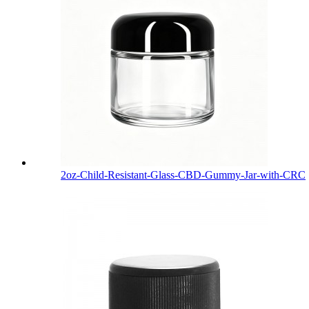
2oz-Child-Resistant-Glass-CBD-Gummy-Jar-with-CRC