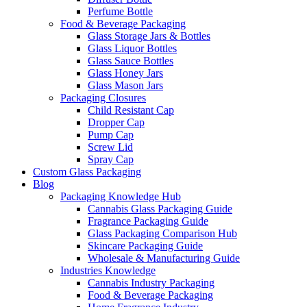
Perfume Bottle
Food & Beverage Packaging
Glass Storage Jars & Bottles
Glass Liquor Bottles
Glass Sauce Bottles
Glass Honey Jars
Glass Mason Jars
Packaging Closures
Child Resistant Cap
Dropper Cap
Pump Cap
Screw Lid
Spray Cap
Custom Glass Packaging
Blog
Packaging Knowledge Hub
Cannabis Glass Packaging Guide
Fragrance Packaging Guide
Glass Packaging Comparison Hub
Skincare Packaging Guide
Wholesale & Manufacturing Guide
Industries Knowledge
Cannabis Industry Packaging
Food & Beverage Packaging