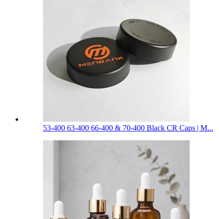
53-400 63-400 66-400 & 70-400 Black CR Caps | M...