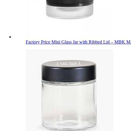
Factory Price Mini Glass Jar with Ribbed Lid – MBK M.