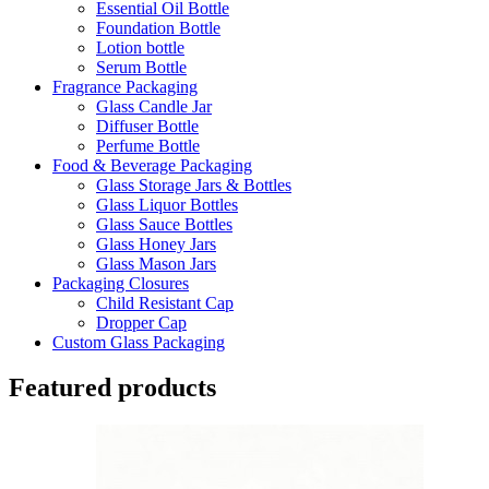
Essential Oil Bottle
Foundation Bottle
Lotion bottle
Serum Bottle
Fragrance Packaging
Glass Candle Jar
Diffuser Bottle
Perfume Bottle
Food & Beverage Packaging
Glass Storage Jars & Bottles
Glass Liquor Bottles
Glass Sauce Bottles
Glass Honey Jars
Glass Mason Jars
Packaging Closures
Child Resistant Cap
Dropper Cap
Custom Glass Packaging
Featured products