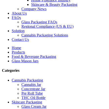
Home Fragrance Industry
Skincare & Beauty Packaging
Company News
About Us
FAQs
Glass Packaging FAQs
Regional Compliance (US & EU)
Solution
Cannabis Packaging Solutions
Contact Us
Home
Products
Food & Beverage Packaging
Glass Mason Jars
Categories
Cannabis Packaging
Cannabis Jar
Concentrate Jar
Pre Roll Tube
THC Oil Bottle
Skincare Packaging
Glass Cream Jar