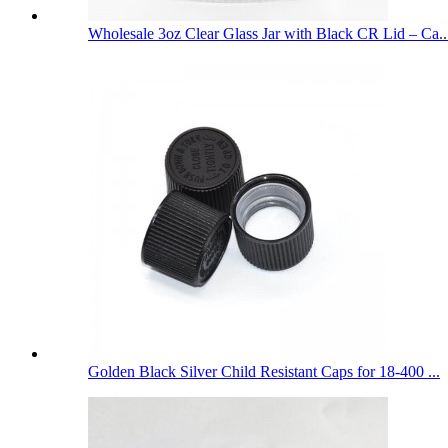
Wholesale 3oz Clear Glass Jar with Black CR Lid – Ca..
Golden Black Silver Child Resistant Caps for 18-400 ...