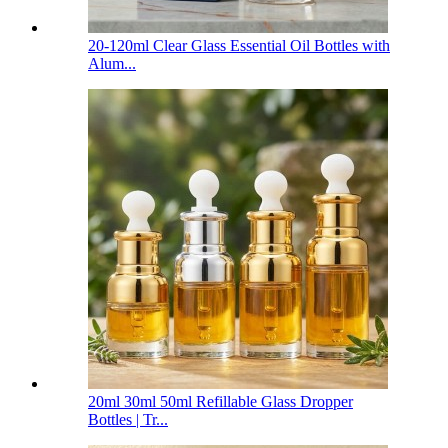
20-120ml Clear Glass Essential Oil Bottles with
Alum...
20ml 30ml 50ml Refillable Glass Dropper
Bottles | Tr...