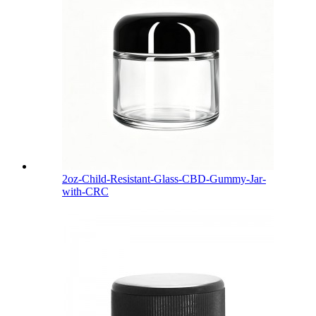
2oz-Child-Resistant-Glass-CBD-Gummy-Jar-
with-CRC