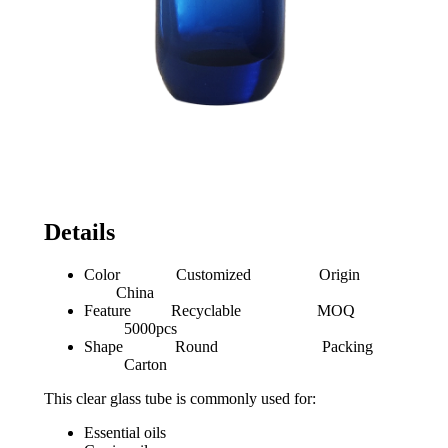
Details
Color Customized Origin
China
Feature Recyclable MOQ
5000pcs
Shape Round Packing
Carton
This clear glass tube is commonly used for:
Essential oils