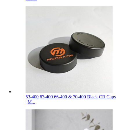
53-400 63-400 66-400 & 70-400 Black CR Caps
| M...