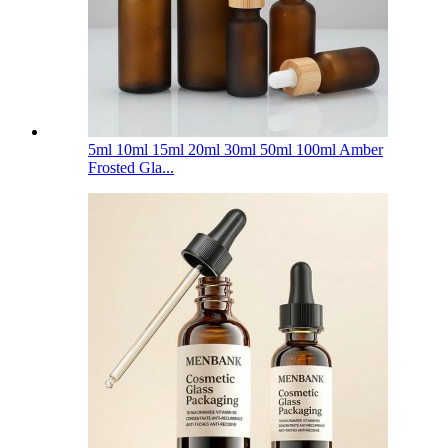
5ml 10ml 15ml 20ml 30ml 50ml 100ml Amber
Frosted Gla...