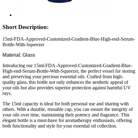
Short Description:
15ml-FDA-Approved-Customized-Gradient-Blue-High-end-Serum-
Bottle-With-Squeezer
Material: Glass
Introducing our 15ml-FDA-Approved-Customized-Gradient-Blue-
High-end-Serum-Bottle-With-Squeezer, the perfect vessel for storing
and preserving your precious essential oils. Crafted from high-
quality glass, this bottle not only enhances the aesthetic appeal of
your oils but also provides superior protection against harmful UV
rays.
The 15ml capacity is ideal for both personal use and sharing with
others. With a durable, reusable cap, you can ensure the integrity of
your oils over time, maintaining their potency and fragrance. This
elegant bottle is a must-have for aromatherapy enthusiasts, offering
both functionality and style for your essential oil collection.