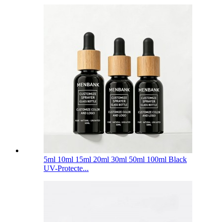
5ml 10ml 15ml 20ml 30ml 50ml 100ml Black
UV-Protecte...