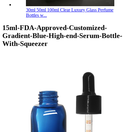
30ml 50ml 100ml Clear Luxury Glass Perfume
Bottles w...
15ml-FDA-Approved-Customized-
Gradient-Blue-High-end-Serum-Bottle-
With-Squeezer