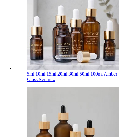
5ml 10ml 15ml 20ml 30ml 50ml 100ml Amber
Glass Serum...