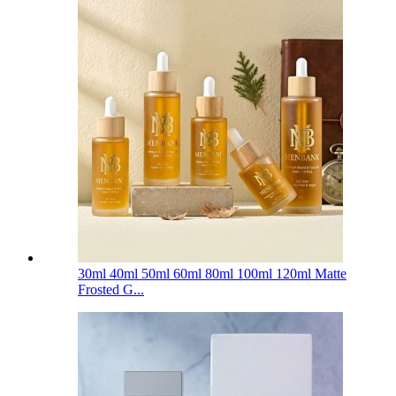
30ml 40ml 50ml 60ml 80ml 100ml 120ml Matte
Frosted G...