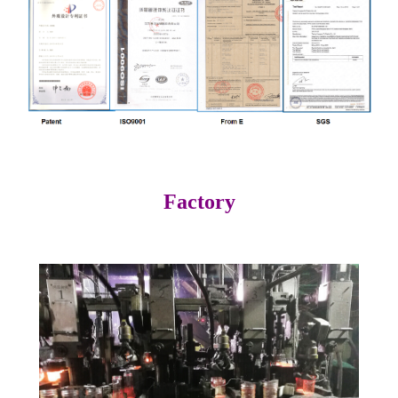
Factory