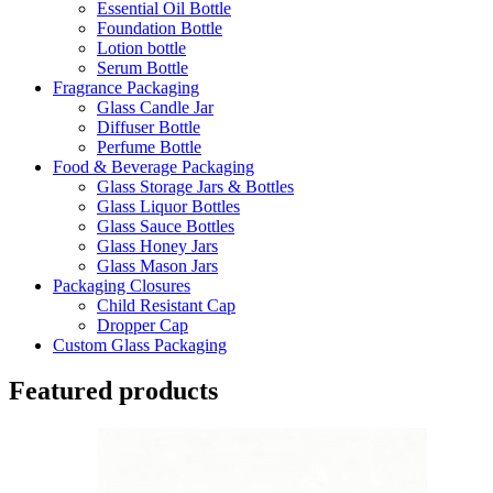
Essential Oil Bottle
Foundation Bottle
Lotion bottle
Serum Bottle
Fragrance Packaging
Glass Candle Jar
Diffuser Bottle
Perfume Bottle
Food & Beverage Packaging
Glass Storage Jars & Bottles
Glass Liquor Bottles
Glass Sauce Bottles
Glass Honey Jars
Glass Mason Jars
Packaging Closures
Child Resistant Cap
Dropper Cap
Custom Glass Packaging
Featured products