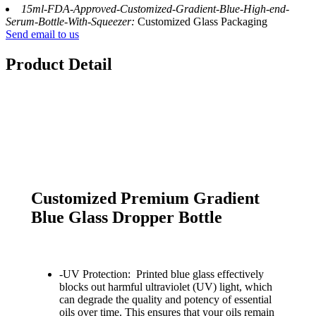
15ml-FDA-Approved-Customized-Gradient-Blue-High-end-
Serum-Bottle-With-Squeezer:
Customized Glass Packaging
Send email to us
Product Detail
Customized Premium Gradient
Blue Glass Dropper Bottle
-UV Protection: Printed blue glass effectively
blocks out harmful ultraviolet (UV) light, which
can degrade the quality and potency of essential
oils over time. This ensures that your oils remain