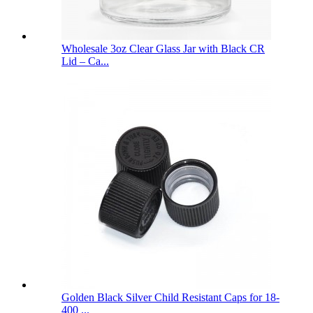
Wholesale 3oz Clear Glass Jar with Black CR
Lid – Ca...
Golden Black Silver Child Resistant Caps for 18-
400 ...