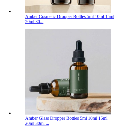
Amber Cosmetic Dropper Bottles 5ml 10ml 15ml
20ml 30...
Amber Glass Dropper Bottles 5ml 10ml 15ml
20ml 30ml ...