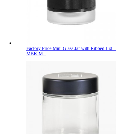
Factory Price Mini Glass Jar with Ribbed Lid –
MBK M...