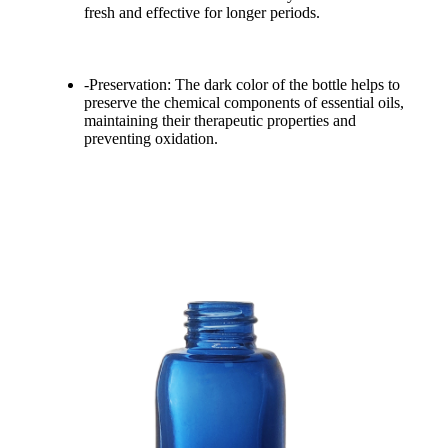
fresh and effective for longer periods.
-Preservation: The dark color of the bottle helps to
preserve the chemical components of essential oils,
maintaining their therapeutic properties and
preventing oxidation.