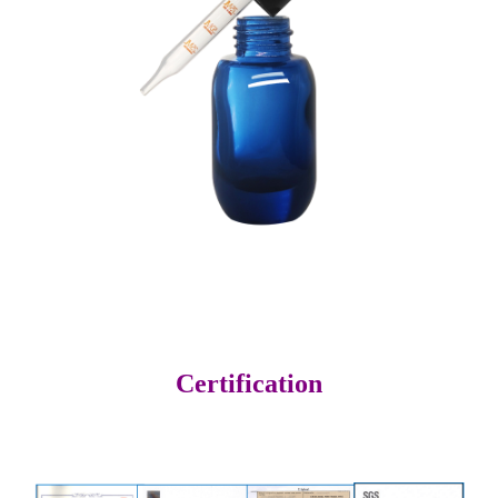
Certification