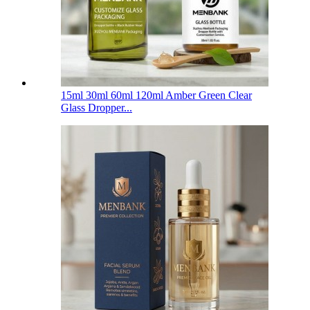
15ml 30ml 60ml 120ml Amber Green Clear
Glass Dropper...