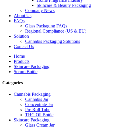
Home Fragrance Industry
Skincare & Beauty Packaging
Company News
About Us
FAQs
Glass Packaging FAQs
Regional Compliance (US & EU)
Solution
Cannabis Packaging Solutions
Contact Us
Home
Products
Skincare Packaging
Serum Bottle
Categories
Cannabis Packaging
Cannabis Jar
Concentrate Jar
Pre Roll Tube
THC Oil Bottle
Skincare Packaging
Glass Cream Jar