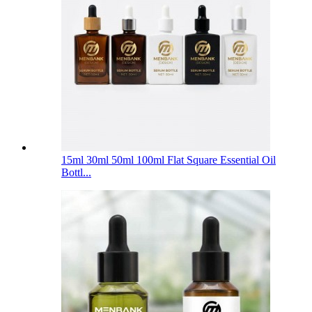
15ml 30ml 50ml 100ml Flat Square Essential Oil
Bottl...