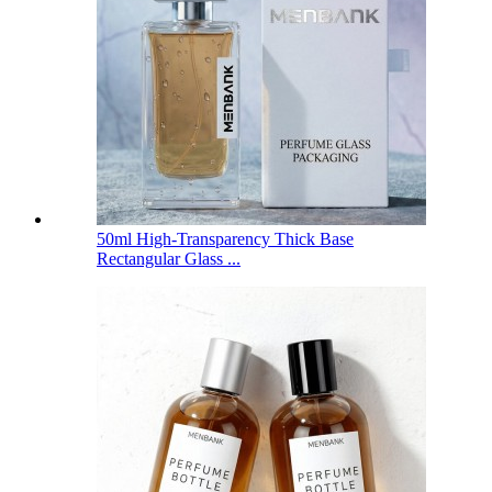
50ml High-Transparency Thick Base
Rectangular Glass ...