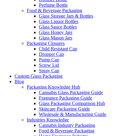
Perfume Bottle
Food & Beverage Packaging
Glass Storage Jars & Bottles
Glass Liquor Bottles
Glass Sauce Bottles
Glass Honey Jars
Glass Mason Jars
Packaging Closures
Child Resistant Cap
Dropper Cap
Pump Cap
Screw Lid
Spray Cap
Custom Glass Packaging
Blog
Packaging Knowledge Hub
Cannabis Glass Packaging Guide
Fragrance Packaging Guide
Glass Packaging Comparison Hub
Skincare Packaging Guide
Wholesale & Manufacturing Guide
Industries Knowledge
Cannabis Industry Packaging
Food & Beverage Packaging