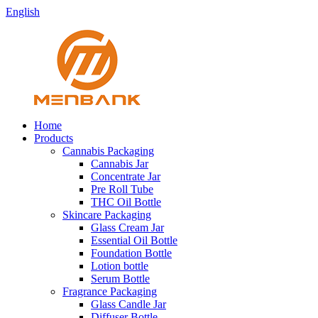
English
Home
Products
Cannabis Packaging
Cannabis Jar
Concentrate Jar
Pre Roll Tube
THC Oil Bottle
Skincare Packaging
Glass Cream Jar
Essential Oil Bottle
Foundation Bottle
Lotion bottle
Serum Bottle
Fragrance Packaging
Glass Candle Jar
Diffuser Bottle