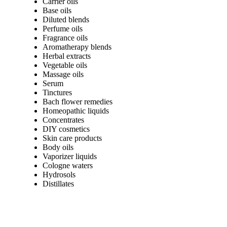
Carrier oils
Base oils
Diluted blends
Perfume oils
Fragrance oils
Aromatherapy blends
Herbal extracts
Vegetable oils
Massage oils
Serum
Tinctures
Bach flower remedies
Homeopathic liquids
Concentrates
DIY cosmetics
Skin care products
Body oils
Vaporizer liquids
Cologne waters
Hydrosols
Distillates