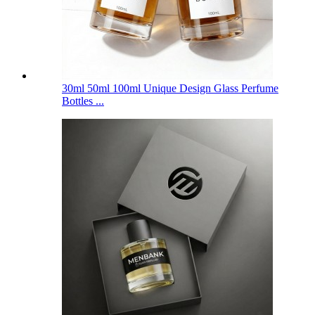
30ml 50ml 100ml Unique Design Glass Perfume
Bottles ...