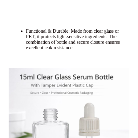
Functional & Durable: Made from clear glass or
PET, it protects light-sensitive ingredients. The
combination of bottle and secure closure ensures
excellent leak resistance.