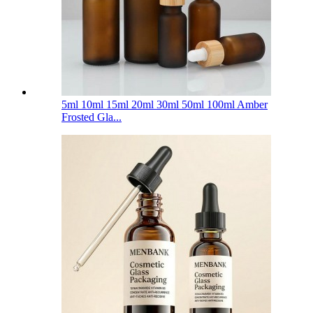
5ml 10ml 15ml 20ml 30ml 50ml 100ml Amber
Frosted Gla...