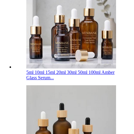
5ml 10ml 15ml 20ml 30ml 50ml 100ml Amber
Glass Serum...