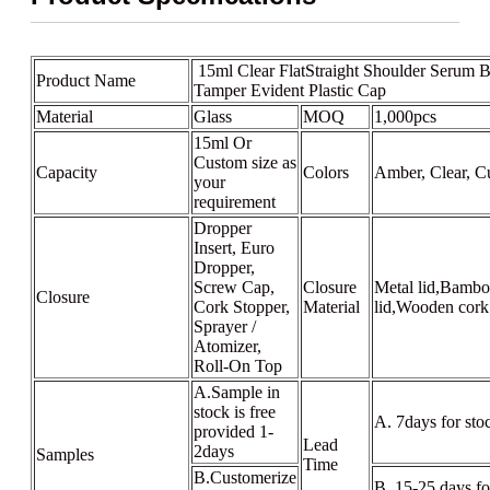
15ml Clear FlatStraight Shoulder Serum B
Product Name
Tamper Evident Plastic Cap
Material
Glass
MOQ
1,000pcs
15ml Or
Custom size as
Capacity
Colors
Amber, Clear, C
your
requirement
Dropper
Insert, Euro
Dropper,
Screw Cap,
Closure
Metal lid,Bambo
Closure
Cork Stopper,
Material
lid,Wooden cork
Sprayer /
Atomizer,
Roll-On Top
A.Sample in
stock is free
A. 7days for sto
provided 1-
Lead
2days
Samples
Time
B.Customerize
B. 15-25 days f