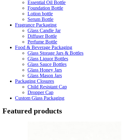
Essential Oil Bottle
Foundation Bottle
Lotion bottle
Serum Bottle
Fragrance Packaging
Glass Candle Jar
Diffuser Bottle
Perfume Bottle
Food & Beverage Packaging
Glass Storage Jars & Bottles
Glass Liquor Bottles
Glass Sauce Bottles
Glass Honey Jars
Glass Mason Jars
Packaging Closures
Child Resistant Cap
Dropper Cap
Custom Glass Packaging
Featured products