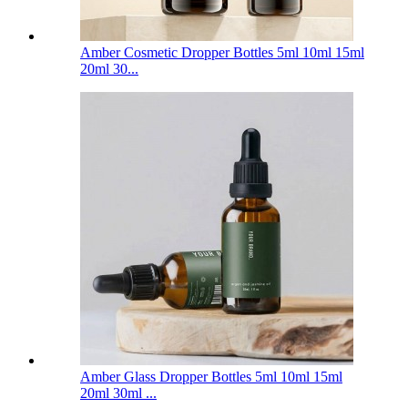
Amber Cosmetic Dropper Bottles 5ml 10ml 15ml
20ml 30...
Amber Glass Dropper Bottles 5ml 10ml 15ml
20ml 30ml ...