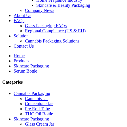
Home Fragrance Industry
Skincare & Beauty Packaging
Company News
About Us
FAQs
Glass Packaging FAQs
Regional Compliance (US & EU)
Solution
Cannabis Packaging Solutions
Contact Us
Home
Products
Skincare Packaging
Serum Bottle
Categories
Cannabis Packaging
Cannabis Jar
Concentrate Jar
Pre Roll Tube
THC Oil Bottle
Skincare Packaging
Glass Cream Jar