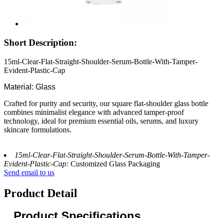
Short Description:
15ml-Clear-Flat-Straight-Shoulder-Serum-Bottle-With-Tamper-
Evident-Plastic-Cap
Material: Glass
Crafted for purity and security, our square flat-shoulder glass bottle
combines minimalist elegance with advanced tamper-proof
technology, ideal for premium essential oils, serums, and luxury
skincare formulations.
15ml-Clear-Flat-Straight-Shoulder-Serum-Bottle-With-Tamper-
Evident-Plastic-Cap:
Customized Glass Packaging
Send email to us
Product Detail
Product Specifications