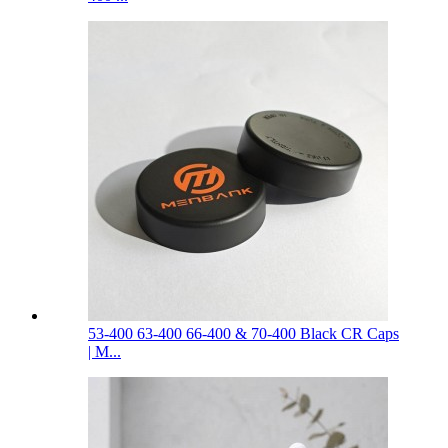
53-400 63-400 66-400 & 70-400 Black CR Caps
| M...