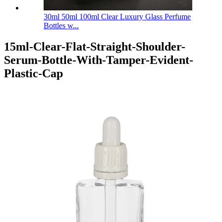
30ml 50ml 100ml Clear Luxury Glass Perfume
Bottles w...
15ml-Clear-Flat-Straight-Shoulder-
Serum-Bottle-With-Tamper-Evident-
Plastic-Cap