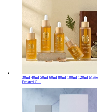
30ml 40ml 50ml 60ml 80ml 100ml 120ml Matte
Frosted G...