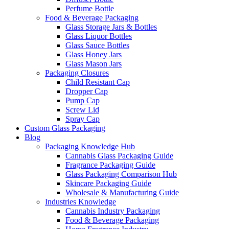
Perfume Bottle
Food & Beverage Packaging
Glass Storage Jars & Bottles
Glass Liquor Bottles
Glass Sauce Bottles
Glass Honey Jars
Glass Mason Jars
Packaging Closures
Child Resistant Cap
Dropper Cap
Pump Cap
Screw Lid
Spray Cap
Custom Glass Packaging
Blog
Packaging Knowledge Hub
Cannabis Glass Packaging Guide
Fragrance Packaging Guide
Glass Packaging Comparison Hub
Skincare Packaging Guide
Wholesale & Manufacturing Guide
Industries Knowledge
Cannabis Industry Packaging
Food & Beverage Packaging