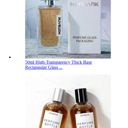
50ml High-Transparency Thick Base
Rectangular Glass ...