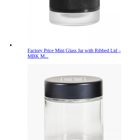
Factory Price Mini Glass Jar with Ribbed Lid –
MBK M...