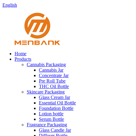
English
Home
Products
Cannabis Packaging
Cannabis Jar
Concentrate Jar
Pre Roll Tube
THC Oil Bottle
Skincare Packaging
Glass Cream Jar
Essential Oil Bottle
Foundation Bottle
Lotion bottle
Serum Bottle
Fragrance Packaging
Glass Candle Jar
Diffuser Bottle