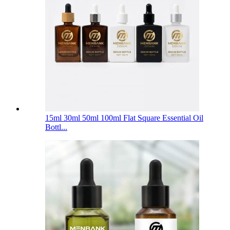
15ml 30ml 50ml 100ml Flat Square Essential Oil
Bottl...