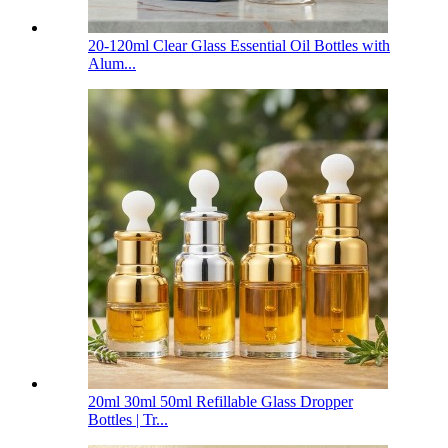
20-120ml Clear Glass Essential Oil Bottles with
Alum...
20ml 30ml 50ml Refillable Glass Dropper
Bottles | Tr...