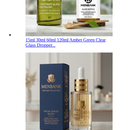
15ml 30ml 60ml 120ml Amber Green Clear
Glass Dropper...