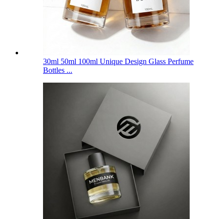
30ml 50ml 100ml Unique Design Glass Perfume
Bottles ...