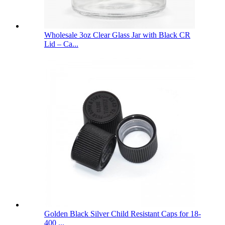
Wholesale 3oz Clear Glass Jar with Black CR
Lid – Ca...
Golden Black Silver Child Resistant Caps for 18-
400 ...