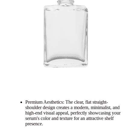
Premium Aesthetics: The clear, flat straight-
shoulder design creates a modern, minimalist, and
high-end visual appeal, perfectly showcasing your
serum's color and texture for an attractive shelf
presence.