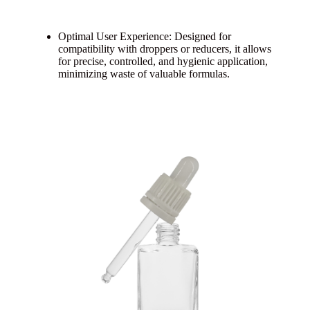
Optimal User Experience: Designed for
compatibility with droppers or reducers, it allows
for precise, controlled, and hygienic application,
minimizing waste of valuable formulas.