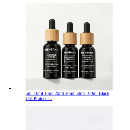
5ml 10ml 15ml 20ml 30ml 50ml 100ml Black
UV-Protecte...