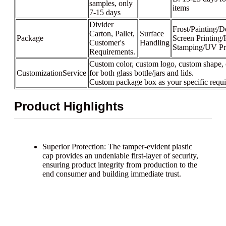
samples, only
items
7-15 days
Divider
Frost/Painting/D
Carton, Pallet,
Surface
Package
Screen Printing/
Customer's
Handling
Stamping/UV Pr
Requirements.
Custom color, custom logo, custom shape, 
CustomizationService
for both glass bottle/jars and lids.
Custom package box as your specific requ
Product Highlights
Superior Protection: The tamper-evident plastic
cap provides an undeniable first-layer of security,
ensuring product integrity from production to the
end consumer and building immediate trust.