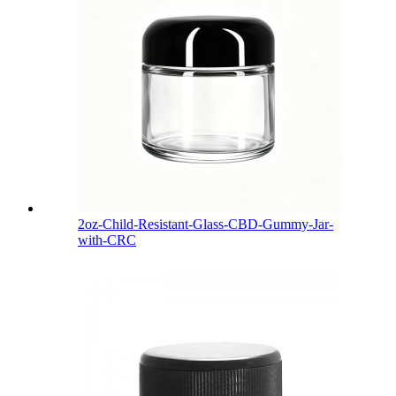
2oz-Child-Resistant-Glass-CBD-Gummy-Jar-
with-CRC