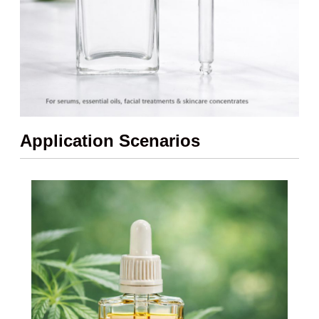
Application Scenarios