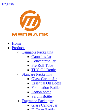
English
Home
Products
Cannabis Packaging
Cannabis Jar
Concentrate Jar
Pre Roll Tube
THC Oil Bottle
Skincare Packaging
Glass Cream Jar
Essential Oil Bottle
Foundation Bottle
Lotion bottle
Serum Bottle
Fragrance Packaging
Glass Candle Jar
Diffuser Bottle