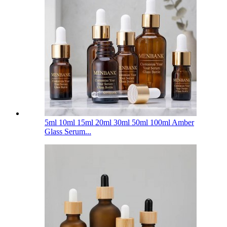
5ml 10ml 15ml 20ml 30ml 50ml 100ml Amber
Glass Serum...