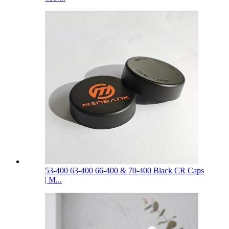
53-400 63-400 66-400 & 70-400 Black CR Caps
| M...