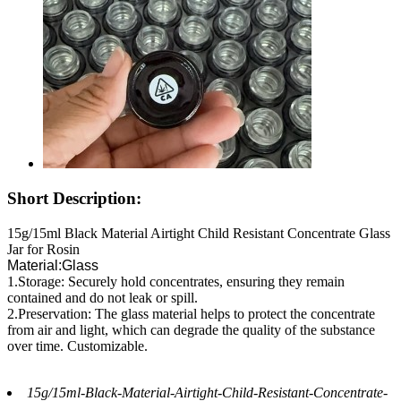
Short Description:
15g/15ml Black Material Airtight Child Resistant Concentrate Glass
Jar for Rosin
Material:Glass
1.Storage: Securely hold concentrates, ensuring they remain
contained and do not leak or spill.
2.Preservation: The glass material helps to protect the concentrate
from air and light, which can degrade the quality of the substance
over time. Customizable.
15g/15ml-Black-Material-Airtight-Child-Resistant-Concentrate-