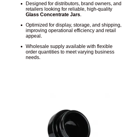
Designed for distributors, brand owners, and
retailers looking for reliable, high-quality
Glass Concentrate Jars
.
Optimized for display, storage, and shipping,
improving operational efficiency and retail
appeal.
Wholesale supply available with flexible
order quantities to meet varying business
needs.