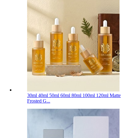
30ml 40ml 50ml 60ml 80ml 100ml 120ml Matte
Frosted G...