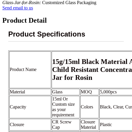
Glass-Jar-for-Rosin:
Customized Glass Packaging
Send email to us
Product Detail
Product Specifications
15g/15ml Black Material A
Child Resistant Concentra
Product Name
Jar for Rosin
Material
Glass
MOQ
5,000pcs
15ml Or
Custom size
Capacity
Colors
Black, Clear, Cu
as your
requirement
CR Screw
Closure
Closure
Plastic
Cap
Material