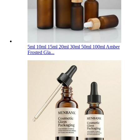
5ml 10ml 15ml 20ml 30ml 50ml 100ml Amber
Frosted Gla...