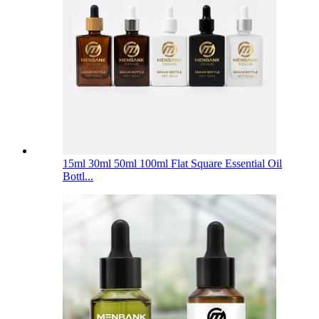
15ml 30ml 50ml 100ml Flat Square Essential Oil
Bottl...