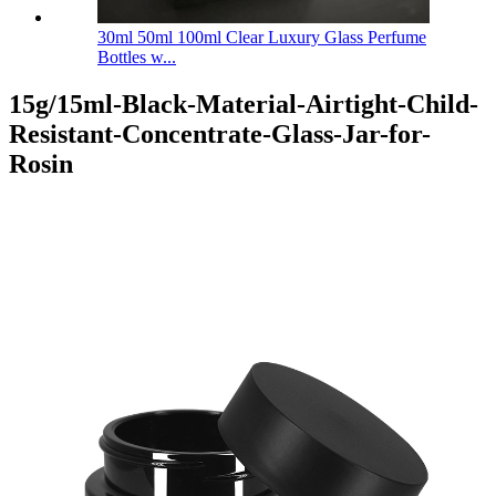
30ml 50ml 100ml Clear Luxury Glass Perfume
Bottles w...
15g/15ml-Black-Material-Airtight-Child-
Resistant-Concentrate-Glass-Jar-for-
Rosin