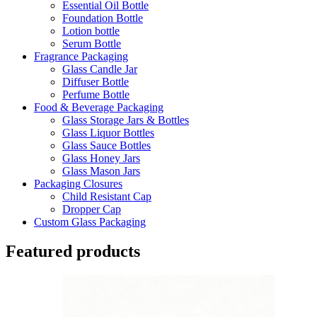
Essential Oil Bottle
Foundation Bottle
Lotion bottle
Serum Bottle
Fragrance Packaging
Glass Candle Jar
Diffuser Bottle
Perfume Bottle
Food & Beverage Packaging
Glass Storage Jars & Bottles
Glass Liquor Bottles
Glass Sauce Bottles
Glass Honey Jars
Glass Mason Jars
Packaging Closures
Child Resistant Cap
Dropper Cap
Custom Glass Packaging
Featured products