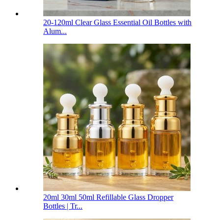
20-120ml Clear Glass Essential Oil Bottles with
Alum...
20ml 30ml 50ml Refillable Glass Dropper
Bottles | Tr...