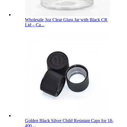
Wholesale 3oz Clear Glass Jar with Black CR
Lid – Ca...
Golden Black Silver Child Resistant Caps for 18-
400 ...