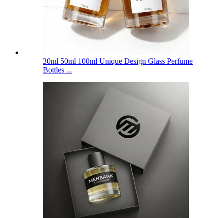
30ml 50ml 100ml Unique Design Glass Perfume
Bottles ...