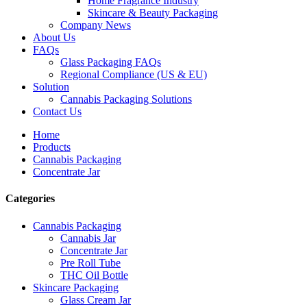
Home Fragrance Industry
Skincare & Beauty Packaging
Company News
About Us
FAQs
Glass Packaging FAQs
Regional Compliance (US & EU)
Solution
Cannabis Packaging Solutions
Contact Us
Home
Products
Cannabis Packaging
Concentrate Jar
Categories
Cannabis Packaging
Cannabis Jar
Concentrate Jar
Pre Roll Tube
THC Oil Bottle
Skincare Packaging
Glass Cream Jar