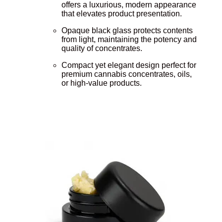
offers a luxurious, modern appearance
that elevates product presentation.
Opaque black glass protects contents
from light, maintaining the potency and
quality of concentrates.
Compact yet elegant design perfect for
premium cannabis concentrates, oils,
or high-value products.