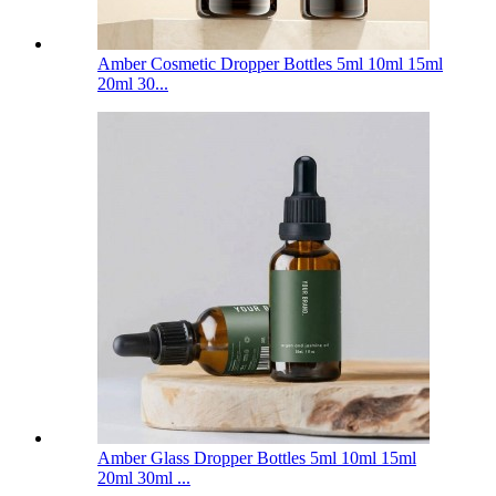
Amber Cosmetic Dropper Bottles 5ml 10ml 15ml
20ml 30...
Amber Glass Dropper Bottles 5ml 10ml 15ml
20ml 30ml ...