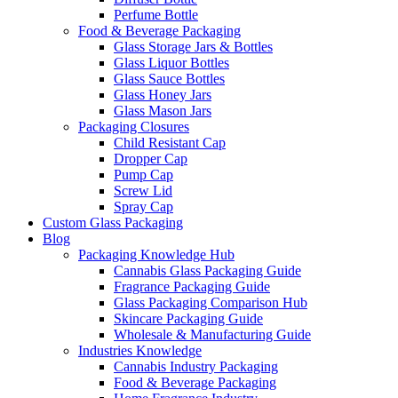
Perfume Bottle
Food & Beverage Packaging
Glass Storage Jars & Bottles
Glass Liquor Bottles
Glass Sauce Bottles
Glass Honey Jars
Glass Mason Jars
Packaging Closures
Child Resistant Cap
Dropper Cap
Pump Cap
Screw Lid
Spray Cap
Custom Glass Packaging
Blog
Packaging Knowledge Hub
Cannabis Glass Packaging Guide
Fragrance Packaging Guide
Glass Packaging Comparison Hub
Skincare Packaging Guide
Wholesale & Manufacturing Guide
Industries Knowledge
Cannabis Industry Packaging
Food & Beverage Packaging