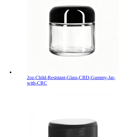
2oz-Child-Resistant-Glass-CBD-Gummy-Jar-
with-CRC