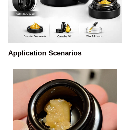
Application Scenarios