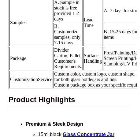
A. Sample in
stock is free
A. 7 days for sto
provided 1-2
days
Lead
Samples
Time
B.
Customerize
B. 15-25 days fo
samples, only
items
7-15 days
Divider
Frost/Painting/De
Carton, Pallet,
Surface
Package
Screen Printing/
Customer's
Handling
Stamping/UV Pri
Requirements.
Custom color, custom logo, custom shape, 
CustomizationService
for both glass bottle/jars and lids.
Custom package box as your specific requ
Product Highlights
Premium & Sleek Design
15ml black
Glass Concentrate Jar