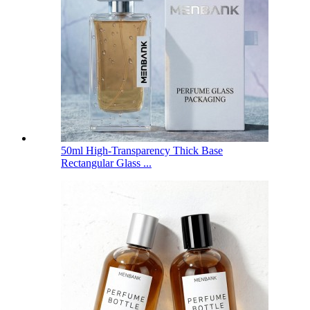
50ml High-Transparency Thick Base
Rectangular Glass ...