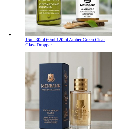
15ml 30ml 60ml 120ml Amber Green Clear
Glass Dropper...