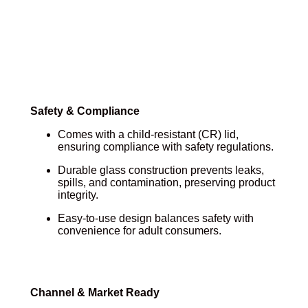
Safety & Compliance
Comes with a child-resistant (CR) lid,
ensuring compliance with safety regulations.
Durable glass construction prevents leaks,
spills, and contamination, preserving product
integrity.
Easy-to-use design balances safety with
convenience for adult consumers.
Channel & Market Ready