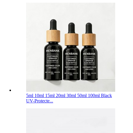
5ml 10ml 15ml 20ml 30ml 50ml 100ml Black
UV-Protecte...