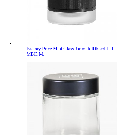
Factory Price Mini Glass Jar with Ribbed Lid –
MBK M...