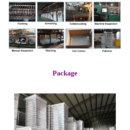
Package