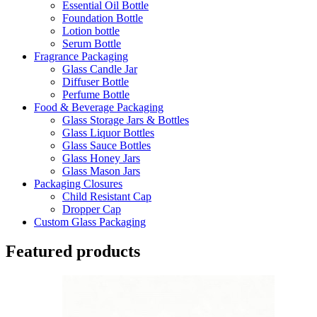
Essential Oil Bottle
Foundation Bottle
Lotion bottle
Serum Bottle
Fragrance Packaging
Glass Candle Jar
Diffuser Bottle
Perfume Bottle
Food & Beverage Packaging
Glass Storage Jars & Bottles
Glass Liquor Bottles
Glass Sauce Bottles
Glass Honey Jars
Glass Mason Jars
Packaging Closures
Child Resistant Cap
Dropper Cap
Custom Glass Packaging
Featured products