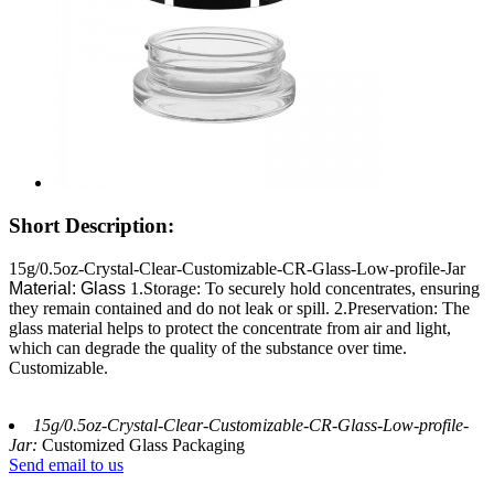
Short Description:
15g/0.5oz-Crystal-Clear-Customizable-CR-Glass-Low-profile-Jar
Material: Glass
1.Storage: To securely hold concentrates, ensuring
they remain contained and do not leak or spill. 2.Preservation: The
glass material helps to protect the concentrate from air and light,
which can degrade the quality of the substance over time.
Customizable.
15g/0.5oz-Crystal-Clear-Customizable-CR-Glass-Low-profile-
Jar:
Customized Glass Packaging
Send email to us