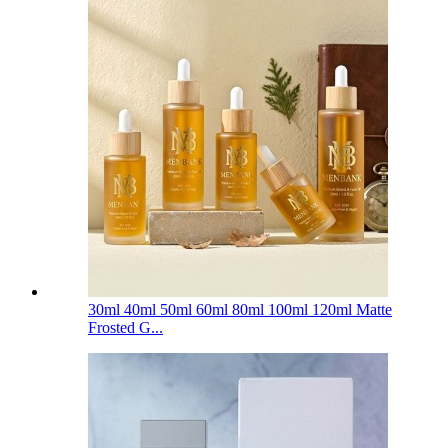
30ml 40ml 50ml 60ml 80ml 100ml 120ml Matte
Frosted G...