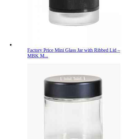
Factory Price Mini Glass Jar with Ribbed Lid –
MBK M...