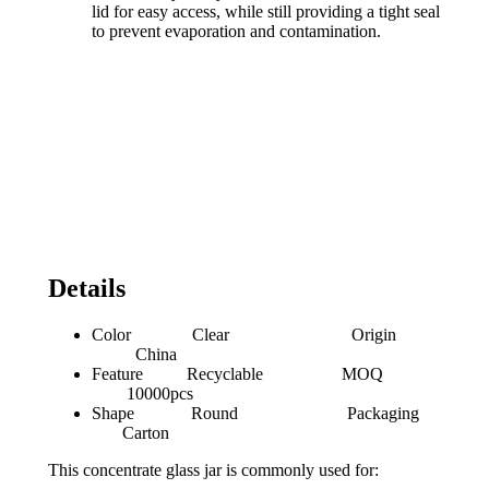
lid for easy access, while still providing a tight seal
to prevent evaporation and contamination.
Details
Color Clear Origin
China
Feature Recyclable MOQ
10000pcs
Shape Round Packaging
Carton
This concentrate glass jar is commonly used for: