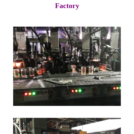
Factory