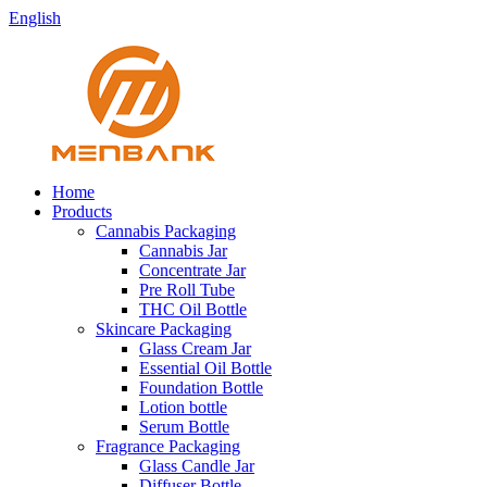
English
Home
Products
Cannabis Packaging
Cannabis Jar
Concentrate Jar
Pre Roll Tube
THC Oil Bottle
Skincare Packaging
Glass Cream Jar
Essential Oil Bottle
Foundation Bottle
Lotion bottle
Serum Bottle
Fragrance Packaging
Glass Candle Jar
Diffuser Bottle