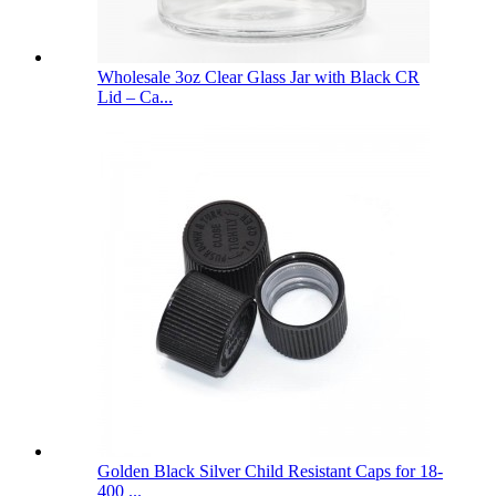
Wholesale 3oz Clear Glass Jar with Black CR
Lid – Ca...
Golden Black Silver Child Resistant Caps for 18-
400 ...