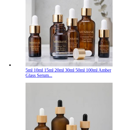
5ml 10ml 15ml 20ml 30ml 50ml 100ml Amber
Glass Serum...