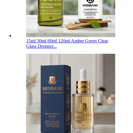
15ml 30ml 60ml 120ml Amber Green Clear
Glass Dropper...