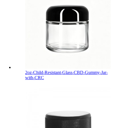
2oz-Child-Resistant-Glass-CBD-Gummy-Jar-
with-CRC