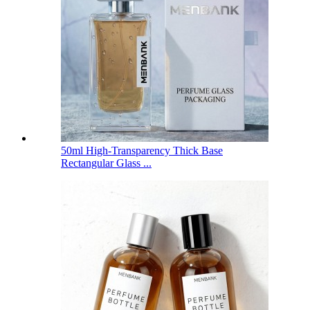
50ml High-Transparency Thick Base
Rectangular Glass ...