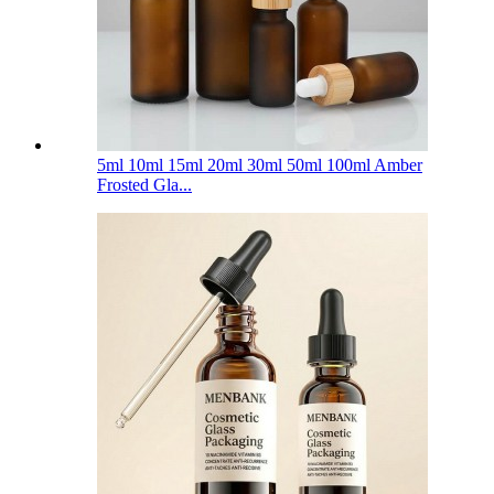
5ml 10ml 15ml 20ml 30ml 50ml 100ml Amber
Frosted Gla...