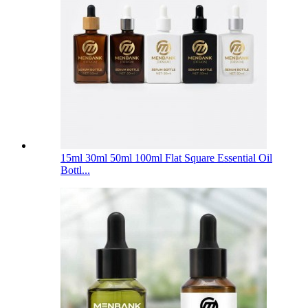
15ml 30ml 50ml 100ml Flat Square Essential Oil
Bottl...