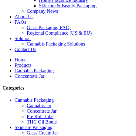
Home Fragrance Industry
Skincare & Beauty Packaging
Company News
About Us
FAQs
Glass Packaging FAQs
Regional Compliance (US & EU)
Solution
Cannabis Packaging Solutions
Contact Us
Home
Products
Cannabis Packaging
Concentrate Jar
Categories
Cannabis Packaging
Cannabis Jar
Concentrate Jar
Pre Roll Tube
THC Oil Bottle
Skincare Packaging
Glass Cream Jar