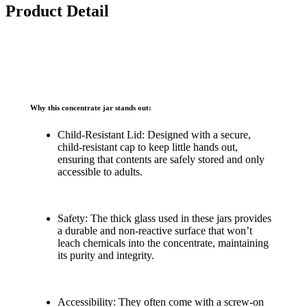
Product Detail
Why this concentrate jar stands out:
Child-Resistant Lid: Designed with a secure,
child-resistant cap to keep little hands out,
ensuring that contents are safely stored and only
accessible to adults.
Safety: The thick glass used in these jars provides
a durable and non-reactive surface that won’t
leach chemicals into the concentrate, maintaining
its purity and integrity.
Accessibility: They often come with a screw-on