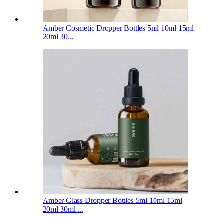
Amber Cosmetic Dropper Bottles 5ml 10ml 15ml
20ml 30...
Amber Glass Dropper Bottles 5ml 10ml 15ml
20ml 30ml ...