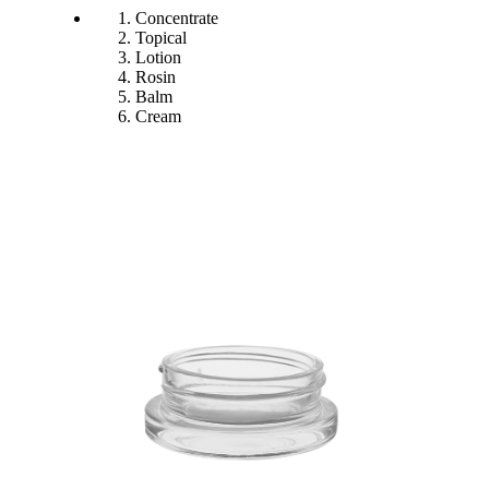
Concentrate
Topical
Lotion
Rosin
Balm
Cream