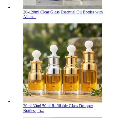
20-120ml Clear Glass Essential Oil Bottles with
Alum...
20ml 30ml 50ml Refillable Glass Dropper
Bottles | Tr...