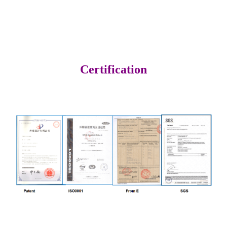
Certification