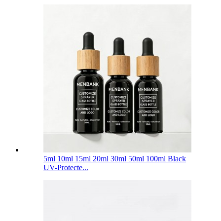
5ml 10ml 15ml 20ml 30ml 50ml 100ml Black
UV-Protecte...