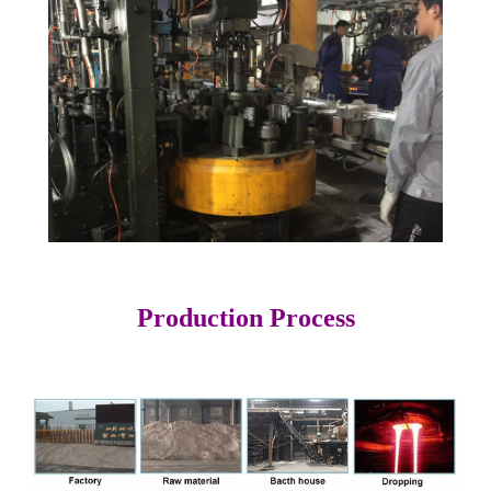
Production Process