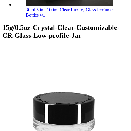
30ml 50ml 100ml Clear Luxury Glass Perfume
Bottles w...
15g/0.5oz-Crystal-Clear-Customizable-
CR-Glass-Low-profile-Jar