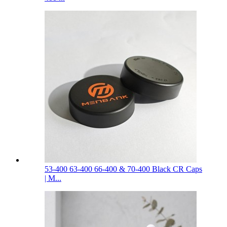
53-400 63-400 66-400 & 70-400 Black CR Caps
| M...