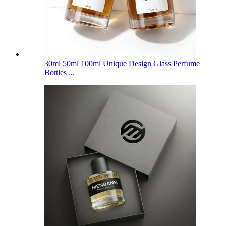
30ml 50ml 100ml Unique Design Glass Perfume
Bottles ...