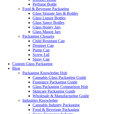
Perfume Bottle
Food & Beverage Packaging
Glass Storage Jars & Bottles
Glass Liquor Bottles
Glass Sauce Bottles
Glass Honey Jars
Glass Mason Jars
Packaging Closures
Child Resistant Cap
Dropper Cap
Pump Cap
Screw Lid
Spray Cap
Custom Glass Packaging
Blog
Packaging Knowledge Hub
Cannabis Glass Packaging Guide
Fragrance Packaging Guide
Glass Packaging Comparison Hub
Skincare Packaging Guide
Wholesale & Manufacturing Guide
Industries Knowledge
Cannabis Industry Packaging
Food & Beverage Packaging