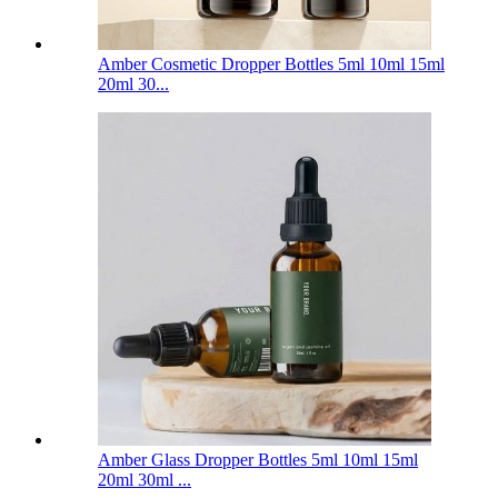
Amber Cosmetic Dropper Bottles 5ml 10ml 15ml
20ml 30...
Amber Glass Dropper Bottles 5ml 10ml 15ml
20ml 30ml ...