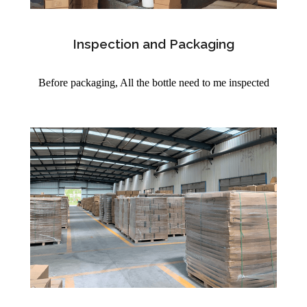
Inspection and Packaging
Before packaging, All the bottle need to me inspected