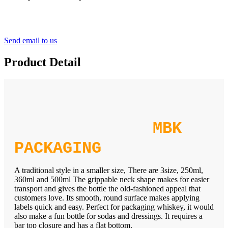
Send email to us
Product Detail
MBK
PACKAGING
A traditional style in a smaller size, There are 3size, 250ml,
360ml and 500ml The grippable neck shape makes for easier
transport and gives the bottle the old-fashioned appeal that
customers love. Its smooth, round surface makes applying
labels quick and easy. Perfect for packaging whiskey, it would
also make a fun bottle for sodas and dressings. It requires a
bar top closure and has a flat bottom.