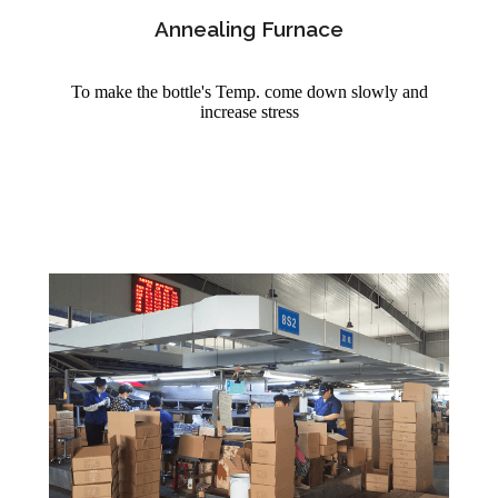
Annealing Furnace
To make the bottle's Temp. come down slowly and
increase stress