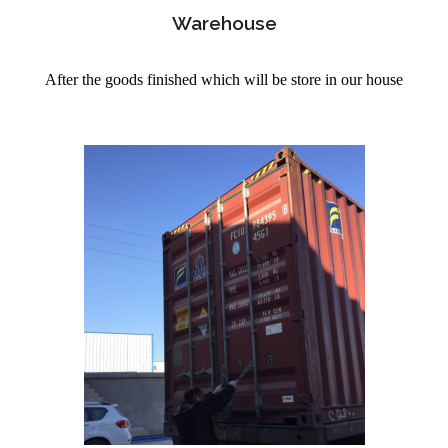
Warehouse
After the goods finished which will be store in our house