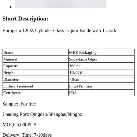
Short Description:
European 12OZ Cylinder Glass Liquor Bottle with T-Cork
Brand
MBK Packaging
Material
Soda-Lime Glass
Capacity
360ml
14.4cm
Height
Diameter
7.8cm
Surface Treatment
Logo Printing
Certificate
FDA
Sample: For free
Loading Port: Qingdao/Shanghai/Ningbo
MOQ: 5,000PCS
Delivery: Time: 7-10days