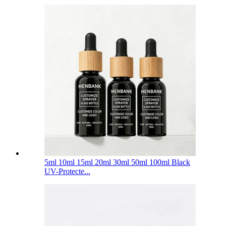
5ml 10ml 15ml 20ml 30ml 50ml 100ml Black
UV-Protecte...