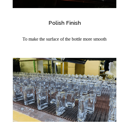
Polish Finish
To make the surface of the bottle more smooth