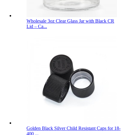
Wholesale 3oz Clear Glass Jar with Black CR
Lid – Ca...
Golden Black Silver Child Resistant Caps for 18-
400 ...