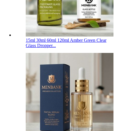
15ml 30ml 60ml 120ml Amber Green Clear
Glass Dropper...