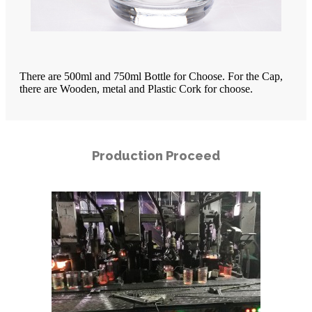
There are 500ml and 750ml Bottle for Choose. For the Cap,
there are Wooden, metal and Plastic Cork for choose.
Production Proceed