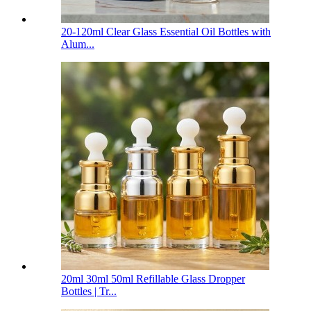
20-120ml Clear Glass Essential Oil Bottles with
Alum...
20ml 30ml 50ml Refillable Glass Dropper
Bottles | Tr...