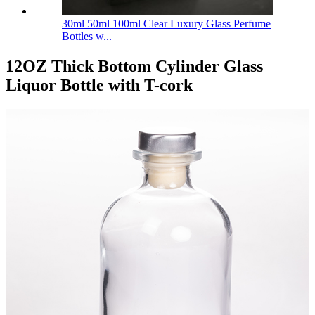
30ml 50ml 100ml Clear Luxury Glass Perfume
Bottles w...
12OZ Thick Bottom Cylinder Glass
Liquor Bottle with T-cork