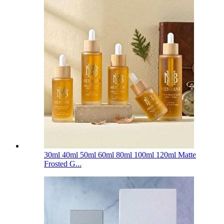
30ml 40ml 50ml 60ml 80ml 100ml 120ml Matte
Frosted G...