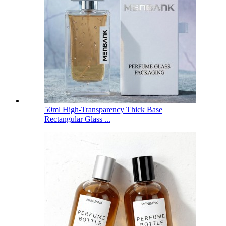
50ml High-Transparency Thick Base
Rectangular Glass ...