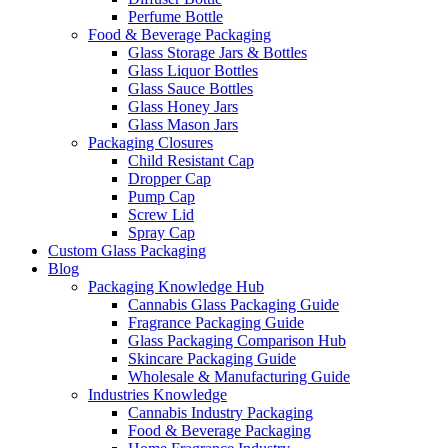
Perfume Bottle
Food & Beverage Packaging
Glass Storage Jars & Bottles
Glass Liquor Bottles
Glass Sauce Bottles
Glass Honey Jars
Glass Mason Jars
Packaging Closures
Child Resistant Cap
Dropper Cap
Pump Cap
Screw Lid
Spray Cap
Custom Glass Packaging
Blog
Packaging Knowledge Hub
Cannabis Glass Packaging Guide
Fragrance Packaging Guide
Glass Packaging Comparison Hub
Skincare Packaging Guide
Wholesale & Manufacturing Guide
Industries Knowledge
Cannabis Industry Packaging
Food & Beverage Packaging