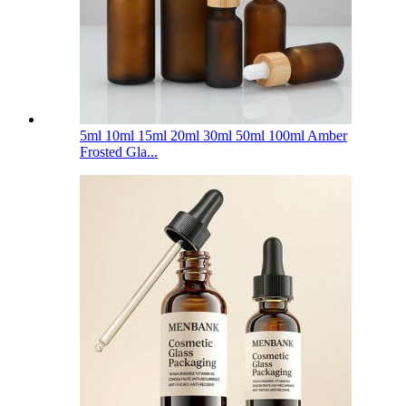
5ml 10ml 15ml 20ml 30ml 50ml 100ml Amber
Frosted Gla...