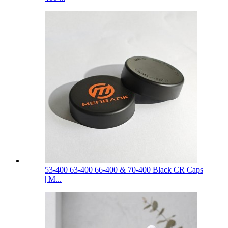
53-400 63-400 66-400 & 70-400 Black CR Caps
| M...