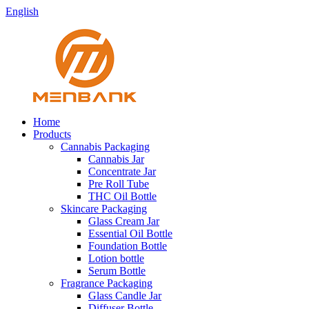
English
Home
Products
Cannabis Packaging
Cannabis Jar
Concentrate Jar
Pre Roll Tube
THC Oil Bottle
Skincare Packaging
Glass Cream Jar
Essential Oil Bottle
Foundation Bottle
Lotion bottle
Serum Bottle
Fragrance Packaging
Glass Candle Jar
Diffuser Bottle