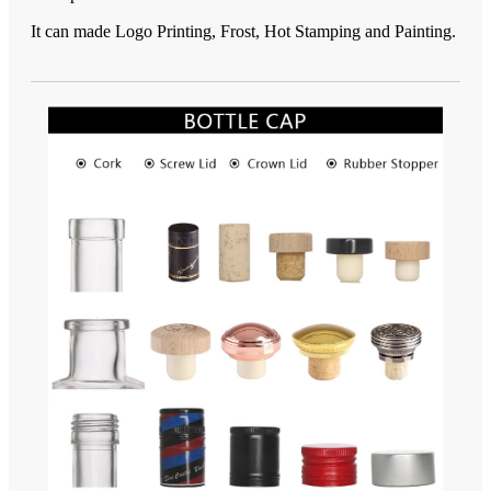
It can made Logo Printing, Frost, Hot Stamping and Painting.