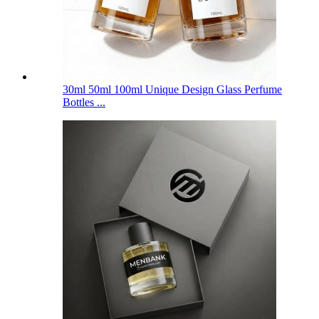
30ml 50ml 100ml Unique Design Glass Perfume
Bottles ...