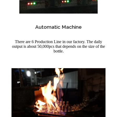
Automatic Machine
There are 6 Production Line in our factory. The daily
output is about 50,000pcs that depends on the size of the
bottle.