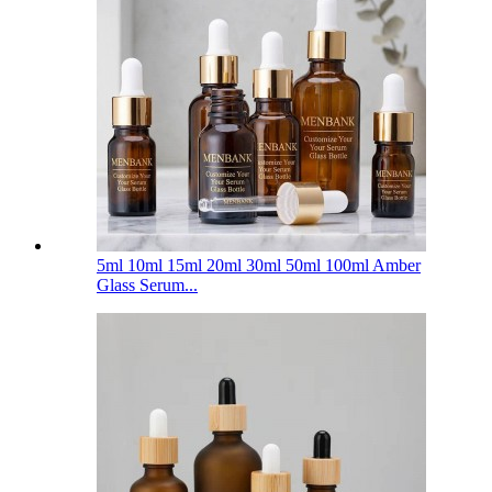
5ml 10ml 15ml 20ml 30ml 50ml 100ml Amber
Glass Serum...