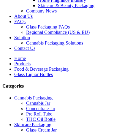
Home Fragrance Industry
Skincare & Beauty Packaging
Company News
About Us
FAQs
Glass Packaging FAQs
Regional Compliance (US & EU)
Solution
Cannabis Packaging Solutions
Contact Us
Home
Products
Food & Beverage Packaging
Glass Liquor Bottles
Categories
Cannabis Packaging
Cannabis Jar
Concentrate Jar
Pre Roll Tube
THC Oil Bottle
Skincare Packaging
Glass Cream Jar