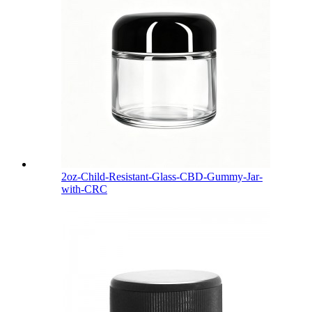
2oz-Child-Resistant-Glass-CBD-Gummy-Jar-
with-CRC