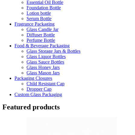
Essential Oil Bottle
Foundation Bottle
Lotion bottle
Serum Bottle
Fragrance Packaging
Glass Candle Jar
Diffuser Bottle
Perfume Bottle
Food & Beverage Packaging
Glass Storage Jars & Bottles
Glass Liquor Bottles
Glass Sauce Bottles
Glass Honey Jars
Glass Mason Jars
Packaging Closures
Child Resistant Cap
Dropper Cap
Custom Glass Packaging
Featured products