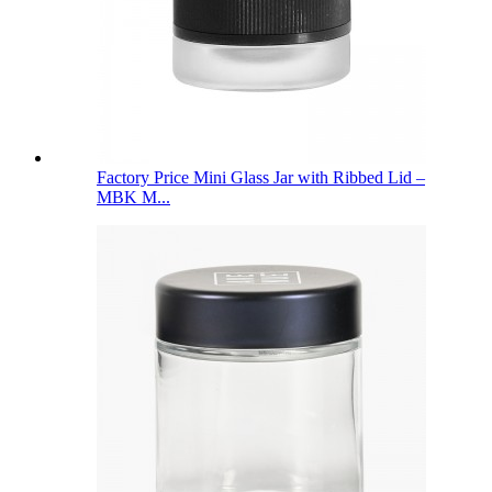
Factory Price Mini Glass Jar with Ribbed Lid –
MBK M...