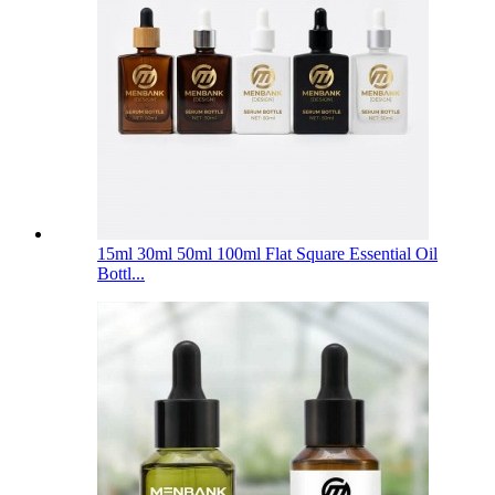
15ml 30ml 50ml 100ml Flat Square Essential Oil
Bottl...