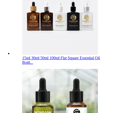
15ml 30ml 50ml 100ml Flat Square Essential Oil
Bottl...