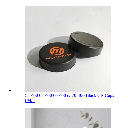
53-400 63-400 66-400 & 70-400 Black CR Caps
| M...