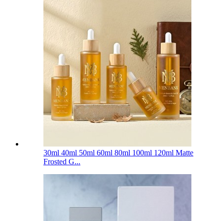
30ml 40ml 50ml 60ml 80ml 100ml 120ml Matte
Frosted G...