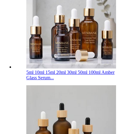
5ml 10ml 15ml 20ml 30ml 50ml 100ml Amber
Glass Serum...