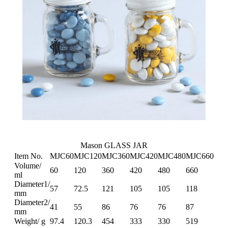
Mason GLASS JAR
Item No.
MJC60
MJC120
MJC360
MJC420
MJC480
MJC660
Volume/
60
120
360
420
480
660
ml
Diameter1/
57
72.5
121
105
105
118
mm
Diameter2/
41
55
86
76
76
87
mm
Weight/ g
97.4
120.3
454
333
330
519