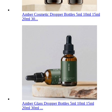
Amber Cosmetic Dropper Bottles 5ml 10ml 15ml
20ml 30...
Amber Glass Dropper Bottles 5ml 10ml 15ml
20ml 30ml ...