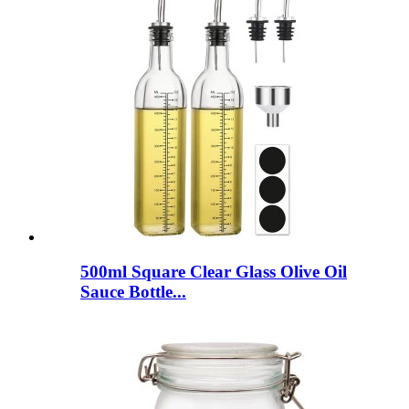
500ml Square Clear Glass Olive Oil
Sauce Bottle...