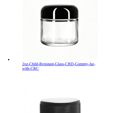
2oz-Child-Resistant-Glass-CBD-Gummy-Jar-
with-CRC