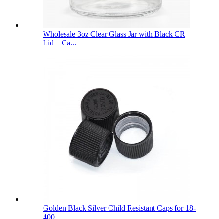
Wholesale 3oz Clear Glass Jar with Black CR
Lid – Ca...
Golden Black Silver Child Resistant Caps for 18-
400 ...