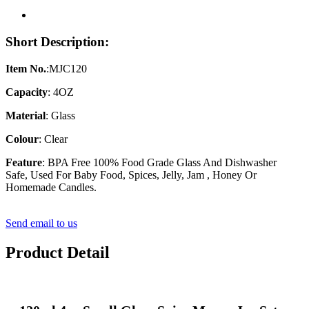
Short Description:
Item No.
:MJC120
Capacity
: 4OZ
Material
: Glass
Colour
: Clear
Feature
: BPA Free 100% Food Grade Glass And Dishwasher
Safe, Used For Baby Food, Spices, Jelly, Jam , Honey Or
Homemade Candles.
Send email to us
Product Detail