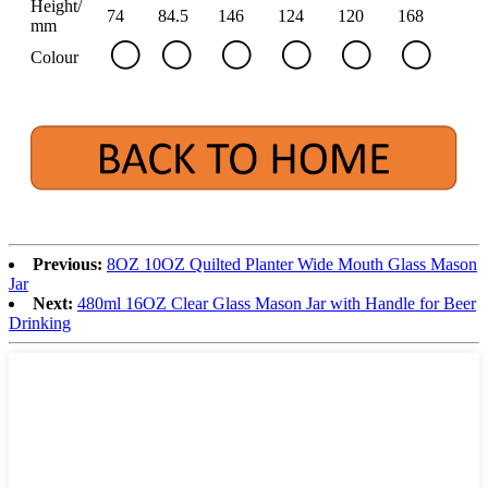
Height/
74
84.5
146
124
120
168
mm
Colour
Previous:
8OZ 10OZ Quilted Planter Wide Mouth Glass Mason
Jar
Next:
480ml 16OZ Clear Glass Mason Jar with Handle for Beer
Drinking