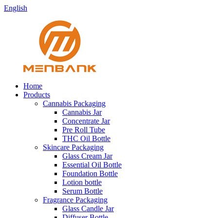
English
Home
Products
Cannabis Packaging
Cannabis Jar
Concentrate Jar
Pre Roll Tube
THC Oil Bottle
Skincare Packaging
Glass Cream Jar
Essential Oil Bottle
Foundation Bottle
Lotion bottle
Serum Bottle
Fragrance Packaging
Glass Candle Jar
Diffuser Bottle