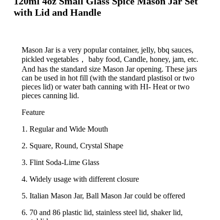
120ml 4oz Small Glass Spice Mason Jar Set
with Lid and Handle
Mason Jar is a very popular container, jelly, bbq sauces,
pickled vegetables， baby food, Candle, honey, jam, etc.
And has the standard size Mason Jar opening. These jars
can be used in hot fill (with the standard plastisol or two
pieces lid) or water bath canning with HI- Heat or two
pieces canning lid.
Feature
1. Regular and Wide Mouth
2. Square, Round, Crystal Shape
3. Flint Soda-Lime Glass
4. Widely usage with different closure
5. Italian Mason Jar, Ball Mason Jar could be offered
6. 70 and 86 plastic lid, stainless steel lid, shaker lid,