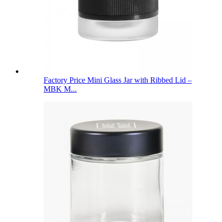
Factory Price Mini Glass Jar with Ribbed Lid –
MBK M...