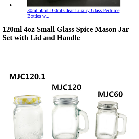
30ml 50ml 100ml Clear Luxury Glass Perfume
Bottles w...
120ml 4oz Small Glass Spice Mason Jar
Set with Lid and Handle