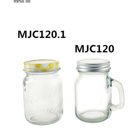
metal lid