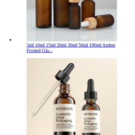
5ml 10ml 15ml 20ml 30ml 50ml 100ml Amber
Frosted Gla...