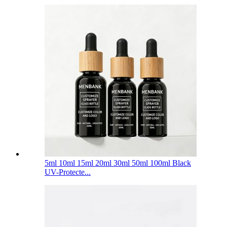
5ml 10ml 15ml 20ml 30ml 50ml 100ml Black
UV-Protecte...