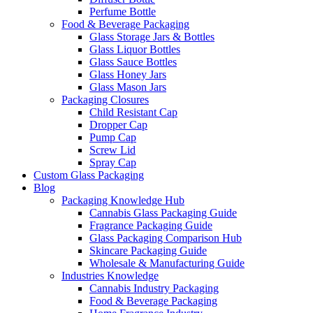
Perfume Bottle
Food & Beverage Packaging
Glass Storage Jars & Bottles
Glass Liquor Bottles
Glass Sauce Bottles
Glass Honey Jars
Glass Mason Jars
Packaging Closures
Child Resistant Cap
Dropper Cap
Pump Cap
Screw Lid
Spray Cap
Custom Glass Packaging
Blog
Packaging Knowledge Hub
Cannabis Glass Packaging Guide
Fragrance Packaging Guide
Glass Packaging Comparison Hub
Skincare Packaging Guide
Wholesale & Manufacturing Guide
Industries Knowledge
Cannabis Industry Packaging
Food & Beverage Packaging