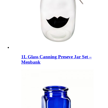
1L Glass Canning Preseve Jar Set –
Menbank