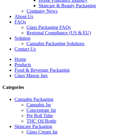
Home Fragrance Industry
Skincare & Beauty Packaging
Company News
About Us
FAQs
Glass Packaging FAQs
Regional Compliance (US & EU)
Solution
Cannabis Packaging Solutions
Contact Us
Home
Products
Food & Beverage Packaging
Glass Mason Jars
Categories
Cannabis Packaging
Cannabis Jar
Concentrate Jar
Pre Roll Tube
THC Oil Bottle
Skincare Packaging
Glass Cream Jar