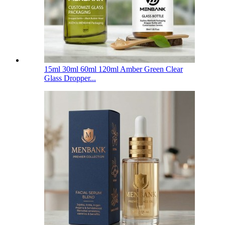
15ml 30ml 60ml 120ml Amber Green Clear
Glass Dropper...