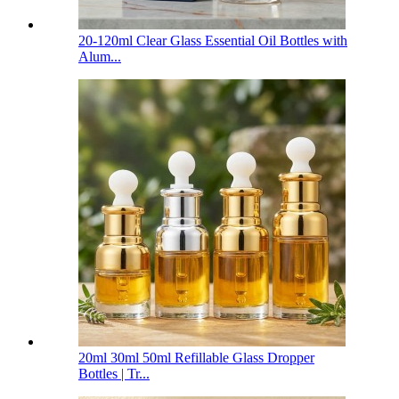
20-120ml Clear Glass Essential Oil Bottles with
Alum...
20ml 30ml 50ml Refillable Glass Dropper
Bottles | Tr...