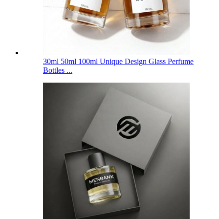
30ml 50ml 100ml Unique Design Glass Perfume
Bottles ...