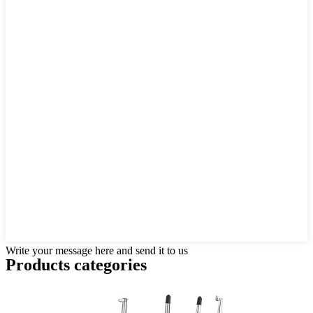
Write your message here and send it to us
Products categories