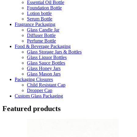
Essential Oil Bottle
Foundation Bottle
Lotion bottle
Serum Bottle
Fragrance Packaging
Glass Candle Jar
Diffuser Bottle
Perfume Bottle
Food & Beverage Packaging
Glass Storage Jars & Bottles
Glass Liquor Bottles
Glass Sauce Bottles
Glass Honey Jars
Glass Mason Jars
Packaging Closures
Child Resistant Cap
Dropper Cap
Custom Glass Packaging
Featured products