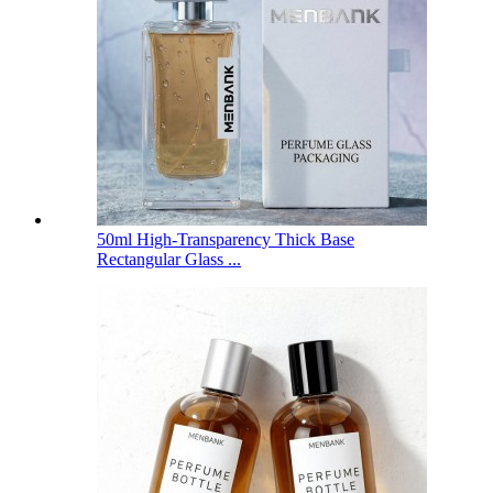
50ml High-Transparency Thick Base
Rectangular Glass ...