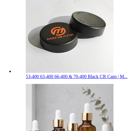
53-400 63-400 66-400 & 70-400 Black CR Caps | M...