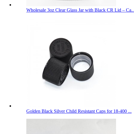
Wholesale 3oz Clear Glass Jar with Black CR Lid – Ca..
Golden Black Silver Child Resistant Caps for 18-400 ...