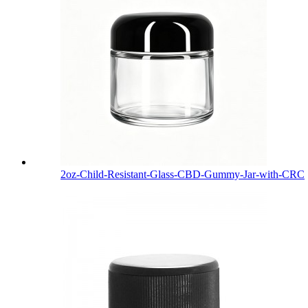
2oz-Child-Resistant-Glass-CBD-Gummy-Jar-with-CRC