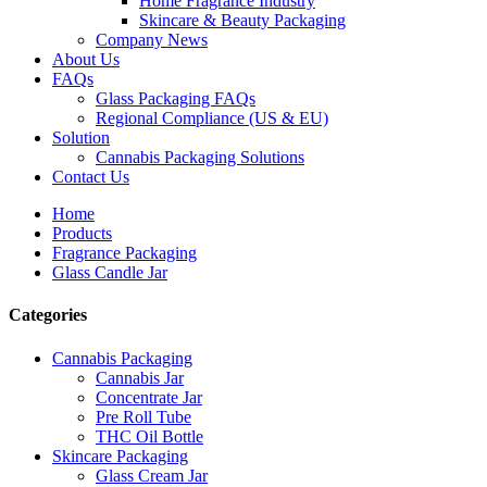
Home Fragrance Industry
Skincare & Beauty Packaging
Company News
About Us
FAQs
Glass Packaging FAQs
Regional Compliance (US & EU)
Solution
Cannabis Packaging Solutions
Contact Us
Home
Products
Fragrance Packaging
Glass Candle Jar
Categories
Cannabis Packaging
Cannabis Jar
Concentrate Jar
Pre Roll Tube
THC Oil Bottle
Skincare Packaging
Glass Cream Jar