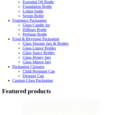
Essential Oil Bottle
Foundation Bottle
Lotion bottle
Serum Bottle
Fragrance Packaging
Glass Candle Jar
Diffuser Bottle
Perfume Bottle
Food & Beverage Packaging
Glass Storage Jars & Bottles
Glass Liquor Bottles
Glass Sauce Bottles
Glass Honey Jars
Glass Mason Jars
Packaging Closures
Child Resistant Cap
Dropper Cap
Custom Glass Packaging
Featured products