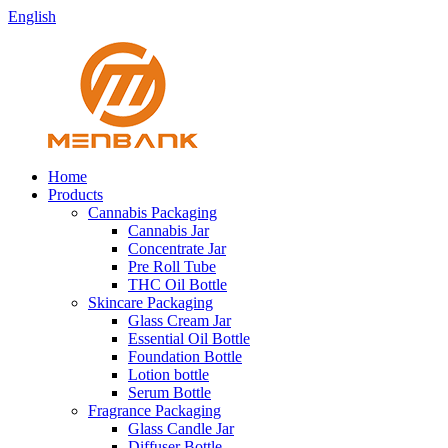
English
Home
Products
Cannabis Packaging
Cannabis Jar
Concentrate Jar
Pre Roll Tube
THC Oil Bottle
Skincare Packaging
Glass Cream Jar
Essential Oil Bottle
Foundation Bottle
Lotion bottle
Serum Bottle
Fragrance Packaging
Glass Candle Jar
Diffuser Bottle