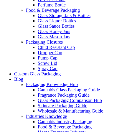
Perfume Bottle
Food & Beverage Packaging
Glass Storage Jars & Bottles
Glass Liquor Bottles
Glass Sauce Bottles
Glass Honey Jars
Glass Mason Jars
Packaging Closures
Child Resistant Cap
Dropper Cap
Pump Cap
Screw Lid
Spray Cap
Custom Glass Packaging
Blog
Packaging Knowledge Hub
Cannabis Glass Packaging Guide
Fragrance Packaging Guide
Glass Packaging Comparison Hub
Skincare Packaging Guide
Wholesale & Manufacturing Guide
Industries Knowledge
Cannabis Industry Packaging
Food & Beverage Packaging