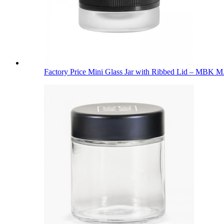
Factory Price Mini Glass Jar with Ribbed Lid – MBK M.