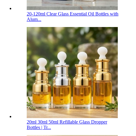
20-120ml Clear Glass Essential Oil Bottles with
Alum...
20ml 30ml 50ml Refillable Glass Dropper
Bottles | Tr...