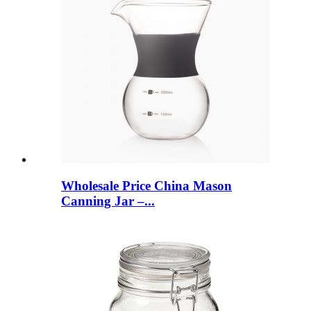
Wholesale Price China Mason
Canning Jar –...