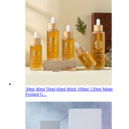
30ml 40ml 50ml 60ml 80ml 100ml 120ml Matte
Frosted G...