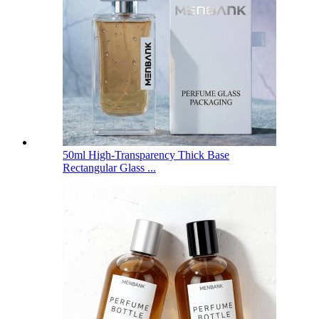
50ml High-Transparency Thick Base
Rectangular Glass ...