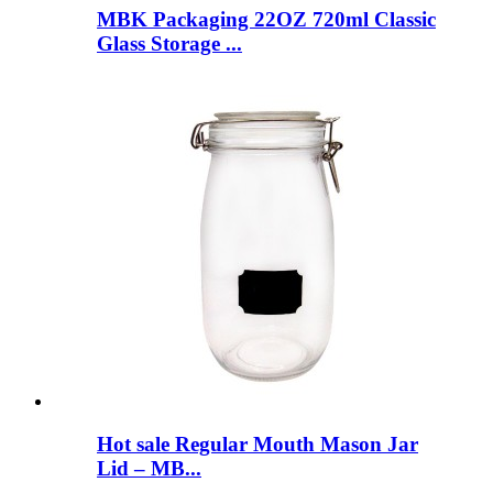
MBK Packaging 22OZ 720ml Classic
Glass Storage ...
Hot sale Regular Mouth Mason Jar
Lid – MB...