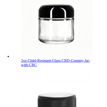
2oz-Child-Resistant-Glass-CBD-Gummy-Jar-
with-CRC