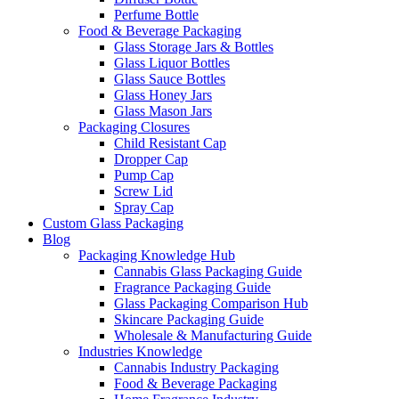
Perfume Bottle
Food & Beverage Packaging
Glass Storage Jars & Bottles
Glass Liquor Bottles
Glass Sauce Bottles
Glass Honey Jars
Glass Mason Jars
Packaging Closures
Child Resistant Cap
Dropper Cap
Pump Cap
Screw Lid
Spray Cap
Custom Glass Packaging
Blog
Packaging Knowledge Hub
Cannabis Glass Packaging Guide
Fragrance Packaging Guide
Glass Packaging Comparison Hub
Skincare Packaging Guide
Wholesale & Manufacturing Guide
Industries Knowledge
Cannabis Industry Packaging
Food & Beverage Packaging