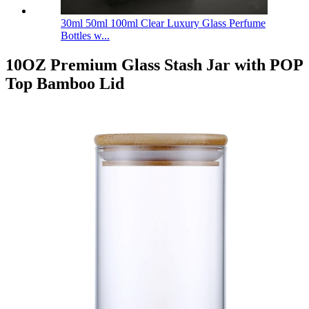
30ml 50ml 100ml Clear Luxury Glass Perfume
Bottles w...
10OZ Premium Glass Stash Jar with POP
Top Bamboo Lid