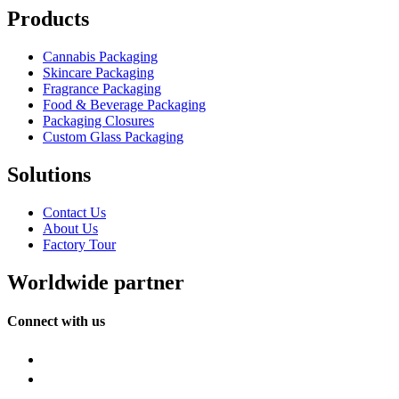
Products
Cannabis Packaging
Skincare Packaging
Fragrance Packaging
Food & Beverage Packaging
Packaging Closures
Custom Glass Packaging
Solutions
Contact Us
About Us
Factory Tour
Worldwide partner
Connect with us