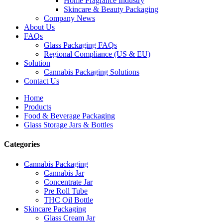
Home Fragrance Industry
Skincare & Beauty Packaging
Company News
About Us
FAQs
Glass Packaging FAQs
Regional Compliance (US & EU)
Solution
Cannabis Packaging Solutions
Contact Us
Home
Products
Food & Beverage Packaging
Glass Storage Jars & Bottles
Categories
Cannabis Packaging
Cannabis Jar
Concentrate Jar
Pre Roll Tube
THC Oil Bottle
Skincare Packaging
Glass Cream Jar