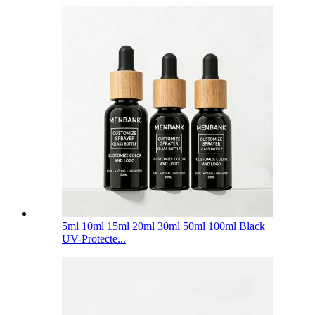
5ml 10ml 15ml 20ml 30ml 50ml 100ml Black
UV-Protecte...