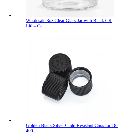
Wholesale 3oz Clear Glass Jar with Black CR
Lid – Ca...
Golden Black Silver Child Resistant Caps for 18-
400 ...