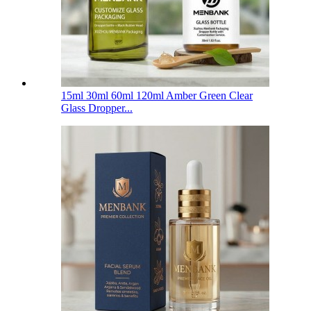
15ml 30ml 60ml 120ml Amber Green Clear
Glass Dropper...