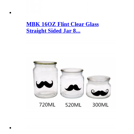
MBK 16OZ Flint Clear Glass
Straight Sided Jar 8...