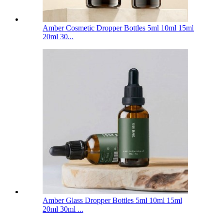
Amber Cosmetic Dropper Bottles 5ml 10ml 15ml
20ml 30...
Amber Glass Dropper Bottles 5ml 10ml 15ml
20ml 30ml ...