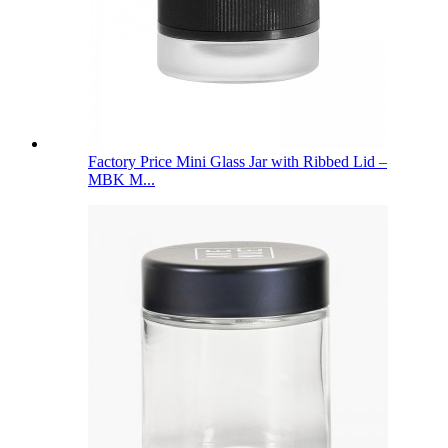
Factory Price Mini Glass Jar with Ribbed Lid –
MBK M...