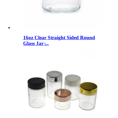
16oz Clear Straight Sided Round
Glass Jar ̵...