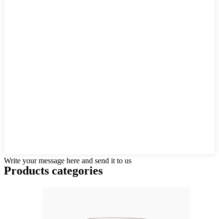
Write your message here and send it to us
Products categories