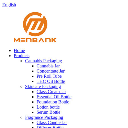
English
Home
Products
Cannabis Packaging
Cannabis Jar
Concentrate Jar
Pre Roll Tube
THC Oil Bottle
Skincare Packaging
Glass Cream Jar
Essential Oil Bottle
Foundation Bottle
Lotion bottle
Serum Bottle
Fragrance Packaging
Glass Candle Jar
Diffuser Bottle