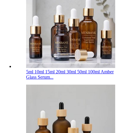
5ml 10ml 15ml 20ml 30ml 50ml 100ml Amber
Glass Serum...