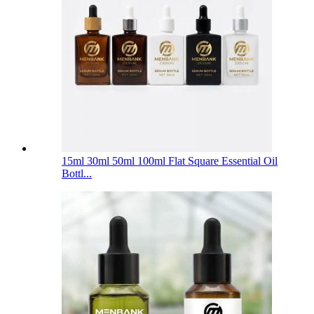
15ml 30ml 50ml 100ml Flat Square Essential Oil
Bottl...