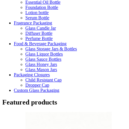
Essential Oil Bottle
Foundation Bottle
Lotion bottle
Serum Bottle
Fragrance Packaging
Glass Candle Jar
Diffuser Bottle
Perfume Bottle
Food & Beverage Packaging
Glass Storage Jars & Bottles
Glass Liquor Bottles
Glass Sauce Bottles
Glass Honey Jars
Glass Mason Jars
Packaging Closures
Child Resistant Cap
Dropper Cap
Custom Glass Packaging
Featured products