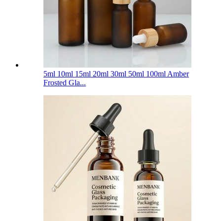
5ml 10ml 15ml 20ml 30ml 50ml 100ml Amber
Frosted Gla...