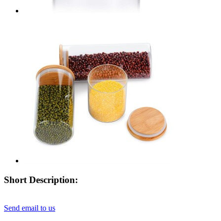
Short Description:
Send email to us