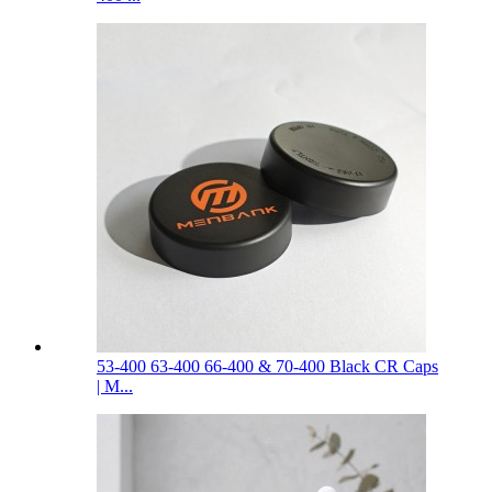
53-400 63-400 66-400 & 70-400 Black CR Caps
| M...