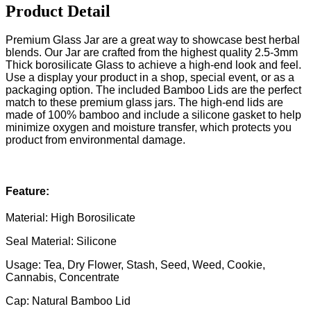
Product Detail
Premium Glass Jar are a great way to showcase best herbal
blends. Our Jar are crafted from the highest quality 2.5-3mm
Thick borosilicate Glass to achieve a high-end look and feel.
Use a display your product in a shop, special event, or as a
packaging option. The included Bamboo Lids are the perfect
match to these premium glass jars. The high-end lids are
made of 100% bamboo and include a silicone gasket to help
minimize oxygen and moisture transfer, which protects you
product from environmental damage.
Feature:
Material: High Borosilicate
Seal Material: Silicone
Usage: Tea, Dry Flower, Stash, Seed, Weed, Cookie,
Cannabis, Concentrate
Cap: Natural Bamboo Lid