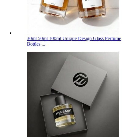
30ml 50ml 100ml Unique Design Glass Perfume
Bottles ...