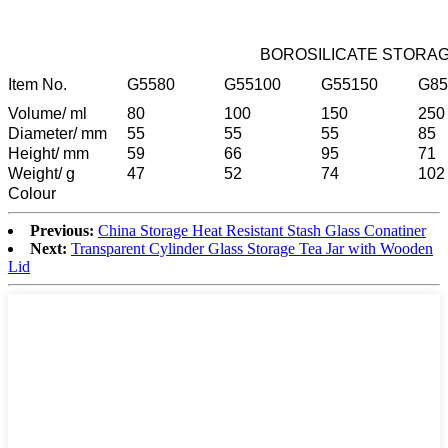
BOROSILICATE STORAG
Item No.
G5580
G55100
G55150
G85
Volume/ ml
80
100
150
250
Diameter/ mm
55
55
55
85
Height/ mm
59
66
95
71
Weight/ g
47
52
74
102
Colour
Previous:
China Storage Heat Resistant Stash Glass Conatiner
Next:
Transparent Cylinder Glass Storage Tea Jar with Wooden
Lid