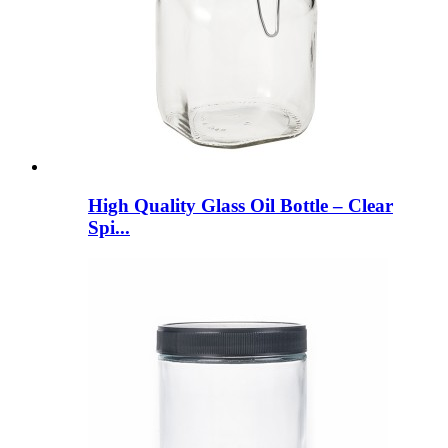
High Quality Glass Oil Bottle – Clear
Spi...