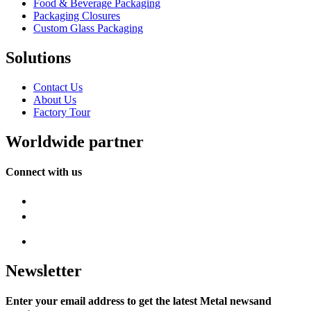
Food & Beverage Packaging
Packaging Closures
Custom Glass Packaging
Solutions
Contact Us
About Us
Factory Tour
Worldwide partner
Connect with us
Newsletter
Enter your email address to get the latest Metal newsand