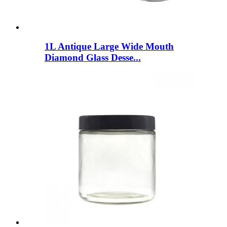
1L Antique Large Wide Mouth
Diamond Glass Desse...