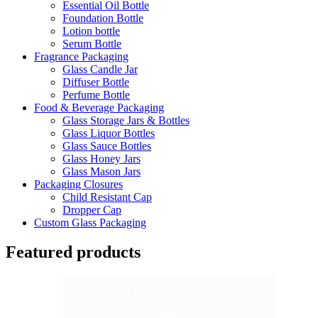
Essential Oil Bottle
Foundation Bottle
Lotion bottle
Serum Bottle
Fragrance Packaging
Glass Candle Jar
Diffuser Bottle
Perfume Bottle
Food & Beverage Packaging
Glass Storage Jars & Bottles
Glass Liquor Bottles
Glass Sauce Bottles
Glass Honey Jars
Glass Mason Jars
Packaging Closures
Child Resistant Cap
Dropper Cap
Custom Glass Packaging
Featured products