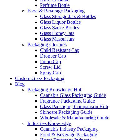
Perfume Bottle
Food & Beverage Packaging
Glass Storage Jars & Bottles
Glass Liquor Bottles
Glass Sauce Bottles
Glass Honey Jars
Glass Mason Jars
Packaging Closures
Child Resistant Cap
Dropper Cap
Pump Cap
Screw Lid
Spray Cap
Custom Glass Packaging
Blog
Packaging Knowledge Hub
Cannabis Glass Packaging Guide
Fragrance Packaging Guide
Glass Packaging Comparison Hub
Skincare Packaging Guide
Wholesale & Manufacturing Guide
Industries Knowledge
Cannabis Industry Packaging
Food & Beverage Packaging