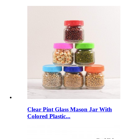
Clear Pint Glass Mason Jar With
Colored Plastic...