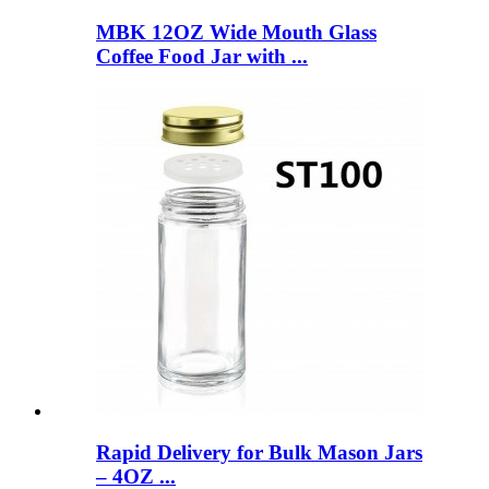
MBK 12OZ Wide Mouth Glass
Coffee Food Jar with ...
Rapid Delivery for Bulk Mason Jars
– 4OZ ...