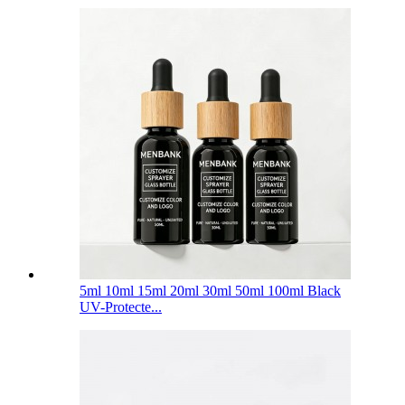
5ml 10ml 15ml 20ml 30ml 50ml 100ml Black
UV-Protecte...