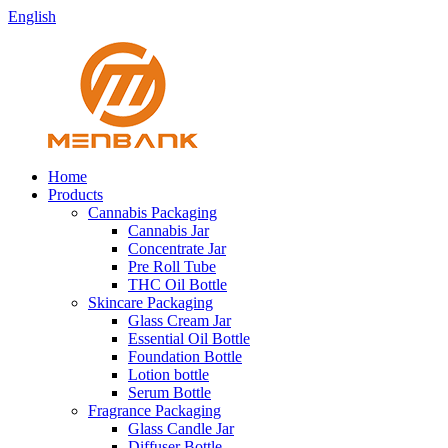
English
Home
Products
Cannabis Packaging
Cannabis Jar
Concentrate Jar
Pre Roll Tube
THC Oil Bottle
Skincare Packaging
Glass Cream Jar
Essential Oil Bottle
Foundation Bottle
Lotion bottle
Serum Bottle
Fragrance Packaging
Glass Candle Jar
Diffuser Bottle