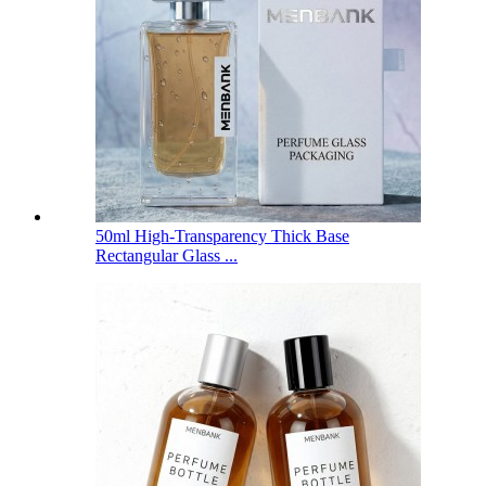
50ml High-Transparency Thick Base
Rectangular Glass ...