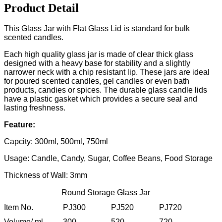
Product Detail
This Glass Jar with Flat Glass Lid is standard for bulk
scented candles.
Each high quality glass jar is made of clear thick glass
designed with a heavy base for stability and a slightly
narrower neck with a chip resistant lip. These jars are ideal
for poured scented candles, gel candles or even bath
products, candies or spices. The durable glass candle lids
have a plastic gasket which provides a secure seal and
lasting freshness.
Feature:
Capcity: 300ml, 500ml, 750ml
Usage: Candle, Candy, Sugar, Coffee Beans, Food Storage
Thickness of Wall: 3mm
Round Storage Glass Jar
Item No.
PJ300
PJ520
PJ720
Volume/ ml
300
520
720