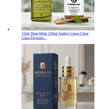
15ml 30ml 60ml 120ml Amber Green Clear
Glass Dropper...