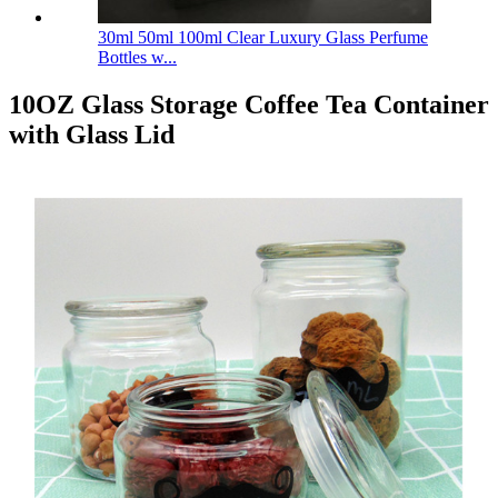
30ml 50ml 100ml Clear Luxury Glass Perfume
Bottles w...
10OZ Glass Storage Coffee Tea Container
with Glass Lid