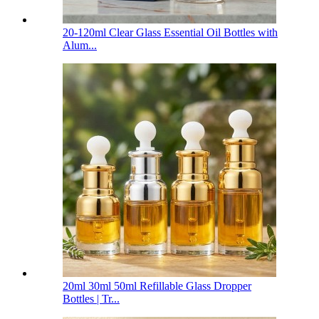
20-120ml Clear Glass Essential Oil Bottles with
Alum...
20ml 30ml 50ml Refillable Glass Dropper
Bottles | Tr...