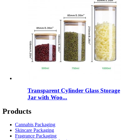
Transparent Cylinder Glass Storage
Jar with Woo...
Products
Cannabis Packaging
Skincare Packaging
Fragrance Packaging