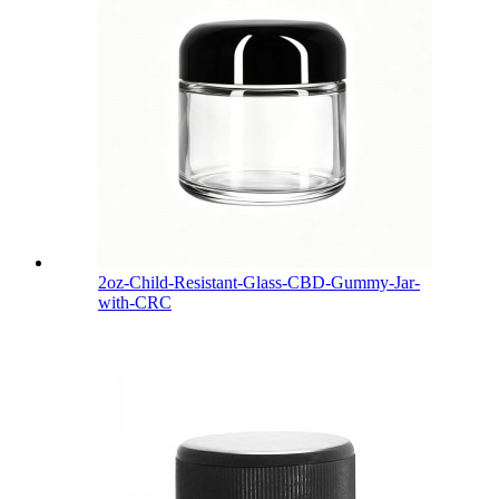
2oz-Child-Resistant-Glass-CBD-Gummy-Jar-
with-CRC