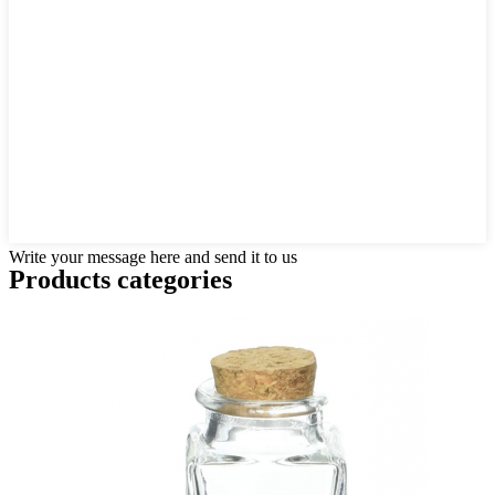
Write your message here and send it to us
Products categories