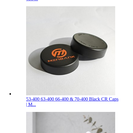
53-400 63-400 66-400 & 70-400 Black CR Caps
| M...