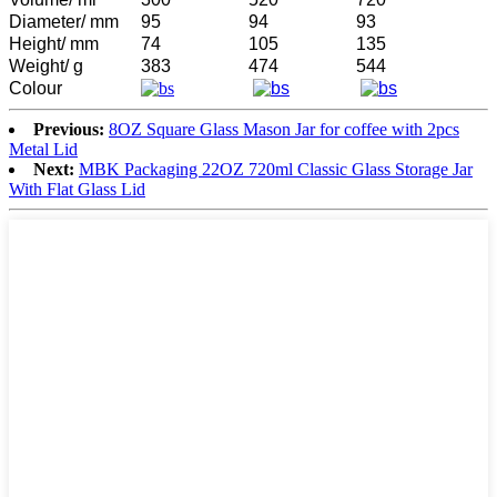
Diameter/ mm
95
94
93
Height/ mm
74
105
135
Weight/ g
383
474
544
Colour
Previous:
8OZ Square Glass Mason Jar for coffee with 2pcs
Metal Lid
Next:
MBK Packaging 22OZ 720ml Classic Glass Storage Jar
With Flat Glass Lid