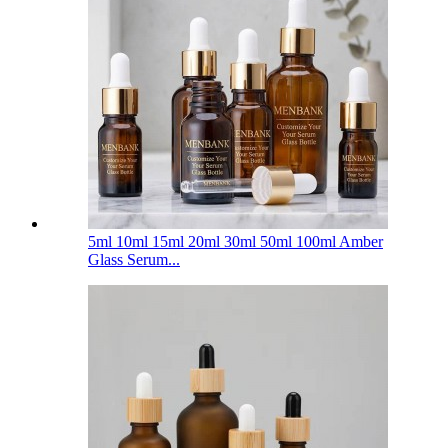
5ml 10ml 15ml 20ml 30ml 50ml 100ml Amber
Glass Serum...