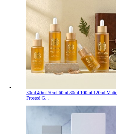
30ml 40ml 50ml 60ml 80ml 100ml 120ml Matte
Frosted G...