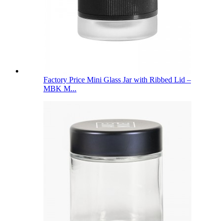
Factory Price Mini Glass Jar with Ribbed Lid –
MBK M...