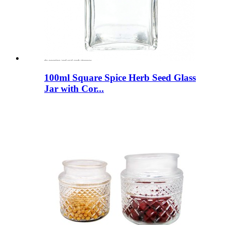
100ml Square Spice Herb Seed Glass
Jar with Cor...