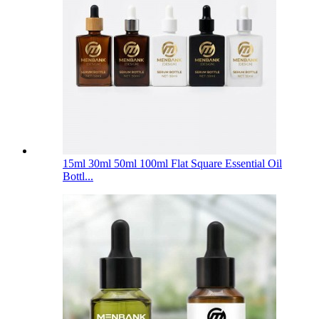
15ml 30ml 50ml 100ml Flat Square Essential Oil
Bottl...