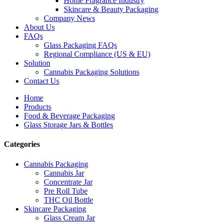
Home Fragrance Industry
Skincare & Beauty Packaging
Company News
About Us
FAQs
Glass Packaging FAQs
Regional Compliance (US & EU)
Solution
Cannabis Packaging Solutions
Contact Us
Home
Products
Food & Beverage Packaging
Glass Storage Jars & Bottles
Categories
Cannabis Packaging
Cannabis Jar
Concentrate Jar
Pre Roll Tube
THC Oil Bottle
Skincare Packaging
Glass Cream Jar