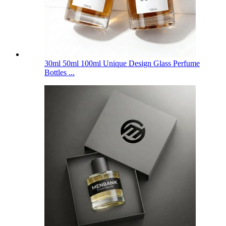
30ml 50ml 100ml Unique Design Glass Perfume
Bottles ...