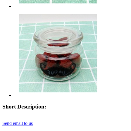
Short Description:
Send email to us