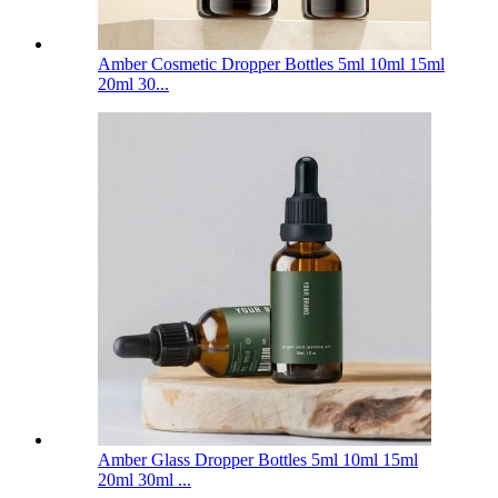
Amber Cosmetic Dropper Bottles 5ml 10ml 15ml
20ml 30...
Amber Glass Dropper Bottles 5ml 10ml 15ml
20ml 30ml ...