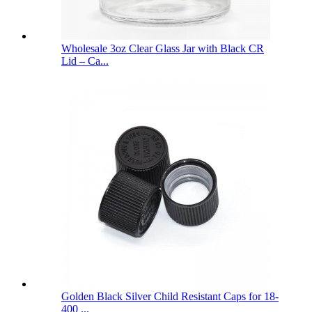
Wholesale 3oz Clear Glass Jar with Black CR
Lid – Ca...
Golden Black Silver Child Resistant Caps for 18-
400 ...