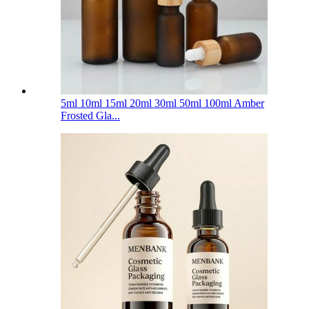
5ml 10ml 15ml 20ml 30ml 50ml 100ml Amber
Frosted Gla...