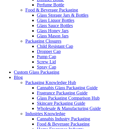
Perfume Bottle
Food & Beverage Packaging
Glass Storage Jars & Bottles
Glass Liquor Bottles
Glass Sauce Bottles
Glass Honey Jars
Glass Mason Jars
Packaging Closures
Child Resistant Cap
Dropper Cap
Pump Cap
Screw Lid
Spray Cap
Custom Glass Packaging
Blog
Packaging Knowledge Hub
Cannabis Glass Packaging Guide
Fragrance Packaging Guide
Glass Packaging Comparison Hub
Skincare Packaging Guide
Wholesale & Manufacturing Guide
Industries Knowledge
Cannabis Industry Packaging
Food & Beverage Packaging