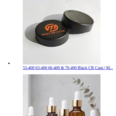
53-400 63-400 66-400 & 70-400 Black CR Caps | M...