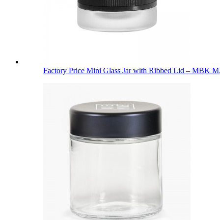
Factory Price Mini Glass Jar with Ribbed Lid – MBK M.