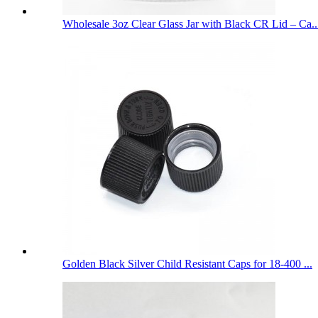
Wholesale 3oz Clear Glass Jar with Black CR Lid – Ca..
Golden Black Silver Child Resistant Caps for 18-400 ...