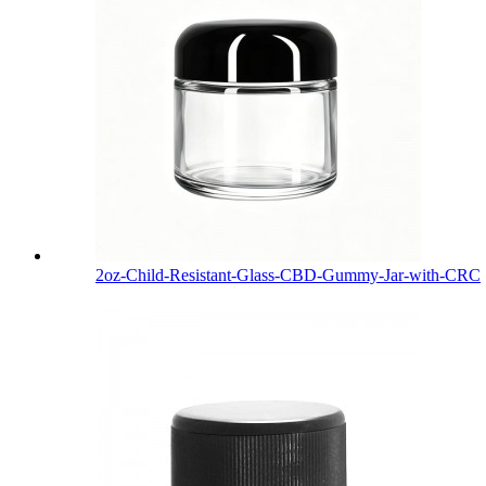
2oz-Child-Resistant-Glass-CBD-Gummy-Jar-with-CRC