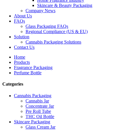
Home Fragrance Industry
Skincare & Beauty Packaging
Company News
About Us
FAQs
Glass Packaging FAQs
Regional Compliance (US & EU)
Solution
Cannabis Packaging Solutions
Contact Us
Home
Products
Fragrance Packaging
Perfume Bottle
Categories
Cannabis Packaging
Cannabis Jar
Concentrate Jar
Pre Roll Tube
THC Oil Bottle
Skincare Packaging
Glass Cream Jar