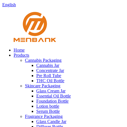
English
Home
Products
Cannabis Packaging
Cannabis Jar
Concentrate Jar
Pre Roll Tube
THC Oil Bottle
Skincare Packaging
Glass Cream Jar
Essential Oil Bottle
Foundation Bottle
Lotion bottle
Serum Bottle
Fragrance Packaging
Glass Candle Jar
Diffuser Bottle