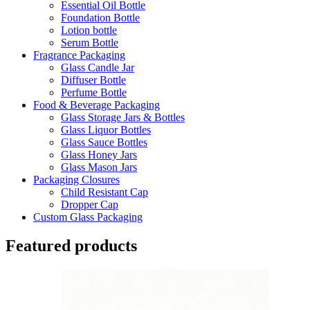
Essential Oil Bottle
Foundation Bottle
Lotion bottle
Serum Bottle
Fragrance Packaging
Glass Candle Jar
Diffuser Bottle
Perfume Bottle
Food & Beverage Packaging
Glass Storage Jars & Bottles
Glass Liquor Bottles
Glass Sauce Bottles
Glass Honey Jars
Glass Mason Jars
Packaging Closures
Child Resistant Cap
Dropper Cap
Custom Glass Packaging
Featured products