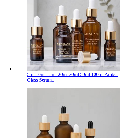
5ml 10ml 15ml 20ml 30ml 50ml 100ml Amber
Glass Serum...