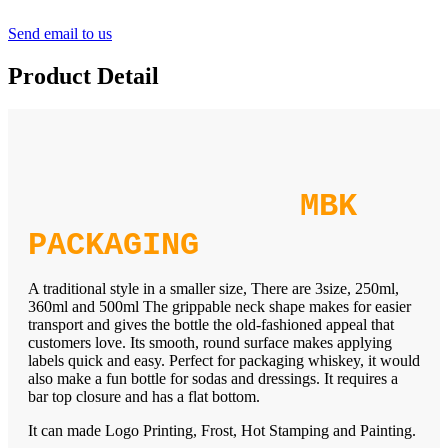
Send email to us
Product Detail
MBK
PACKAGING
A traditional style in a smaller size, There are 3size, 250ml,
360ml and 500ml The grippable neck shape makes for easier
transport and gives the bottle the old-fashioned appeal that
customers love. Its smooth, round surface makes applying
labels quick and easy. Perfect for packaging whiskey, it would
also make a fun bottle for sodas and dressings. It requires a
bar top closure and has a flat bottom.
It can made Logo Printing, Frost, Hot Stamping and Painting.