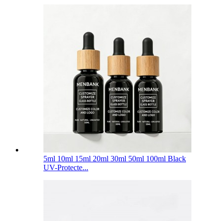
5ml 10ml 15ml 20ml 30ml 50ml 100ml Black
UV-Protecte...