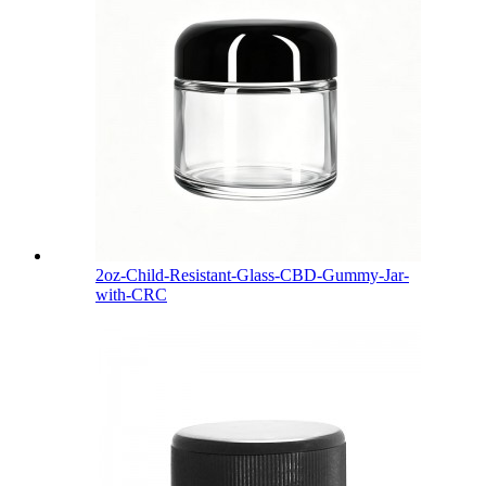
2oz-Child-Resistant-Glass-CBD-Gummy-Jar-
with-CRC