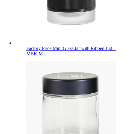
Factory Price Mini Glass Jar with Ribbed Lid –
MBK M...