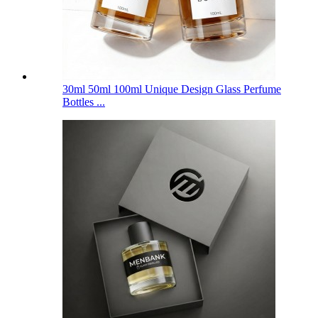
30ml 50ml 100ml Unique Design Glass Perfume
Bottles ...