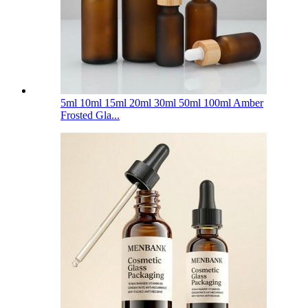
5ml 10ml 15ml 20ml 30ml 50ml 100ml Amber
Frosted Gla...