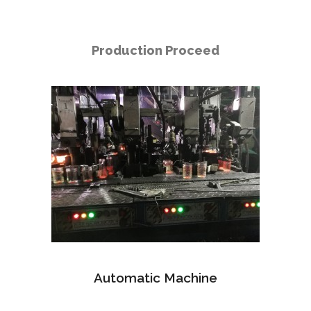
Production Proceed
Automatic Machine