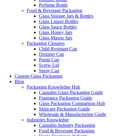
Perfume Bottle
Food & Beverage Packaging
Glass Storage Jars & Bottles
Glass Liquor Bottles
Glass Sauce Bottles
Glass Honey Jars
Glass Mason Jars
Packaging Closures
Child Resistant Cap
Dropper Cap
Pump Cap
Screw Lid
Spray Cap
Custom Glass Packaging
Blog
Packaging Knowledge Hub
Cannabis Glass Packaging Guide
Fragrance Packaging Guide
Glass Packaging Comparison Hub
Skincare Packaging Guide
Wholesale & Manufacturing Guide
Industries Knowledge
Cannabis Industry Packaging
Food & Beverage Packaging