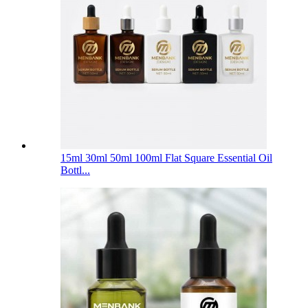
15ml 30ml 50ml 100ml Flat Square Essential Oil
Bottl...