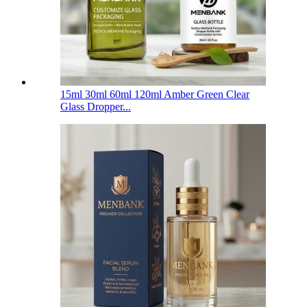
15ml 30ml 60ml 120ml Amber Green Clear
Glass Dropper...