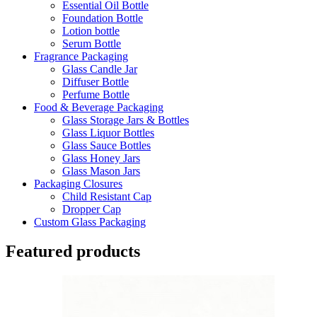
Essential Oil Bottle
Foundation Bottle
Lotion bottle
Serum Bottle
Fragrance Packaging
Glass Candle Jar
Diffuser Bottle
Perfume Bottle
Food & Beverage Packaging
Glass Storage Jars & Bottles
Glass Liquor Bottles
Glass Sauce Bottles
Glass Honey Jars
Glass Mason Jars
Packaging Closures
Child Resistant Cap
Dropper Cap
Custom Glass Packaging
Featured products