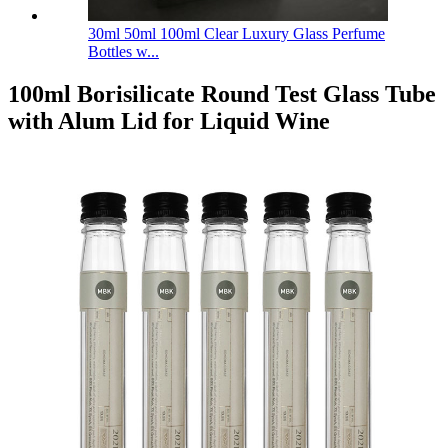
30ml 50ml 100ml Clear Luxury Glass Perfume
Bottles w...
100ml Borisilicate Round Test Glass Tube
with Alum Lid for Liquid Wine