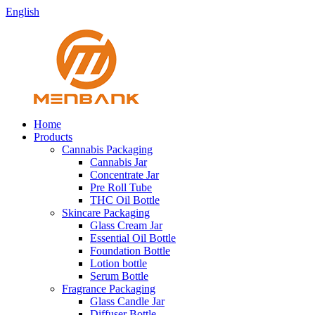
English
Home
Products
Cannabis Packaging
Cannabis Jar
Concentrate Jar
Pre Roll Tube
THC Oil Bottle
Skincare Packaging
Glass Cream Jar
Essential Oil Bottle
Foundation Bottle
Lotion bottle
Serum Bottle
Fragrance Packaging
Glass Candle Jar
Diffuser Bottle