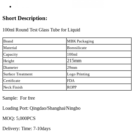
Short Description:
100ml Round Test Glass Tube for Liquid
Brand
MBK Packaging
Material
Borosilicate
Capacity
100ml
215mm
Height
Diameter
29mm
Surface Treatment
Logo Printing
Certificate
FDA
Neck Finish
ROPP
Sample: For free
Loading Port: Qingdao/Shanghai/Ningbo
MOQ: 5,000PCS
Delivery: Time: 7-10days