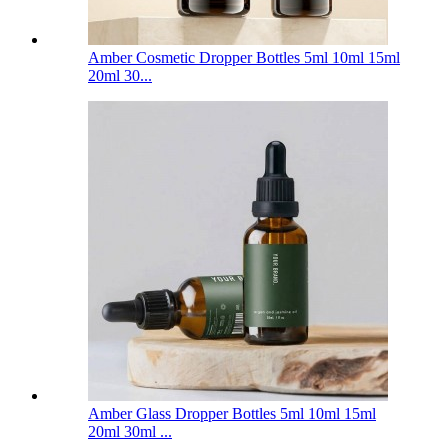
Amber Cosmetic Dropper Bottles 5ml 10ml 15ml
20ml 30...
Amber Glass Dropper Bottles 5ml 10ml 15ml
20ml 30ml ...