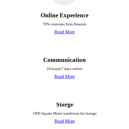
Online Experience
70% customer from Amazon
Read More
Communication
24 hours/7 days online
Read More
Storge
1000 Square Meter warehouse for storage
Read More