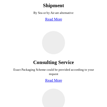
Shipment
By Sea or by Air are alternative
Read More
Consulting Service
Exact Packaging Scheme could be provided
according to your
request
Read More