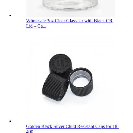
Wholesale 3oz Clear Glass Jar with Black CR
Lid – Ca...
Golden Black Silver Child Resistant Caps for 18-
400 ...