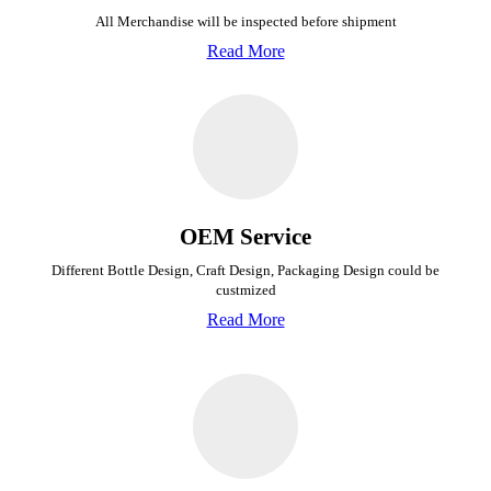
All Merchandise will be inspected before shipment
Read More
OEM Service
Different Bottle Design, Craft Design, Packaging Design could be
custmized
Read More