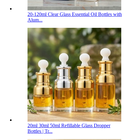
20-120ml Clear Glass Essential Oil Bottles with
Alum...
20ml 30ml 50ml Refillable Glass Dropper
Bottles | Tr...