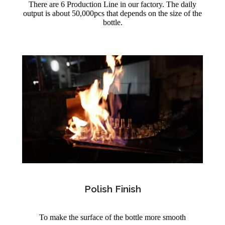
There are 6 Production Line in our factory. The daily
output is about 50,000pcs that depends on the size of the
bottle.
Polish Finish
To make the surface of the bottle more smooth