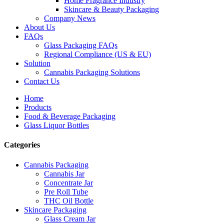
Home Fragrance Industry
Skincare & Beauty Packaging
Company News
About Us
FAQs
Glass Packaging FAQs
Regional Compliance (US & EU)
Solution
Cannabis Packaging Solutions
Contact Us
Home
Products
Food & Beverage Packaging
Glass Liquor Bottles
Categories
Cannabis Packaging
Cannabis Jar
Concentrate Jar
Pre Roll Tube
THC Oil Bottle
Skincare Packaging
Glass Cream Jar