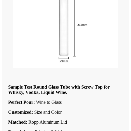
Sample Test Round Glass Tube with Screw Top for
Whisky, Vodka, Liquid Wine.
Perfect Pour:
Wine to Glass
Customized:
Size and Color
Matched:
Ropp Aluminum Lid