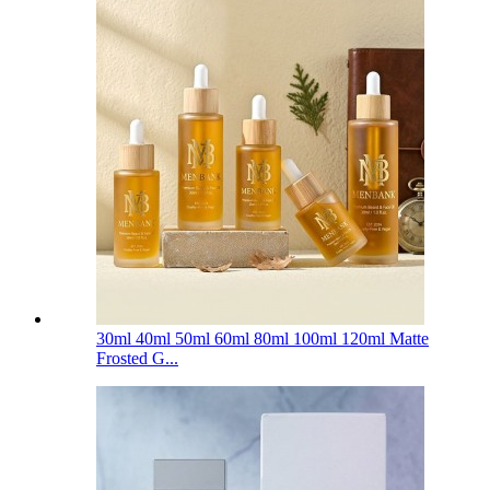
30ml 40ml 50ml 60ml 80ml 100ml 120ml Matte
Frosted G...