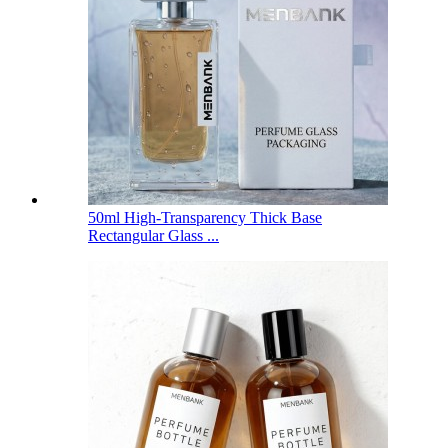
50ml High-Transparency Thick Base
Rectangular Glass ...