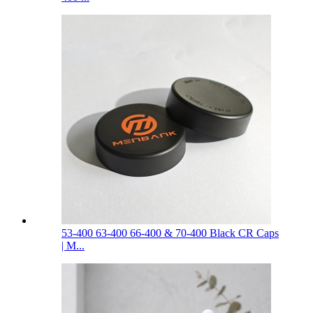
53-400 63-400 66-400 & 70-400 Black CR Caps
| M...