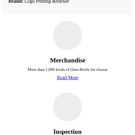
Brand:
Logo Printing &Sticker
Merchandise
More than 1,000 kinds of Glass Bottle for choose
Read More
Inspection