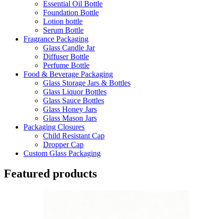
Essential Oil Bottle
Foundation Bottle
Lotion bottle
Serum Bottle
Fragrance Packaging
Glass Candle Jar
Diffuser Bottle
Perfume Bottle
Food & Beverage Packaging
Glass Storage Jars & Bottles
Glass Liquor Bottles
Glass Sauce Bottles
Glass Honey Jars
Glass Mason Jars
Packaging Closures
Child Resistant Cap
Dropper Cap
Custom Glass Packaging
Featured products