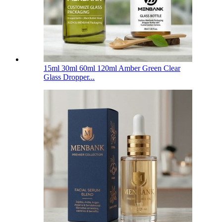
15ml 30ml 60ml 120ml Amber Green Clear
Glass Dropper...