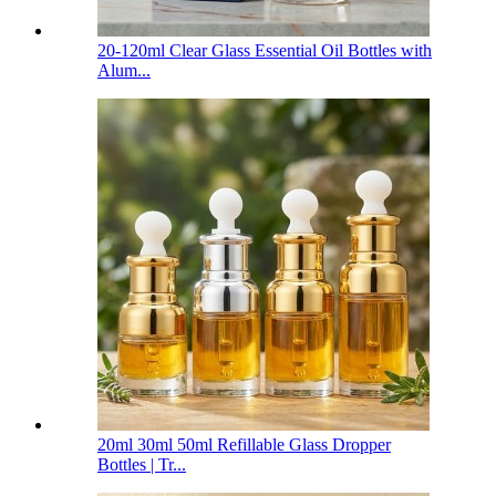
20-120ml Clear Glass Essential Oil Bottles with
Alum...
20ml 30ml 50ml Refillable Glass Dropper
Bottles | Tr...