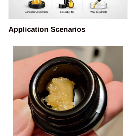
Application Scenarios