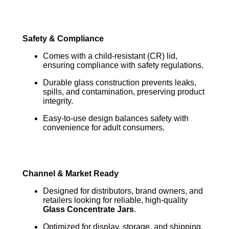
Safety & Compliance
Comes with a child-resistant (CR) lid,
ensuring compliance with safety regulations.
Durable glass construction prevents leaks,
spills, and contamination, preserving product
integrity.
Easy-to-use design balances safety with
convenience for adult consumers.
Channel & Market Ready
Designed for distributors, brand owners, and
retailers looking for reliable, high-quality
Glass Concentrate Jars
.
Optimized for display, storage, and shipping,