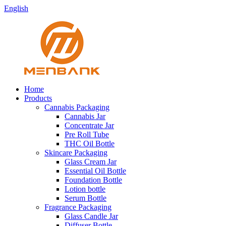
English
Home
Products
Cannabis Packaging
Cannabis Jar
Concentrate Jar
Pre Roll Tube
THC Oil Bottle
Skincare Packaging
Glass Cream Jar
Essential Oil Bottle
Foundation Bottle
Lotion bottle
Serum Bottle
Fragrance Packaging
Glass Candle Jar
Diffuser Bottle