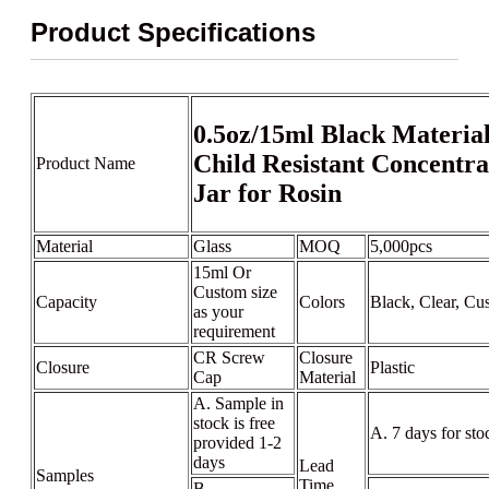
Product Specifications
0.5oz/15ml Black Material
Child Resistant Concentra
Product Name
Jar for Rosin
Material
Glass
MOQ
5,000pcs
15ml Or
Custom size
Capacity
Colors
Black, Clear, Cu
as your
requirement
CR Screw
Closure
Closure
Plastic
Cap
Material
A. Sample in
stock is free
A. 7 days for sto
provided 1-2
days
Lead
Samples
Time
B.