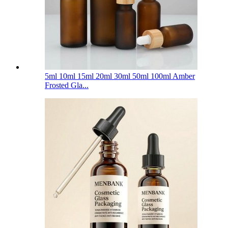
5ml 10ml 15ml 20ml 30ml 50ml 100ml Amber
Frosted Gla...