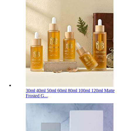
30ml 40ml 50ml 60ml 80ml 100ml 120ml Matte
Frosted G...