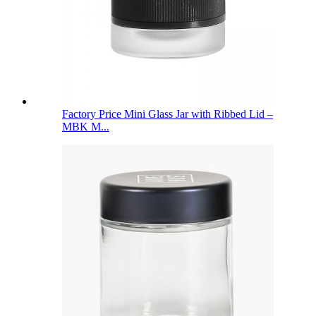
Factory Price Mini Glass Jar with Ribbed Lid –
MBK M...