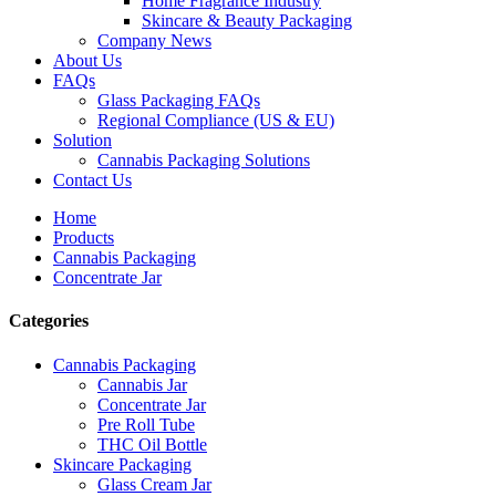
Home Fragrance Industry
Skincare & Beauty Packaging
Company News
About Us
FAQs
Glass Packaging FAQs
Regional Compliance (US & EU)
Solution
Cannabis Packaging Solutions
Contact Us
Home
Products
Cannabis Packaging
Concentrate Jar
Categories
Cannabis Packaging
Cannabis Jar
Concentrate Jar
Pre Roll Tube
THC Oil Bottle
Skincare Packaging
Glass Cream Jar