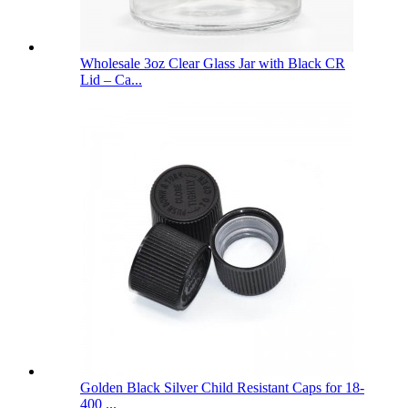
Wholesale 3oz Clear Glass Jar with Black CR
Lid – Ca...
Golden Black Silver Child Resistant Caps for 18-
400 ...