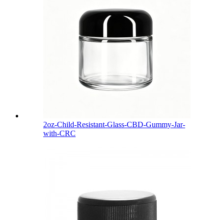
2oz-Child-Resistant-Glass-CBD-Gummy-Jar-
with-CRC