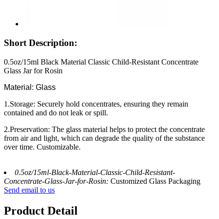
Short Description:
0.5oz/15ml Black Material Classic Child-Resistant Concentrate
Glass Jar for Rosin
Material: Glass
1.Storage: Securely hold concentrates, ensuring they remain
contained and do not leak or spill.
2.Preservation: The glass material helps to protect the concentrate
from air and light, which can degrade the quality of the substance
over time. Customizable.
0.5oz/15ml-Black-Material-Classic-Child-Resistant-
Concentrate-Glass-Jar-for-Rosin:
Customized Glass Packaging
Send email to us
Product Detail