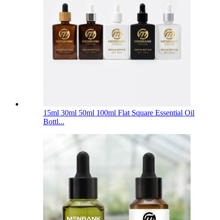
15ml 30ml 50ml 100ml Flat Square Essential Oil
Bottl...