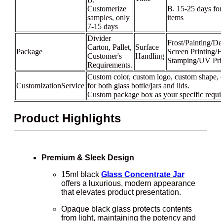
Customerize
B. 15-25 days fo
samples, only
items
7-15 days
Divider
Frost/Painting/De
Carton, Pallet,
Surface
Package
Screen Printing/
Customer's
Handling
Stamping/UV Pri
Requirements.
Custom color, custom logo, custom shape, 
CustomizationService
for both glass bottle/jars and lids.
Custom package box as your specific requ
Product Highlights
Premium & Sleek Design
15ml black
Glass Concentrate Jar
offers a luxurious, modern appearance
that elevates product presentation.
Opaque black glass protects contents
from light, maintaining the potency and