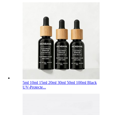
5ml 10ml 15ml 20ml 30ml 50ml 100ml Black
UV-Protecte...